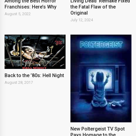
Among the Best Horror
Living Dead’ Remake Fixed
Franchises: Here’s Why
the Fatal Flaw of the
Original
August 5, 2022
July 12, 2024
Back to the ’80s: Hell Night
August 28, 2017
New Poltergeist TV Spot
Pays Homage to the