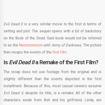
Evil Dead II
is a very similar movie to the first in terms of
setting and plot. The sequel opens with a bit of backstory
on the Book of the Dead. Said book would not be referred
to as the
Necronomicon
until
Army of Darkness.
The picture
then recaps the events of the
first film
.
Is
Evil Dead II
a Remake of the First Film?
The recap does not use footage from the original and is
slightly different than the events depicted in the first
installment. Because of this, most casual viewers assume
Evil Dead II,
despite its title, is a remake. All of the other
characters aside from Ash and his girlfriend, Linda, are