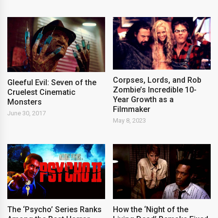
Corpses, Lords, and Rob
Gleeful Evil: Seven of the
Zombie’s Incredible 10-
Cruelest Cinematic
Year Growth as a
Monsters
Filmmaker
June 30, 2017
May 8, 2023
The ‘Psycho’ Series Ranks
How the ‘Night of the