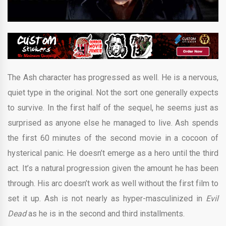
The Ash character has progressed as well. He is a nervous,
quiet type in the original. Not the sort one generally expects
to survive. In the first half of the sequel, he seems just as
surprised as anyone else he managed to live. Ash spends
the first 60 minutes of the second movie in a cocoon of
hysterical panic. He doesn’t emerge as a hero until the third
act. It’s a natural progression given the amount he has been
through. His arc doesn’t work as well without the first film to
set it up. Ash is not nearly as hyper-masculinized in
Evil
Dead
as he is in the second and third installments.