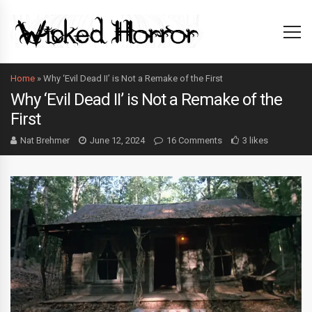
Home
»
Why ‘Evil Dead II’ is Not a Remake of the First
Why ‘Evil Dead II’ is Not a Remake of the
First
Nat Brehmer
June 12, 2024
16 Comments
3 likes