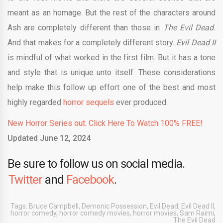
meant as an homage. But the rest of the characters around
Ash are completely different than those in
The Evil Dead.
And that makes for a completely different story.
Evil Dead II
is mindful of what worked in the first film. But it has a tone
and style that is unique unto itself. These considerations
help make this follow up effort one of the best and most
highly regarded
horror sequels
ever produced.
New Horror Series out. Click Here To Watch 100% FREE!
Updated June 12, 2024
Be sure to follow us on social media.
Twitter
and
Facebook
.
Tags:
Bruce Campbell
,
Demonic Possession
,
Evil Dead
,
Evil Dead II
,
horror comedy
,
horror comedy movies
,
horror movies
,
Sam Raimi
,
The Evil Dead