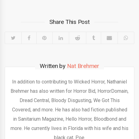
Share This Post
Written by
Nat Brehmer
In addition to contributing to Wicked Horror, Nathaniel
Brehmer has also written for Horror Bid, HorrorDomain,
Dread Central, Bloody Disgusting, We Got This
Covered, and more. He has also had fiction published
in Sanitarium Magazine, Hello Horror, Bloodbond and
more. He currently lives in Florida with his wife and his
black cat, Poe.