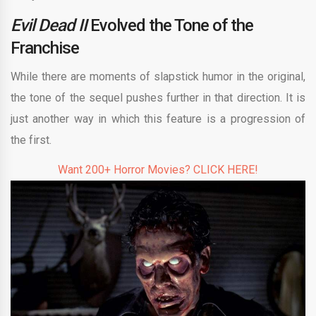
Evil Dead II
Evolved the Tone of the
Franchise
While there are moments of slapstick humor in the original,
the tone of the sequel pushes further in that direction. It is
just another way in which this feature is a progression of
the first.
Want 200+ Horror Movies? CLICK HERE!