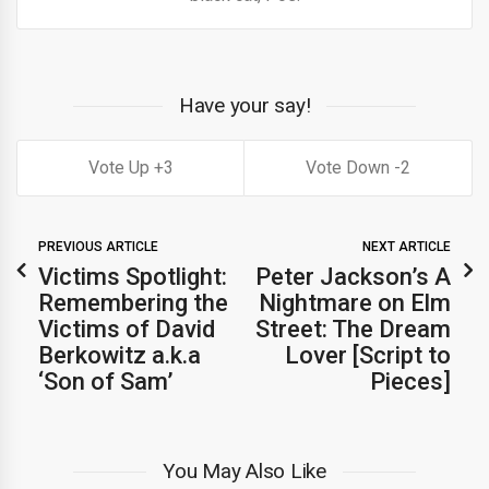
Have your say!
3
2
PREVIOUS ARTICLE
NEXT ARTICLE
Victims Spotlight:
Peter Jackson’s A
Remembering the
Nightmare on Elm
Victims of David
Street: The Dream
Berkowitz a.k.a
Lover [Script to
‘Son of Sam’
Pieces]
You May Also Like