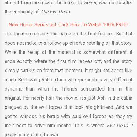
absent from the recap. The intent, however, was not to alter
the continuity of
The Evil Dead
.
New Horror Series out. Click Here To Watch 100% FREE!
The location remains the same as the first feature. But that
does not make this follow-up effort a retelling of that story.
While the recap of the material is somewhat different, it
ends exactly where the first film leaves off, and the story
simply carries on from that moment. It might not seem like
much. But having Ash on his own represents a very different
dynamic than when his friends surrounded him in the
original. For nearly half the movie, it’s just Ash in the cabin
plagued by the evil forces that took his girlfriend. And we
get to witness his battle with said evil forces as they try
their best to drive him insane. This is where
Evil Dead II
really comes into its own.