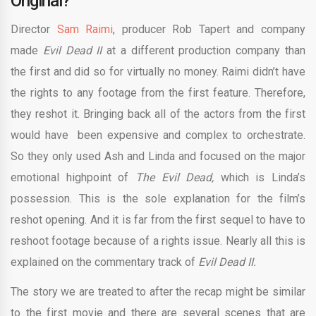
Original?
Director
Sam Raimi
, producer Rob Tapert and company
made
Evil Dead II
at a different production company than
the first and did so for virtually no money. Raimi didn’t have
the rights to any footage from the first feature. Therefore,
they reshot it. Bringing back all of the actors from the first
would have been expensive and complex to orchestrate.
So they only used Ash and Linda and focused on the major
emotional highpoint of
The Evil Dead,
which is Linda’s
possession. This is the sole explanation for the film’s
reshot opening. And it is far from the first sequel to have to
reshoot footage because of a rights issue. Nearly all this is
explained on the commentary track of
Evil Dead II.
The story we are treated to after the recap might be similar
to the first movie and there are several scenes that are