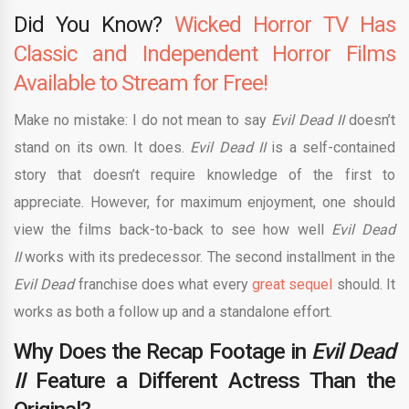
Did You Know?
Wicked Horror TV Has
Classic and Independent Horror Films
Available to Stream for Free!
Make no mistake: I do not mean to say
Evil Dead II
doesn’t
stand on its own. It does.
Evil Dead II
is a self-contained
story that doesn’t require knowledge of the first to
appreciate. However, for maximum enjoyment, one should
view the films back-to-back to see how well
Evil Dead
II
works with its predecessor. The second installment in the
Evil Dead
franchise does what every
great sequel
should. It
works as both a follow up and a standalone effort.
Why Does the Recap Footage in
Evil Dead
II
Feature a Different Actress Than the