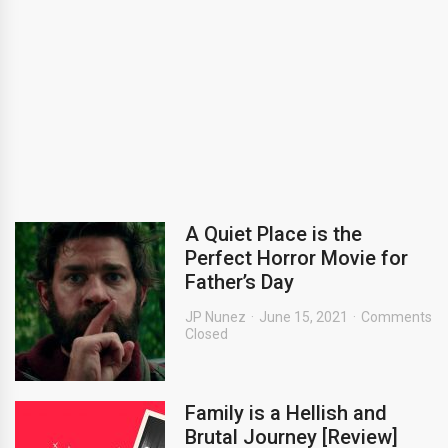
A Quiet Place is the
Perfect Horror Movie for
Father’s Day
JP Nunez
June 15, 2021
Comments
Closed
Family is a Hellish and
Brutal Journey [Review]