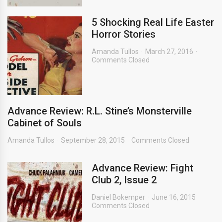
5 Shocking Real Life Easter
Horror Stories
Amanda Tullos
March 27, 2016
Comments Closed
Advance Review: R.L. Stine’s Monsterville
Cabinet of Souls
Amanda Tullos
September 28, 2015
Comments Closed
Advance Review: Fight
Club 2, Issue 2
Daniel Bokemper
June 16, 2015
Comments Closed