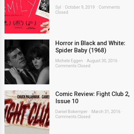
Syl
October 9, 2019
Comments
Closed
Horror in Black and White:
Spider Baby (1968)
Michele Eggen
August 30, 2016
Comments Closed
Comic Review: Fight Club 2,
Issue 10
Daniel Bokemper
March 31, 2016
Comments Closed