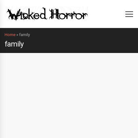
Home
»
family
family