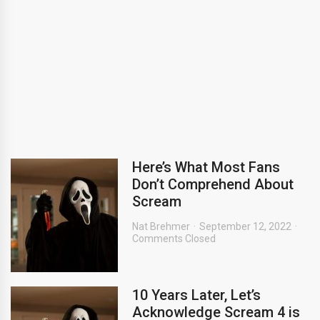
Here’s What Most Fans
Don’t Comprehend About
Scream
Nat Brehmer
September 12, 2022
Comments Closed
10 Years Later, Let’s
Acknowledge Scream 4 is