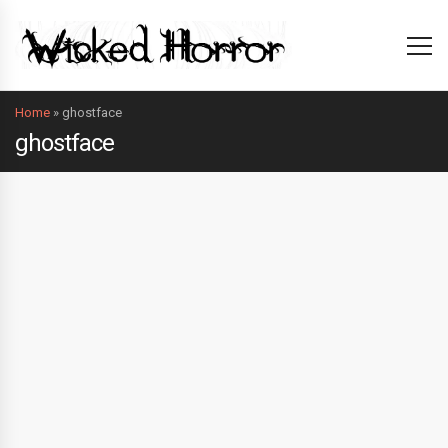
Home
»
ghostface
ghostface