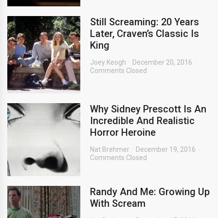
Still Screaming: 20 Years
Later, Craven’s Classic Is
King
Joey Keogh
December 20, 2016
Comments Closed
Why Sidney Prescott Is An
Incredible And Realistic
Horror Heroine
Nat Brehmer
December 19, 2016
Comments Closed
Randy And Me: Growing Up
With Scream