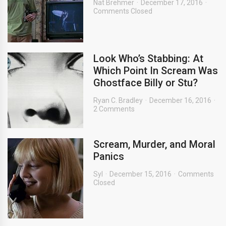
Nat Brehmer
December 17, 2016
Comments Closed
Look Who’s Stabbing: At
Which Point In Scream Was
Ghostface Billy or Stu?
Ryan C. Bradley
December 16, 2016
2 Comments
Scream, Murder, and Moral
Panics
Syl
December 15, 2016
Comments
Closed