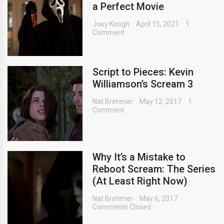
a Perfect Movie
Joey Keogh
April 15, 2021
1
Comment
Script to Pieces: Kevin
Williamson’s Scream 3
Nat Brehmer
May 12, 2017
1
Comment
Why It’s a Mistake to
Reboot Scream: The Series
(At Least Right Now)
Nat Brehmer
May 6, 2017
Comments Closed