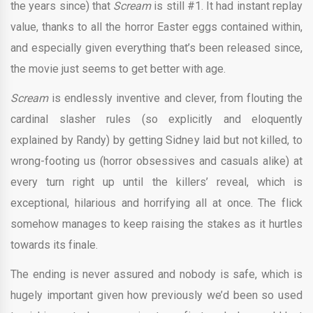
the years since) that
Scream
is still #1. It had instant replay
value, thanks to all the horror Easter eggs contained within,
and especially given everything that’s been released since,
the movie just seems to get better with age.
Scream
is endlessly inventive and clever, from flouting the
cardinal slasher rules (so explicitly and eloquently
explained by Randy) by getting Sidney laid but not killed, to
wrong-footing us (horror obsessives and casuals alike) at
every turn right up until the killers’ reveal, which is
exceptional, hilarious and horrifying all at once. The flick
somehow manages to keep raising the stakes as it hurtles
towards its finale.
The ending is never assured and nobody is safe, which is
hugely important given how previously we’d been so used