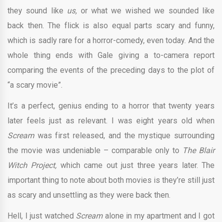
they sound like
us,
or what we wished we sounded like
back then. The flick is also equal parts scary and funny,
which is sadly rare for a horror-comedy, even today. And the
whole thing ends with Gale giving a to-camera report
comparing the events of the preceding days to the plot of
“a scary movie”.
It’s a perfect, genius ending to a horror that twenty years
later feels just as relevant. I was eight years old when
Scream
was first released, and the mystique surrounding
the movie was undeniable – comparable only to
The Blair
Witch Project,
which came out just three years later. The
important thing to note about both movies is they’re still just
as scary and unsettling as they were back then.
Hell, I just watched
Scream
alone in my apartment and I got