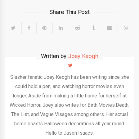
Share This Post
Written by
Joey Keogh
Slasher fanatic Joey Keogh has been writing since she
could hold a pen, and watching horror movies even
longer. Aside from making a little home for herself at
Wicked Horror, Joey also writes for Birth.Movies.Death,
The List, and Vague Visages among others. Her actual
home boasts Halloween decorations all year round.
Hello to Jason Isaacs.