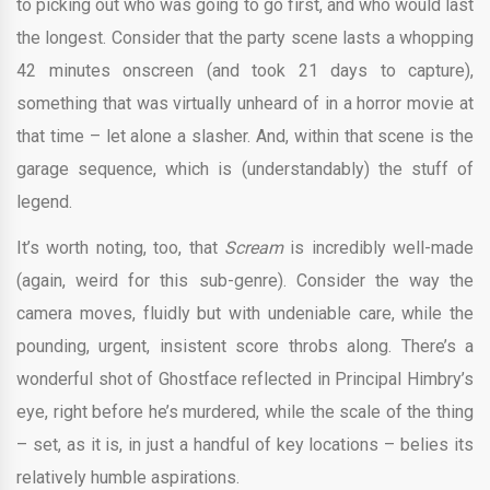
to picking out who was going to go first, and who would last
the longest. Consider that the party scene lasts a whopping
42 minutes onscreen (and took 21 days to capture),
something that was virtually unheard of in a horror movie at
that time – let alone a slasher. And, within that scene is the
garage sequence, which is (understandably) the stuff of
legend.
It’s worth noting, too, that
Scream
is incredibly well-made
(again, weird for this sub-genre). Consider the way the
camera moves, fluidly but with undeniable care, while the
pounding, urgent, insistent score throbs along. There’s a
wonderful shot of Ghostface reflected in Principal Himbry’s
eye, right before he’s murdered, while the scale of the thing
– set, as it is, in just a handful of key locations – belies its
relatively humble aspirations.