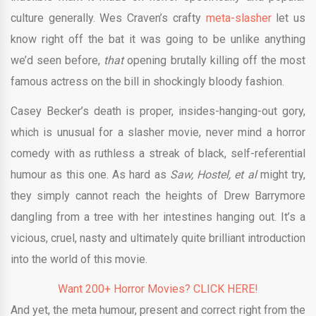
culture generally. Wes Craven’s crafty
meta-slasher
let us
know right off the bat it was going to be unlike anything
we’d seen before,
that
opening brutally killing off the most
famous actress on the bill in shockingly bloody fashion.
Casey Becker’s death is proper, insides-hanging-out gory,
which is unusual for a slasher movie, never mind a horror
comedy with as ruthless a streak of black, self-referential
humour as this one. As hard as
Saw, Hostel, et al
might try,
they simply cannot reach the heights of Drew Barrymore
dangling from a tree with her intestines hanging out. It’s a
vicious, cruel, nasty and ultimately quite brilliant introduction
into the world of this movie.
Want 200+ Horror Movies? CLICK HERE!
And yet, the meta humour, present and correct right from the