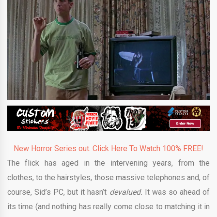
New Horror Series out. Click Here To Watch 100% FREE!
The flick has aged in the intervening years, from the
clothes, to the hairstyles, those massive telephones and, of
course, Sid’s PC, but it hasn’t
devalued.
It was so ahead of
its time (and nothing has really come close to matching it in