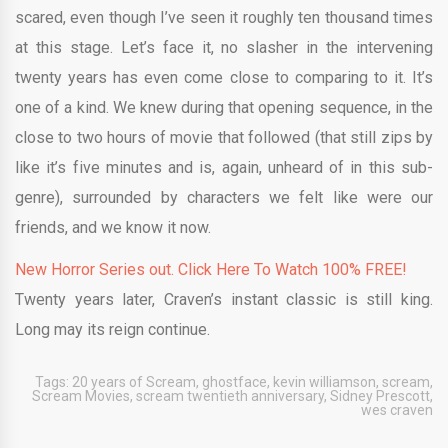
scared, even though I’ve seen it roughly ten thousand times
at this stage. Let’s face it, no slasher in the intervening
twenty years has even come close to comparing to it. It’s
one of a kind. We knew during that opening sequence, in the
close to two hours of movie that followed (that still zips by
like it’s five minutes and is, again, unheard of in this sub-
genre), surrounded by characters we felt like were our
friends, and we know it now.
New Horror Series out. Click Here To Watch 100% FREE!
Twenty years later, Craven’s instant classic is still king.
Long may its reign continue.
Tags:
20 years of Scream
,
ghostface
,
kevin williamson
,
scream
,
Scream Movies
,
scream twentieth anniversary
,
Sidney Prescott
,
wes craven