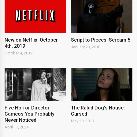
New on Netflix: October
Script to Pieces: Scream 5
4th, 2019
January 23, 2018
October 4, 2019
Five Horror Director
The Rabid Dog’s House:
Cameos You Probably
Cursed
Never Noticed
May 20, 2019
April 11, 2024