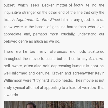
outset, which sees Becker matter-of-factly telling the
inquisitive stranger on the other end of the line that only the
first
A Nightmare On Elm Street
film is any good, lets us
know we’re in the hands of genuine horror fans, who love,
appreciate and, perhaps most crucially, understand our
beloved genre as much as we do.
There are far too many references and nods scattered
throughout the movie to count, but suffice to say
Scream
‘s
self-aware, often also self-deprecating humour is spot on,
well-informed and genuine. Craven and screenwriter Kevin
Williamson weren’t try hard studio heads. Their movie is not
a sly, cynical attempt at appealing to a load of weirdos. It is
a weirdo.