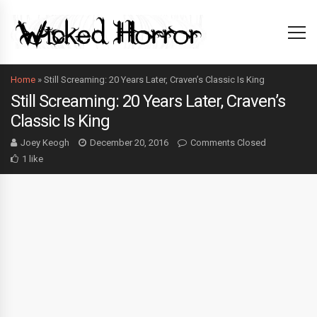
Home
»
Still Screaming: 20 Years Later, Craven’s Classic Is King
Still Screaming: 20 Years Later, Craven’s
Classic Is King
Joey Keogh
December 20, 2016
Comments Closed
1 like