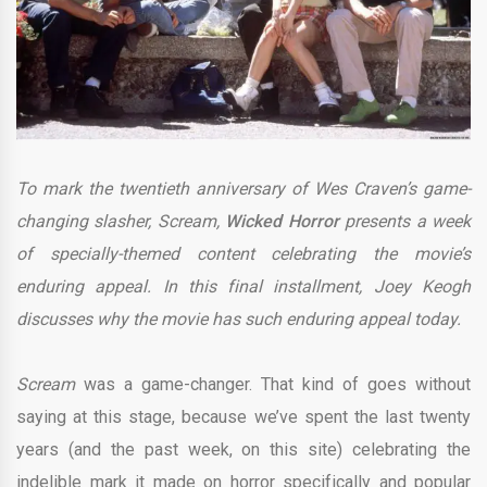
To mark the twentieth anniversary of Wes Craven’s game-
changing slasher, Scream,
Wicked Horror
presents a week
of specially-themed content celebrating the movie’s
enduring appeal. In this final installment, Joey Keogh
discusses why the movie has such enduring appeal today.
Scream
was a game-changer. That kind of goes without
saying at this stage, because we’ve spent the last twenty
years (and the past week, on this site) celebrating the
indelible mark it made on horror specifically and popular