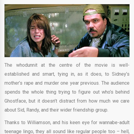
The whodunnit at the centre of the movie is well-
established and smart, tying in, as it does, to Sidney’s
mother’s rape and murder one year previous. The audience
spends the whole thing trying to figure out who’s behind
Ghostface, but it doesn’t distract from how much we care
about Sid, Randy, and their wider friendship group.
Thanks to Williamson, and his keen eye for wannabe-adult
teenage lingo, they all sound like regular people too – hell,