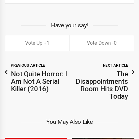
Have your say!
1
0
PREVIOUS ARTICLE
NEXT ARTICLE
Not Quite Horror: I
The
Am Not A Serial
Disappointments
Killer (2016)
Room Hits DVD
Today
You May Also Like