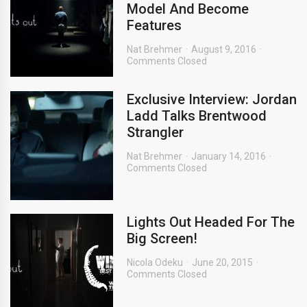
Model And Become
Features
Nat Brehmer
August 9, 2016
Comments Closed
Exclusive Interview: Jordan
Ladd Talks Brentwood
Strangler
Nat Brehmer
January 14, 2016
Comments Closed
Lights Out Headed For The
Big Screen!
Nicola Odeku
June 20, 2015
Comments Closed