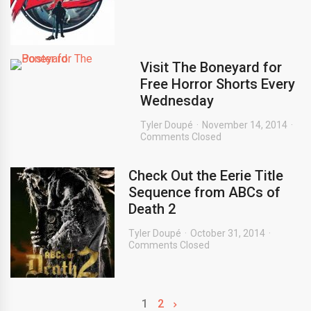
Visit The Boneyard for
Free Horror Shorts Every
Wednesday
Tyler Doupé
November 14, 2014
Comments Closed
Check Out the Eerie Title
Sequence from ABCs of
Death 2
Tyler Doupé
October 31, 2014
Comments Closed
1
2