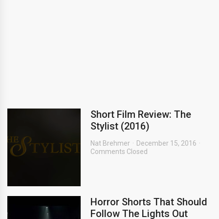
Short Film Review: The
Stylist (2016)
Nat Brehmer
December 15, 2016
Comments Closed
Horror Shorts That Should
Follow The Lights Out