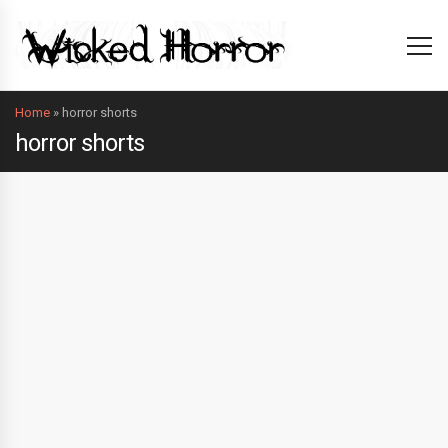
Home
»
horror shorts
horror shorts