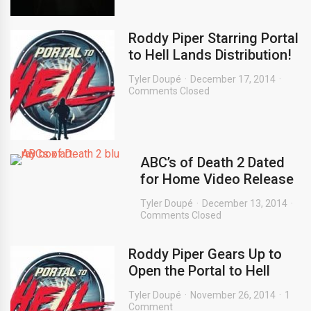
Roddy Piper Starring Portal
to Hell Lands Distribution!
Tyler Doupé
December 17, 2014
Comments Closed
ABC’s of Death 2 Dated
for Home Video Release
Tyler Doupé
December 13, 2014
Comments Closed
Roddy Piper Gears Up to
Open the Portal to Hell
Tyler Doupé
November 26, 2014
1
Comment