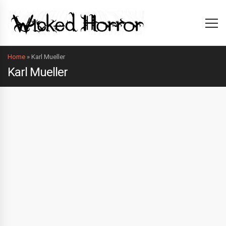
Home
»
Karl Mueller
Karl Mueller