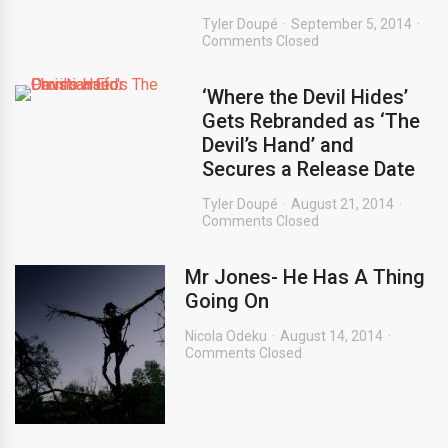
Tyler Doupé
September 5, 2014
Comments Closed
‘Where the Devil Hides’
Gets Rebranded as ‘The
Devil’s Hand’ and
Secures a Release Date
Tyler Doupé
August 21, 2014
Comments Closed
Mr Jones- He Has A Thing
Going On
Nicola Odeku
August 14, 2014
Comments Closed