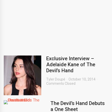
Exclusive Interview –
Adelaide Kane of The
Devil’s Hand
Tyler Doupé
October 10, 2014
Comments Closed
The Devil’s Hand Debuts
a One Sheet