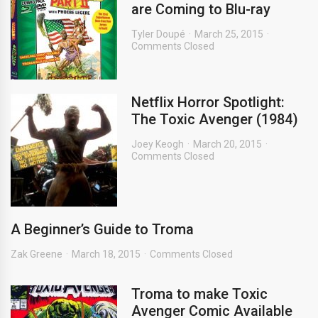
are Coming to Blu-ray
Tyler Doupé
March 25, 2015
Comments Closed
Netflix Horror Spotlight:
The Toxic Avenger (1984)
Joey Keogh
March 20, 2015
Comments Closed
A Beginner’s Guide to Troma
Zak Greene
March 18, 2015
Comments Closed
Troma to make Toxic
Avenger Comic Available