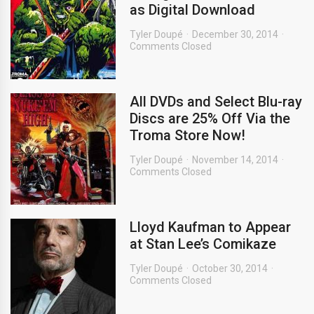
as Digital Download
Tyler Doupé
December 30, 2014
Comments Closed
All DVDs and Select Blu-ray
Discs are 25% Off Via the
Troma Store Now!
Tyler Doupé
November 14, 2014
Comments Closed
Lloyd Kaufman to Appear
at Stan Lee’s Comikaze
Tyler Doupé
October 30, 2014
Comments Closed