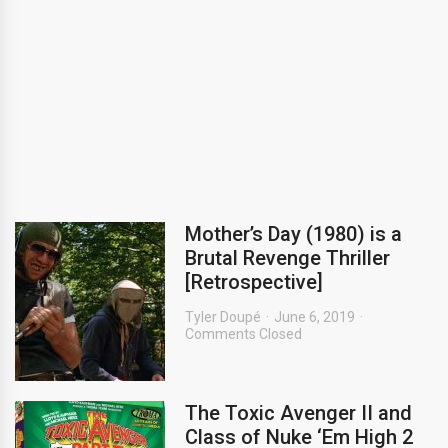
Mother’s Day (1980) is a
Brutal Revenge Thriller
[Retrospective]
Tyler Doupé
June 6, 2019
Comments Closed
The Toxic Avenger II and
Class of Nuke ‘Em High 2