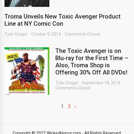
Troma Unveils New Toxic Avenger Product
Line at NY Comic Con
Tyler Doupé
October 9, 2014
Comments Closed
The Toxic Avenger is on
Blu-ray for the First Time –
Also, Troma Shop is
Offering 30% Off All DVDs!
Tyler Doupé
September 18, 2014
Comments Closed
1
2
Copyright © 2022 WickedHorror.com - All Rights Reserved.