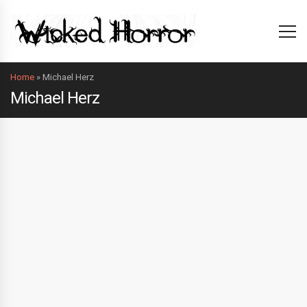
Home
»
Michael Herz
Michael Herz