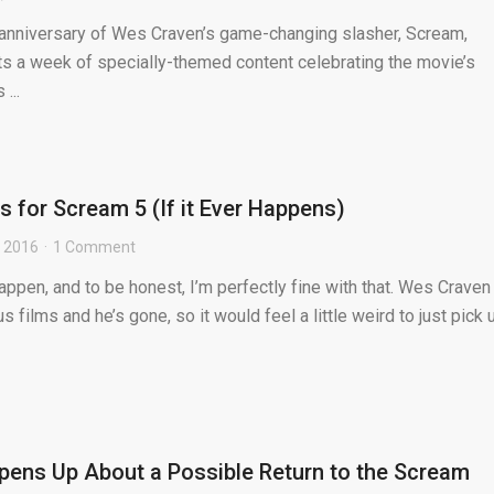
 anniversary of Wes Craven’s game-changing slasher, Scream,
s a week of specially-themed content celebrating the movie’s
...
 for Scream 5 (If it Ever Happens)
, 2016
1 Comment
pen, and to be honest, I’m perfectly fine with that. Wes Craven
s films and he’s gone, so it would feel a little weird to just pick 
ens Up About a Possible Return to the Scream