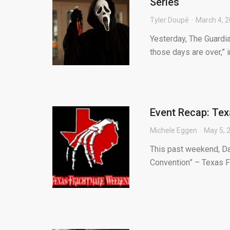
Series
Tyler Doupé
March 4, 
Yesterday, The Guardi
those days are over,” i
Event Recap: Te
Michele Eggen
May 5, 
This past weekend, Da
Convention” – Texas F