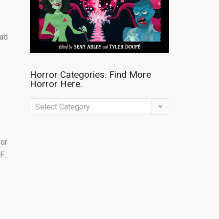
lad
Horror Categories. Find More
Horror Here.
Horror
Categories.
Find
ror
More
...
Horror
Here.