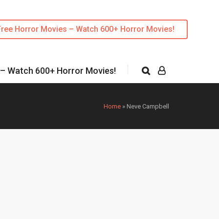
Free Horror Movies – Watch 600+ Horror Movies!
 – Watch 600+ Horror Movies!
Home
»
Neve Campbell