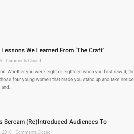
e Lessons We Learned From ‘The Craft’
24
Comments Closed
tion. Whether you were eight or eighteen when you first saw it, th
hose four young women that made you stand up and take notice
and...
s Scream (Re)Introduced Audiences To
, 2016
Comments Closed