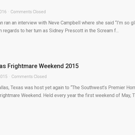
2016
Comments Closed
an ran an interview with Neve Campbell where she said “I’m so g
n regards to her turn as Sidney Prescott in the Scream f...
xas Frightmare Weekend 2015
2015
Comments Closed
llas, Texas was host yet again to “The Southwest’s Premier Hor
rightmare Weekend. Held every year the first weekend of May, TF