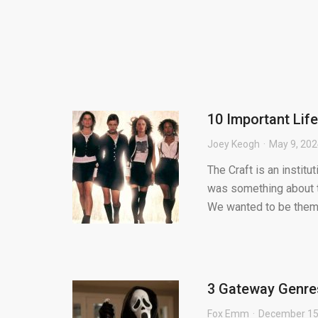
10 Important Lif
Joey Keogh
May 9, 20
The Craft is an institu
was something about t
We wanted to be them 
3 Gateway Genre
Fox Emm
December 15