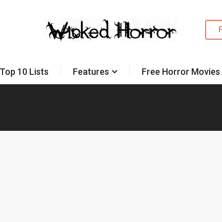
Top 10 Lists
Features
Free Horror Movies