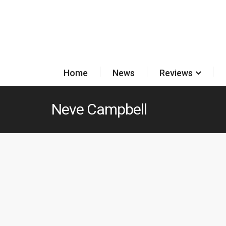
Home
News
Reviews
Neve Campbell