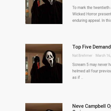
To mark the twentieth
Wicked Horror present
enduring appeal. In this 
Top Five Demands
Nat Brehmer
March 16
Scream 5 may never hap
helmed all four previou
as if ...
Neve Campbell Op