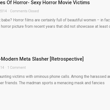
es Of Horror- Sexy Horror Movie Victims
 2014
Comments Closed
 babe? Horror films are certainly full of beautiful women – in fac
ny horror picture from recent years that did not showcase at least o.
-Modern Meta Slasher [Retrospective]
014
1 Comment
taunting victims with ominous phone calls. Among the harassed a
her friends. The madman sports a menacing mask and fancies