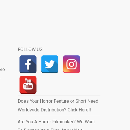
FOLLOW US:
ere
.
Does Your Horror Feature or Short Need
Worldwide Distribution? Click Here!!
Are You A Horror Filmmaker? We Want