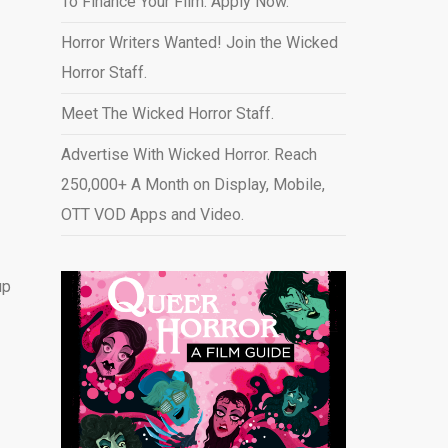
To Finance Your Film. Apply Now.
Horror Writers Wanted! Join the Wicked
Horror Staff.
Meet The Wicked Horror Staff.
Advertise With Wicked Horror. Reach
250,000+ A Month on Display, Mobile,
OTT VOD Apps and Video
.
up