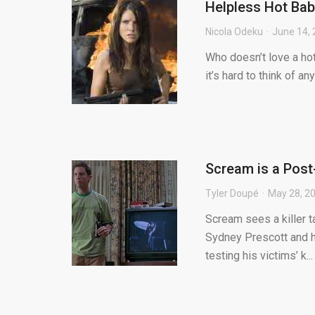
Helpless Hot Bab
Nicola Odeku
June 14,
Who doesn’t love a hot
it’s hard to think of a
Scream is a Post
Tyler Doupé
May 28, 2
Scream sees a killer 
Sydney Prescott and 
testing his victims’ k...