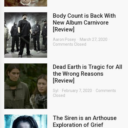
Body Count is Back With
New Album Carnivore
[Review]
Aaron Posey
March 27, 2020
Comments Closed
Dead Earth is Tragic for All
the Wrong Reasons
[Review]
Syl
February 7, 2020
Comments
Closed
The Siren is an Arthouse
Exploration of Grief