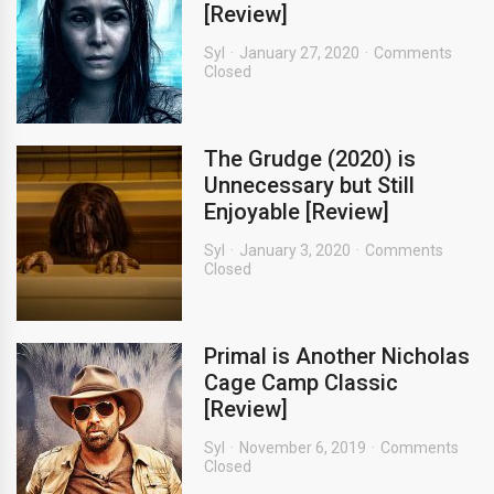
[Review]
Syl
January 27, 2020
Comments
Closed
The Grudge (2020) is
Unnecessary but Still
Enjoyable [Review]
Syl
January 3, 2020
Comments
Closed
Primal is Another Nicholas
Cage Camp Classic
[Review]
Syl
November 6, 2019
Comments
Closed