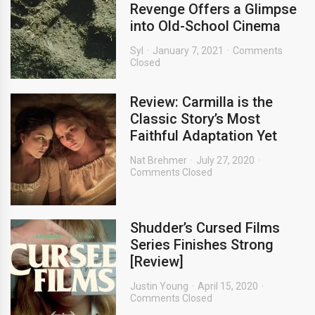
Revenge Offers a Glimpse
into Old-School Cinema
Syl
January 7, 2021
Comments
Closed
Review: Carmilla is the
Classic Story’s Most
Faithful Adaptation Yet
Nat Brehmer
July 27, 2020
Comments Closed
Shudder’s Cursed Films
Series Finishes Strong
[Review]
Justin Young
April 15, 2020
Comments Closed