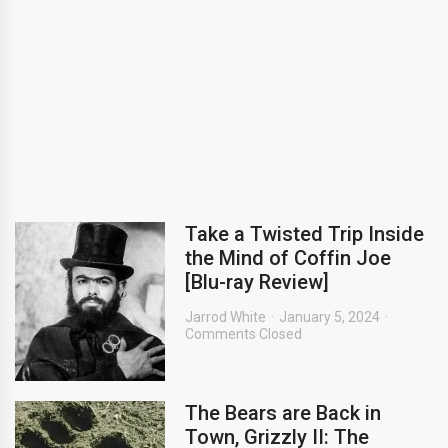
Take a Twisted Trip Inside
the Mind of Coffin Joe
[Blu-ray Review]
Jarrod White
January 5, 2024
Comments Closed
The Bears are Back in
Town, Grizzly II: The