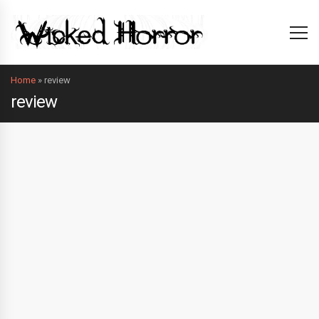
Home
»
review
review