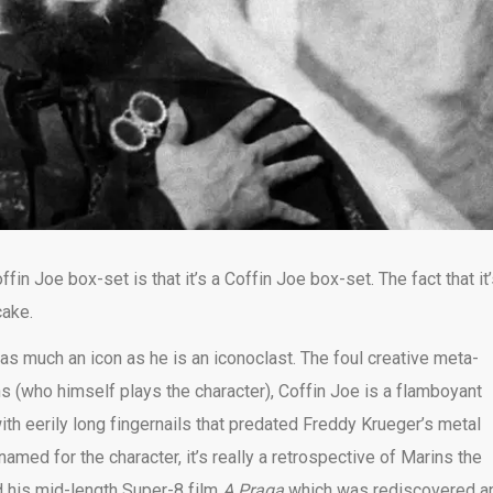
in Joe box-set is that it’s a Coffin Joe box-set. The fact that it
cake.
as much an icon as he is an iconoclast. The foul creative meta-
s (who himself plays the character), Coffin Joe is a flamboyant
h eerily long fingernails that predated Freddy Krueger’s metal
med for the character, it’s really a retrospective of Marins the
d his mid-length Super-8 film
A Praga
which was rediscovered a