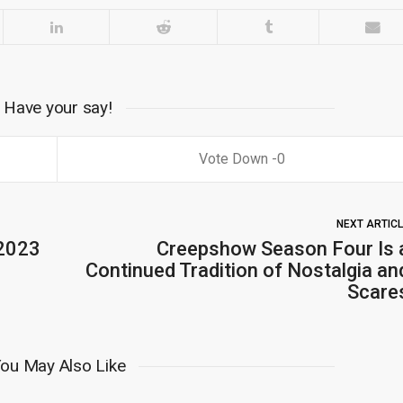
Have your say!
0
NEXT ARTIC
 2023
Creepshow Season Four Is 
Continued Tradition of Nostalgia an
Scare
ou May Also Like