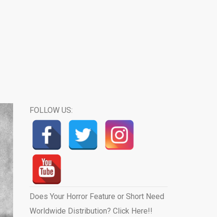
FOLLOW US:
Does Your Horror Feature or Short Need
Worldwide Distribution? Click Here!!