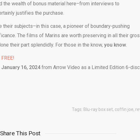
nd the wealth of bonus material here–from interviews to
tainly justifies the purchase.
 their subjects–in this case, a pioneer of boundary-pushing
icance. The films of Marins are worth preserving in all their gro
one their part splendidly. For those in the know,
you know
.
% FREE!
n
January 16, 2024
from Arrow Video as a Limited Edition 6-disc
Tags:
Blu-ray box set
,
coffin joe
,
re
Share This Post