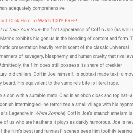
-than-adequately comprehensive.
 out. Click Here To Watch 100% FREE!
 I’ll Take Your Soul
–the first appearance of Coffin Joe (as well 
e Marins exhibits his genius in the blending of content and form. 
hetic presentation heavily reminiscent of the classic Universal
 manners of savagery, blasphemy, and human cruelty that rival ev
dmittedly, the film does still possess its share of creakier
ntury-old chillers. Coffin Joe, himself, is subtext made text–a mo
beard. His equivalent to the vampire’s bite is literal rape.
e a son with a suitable mate. Clad in an ebon cloak and top hat–a
ffoonish intermingled–he terrorizes a small village with his hypno
osi’s Legendre in
White Zombie
). Coffin Joe’s staunch atheism is
ose of us who are heathens it plays as darkly humorous. Joe is ne
of the film’s best (and funniest) scenes sees him toothily tearing