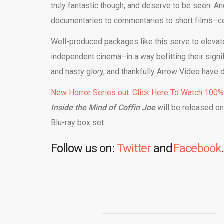
truly fantastic though, and deserve to be seen. A
documentaries to commentaries to short films–cer
Well-produced packages like this serve to elevate
independent cinema–in a way befitting their signif
and nasty glory, and thankfully Arrow Video have d
New Horror Series out. Click Here To Watch 100
Inside the Mind of Coffin Joe
will be released o
Blu-ray box set.
Follow us on:
Twitter
and
Facebook
.