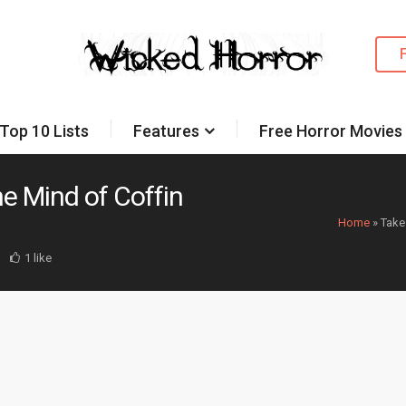
Top 10 Lists
Features
Free Horror Movies
he Mind of Coffin
Home
»
Take
1 like