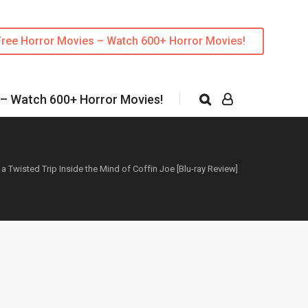
Free Horror Movies – Watch 600+ Horror Movies!
 – Watch 600+ Horror Movies!
 a Twisted Trip Inside the Mind of Coffin Joe [Blu-ray Review]