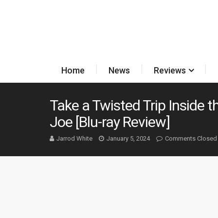
Home
News
Reviews
Take a Twisted Trip Inside t
Joe [Blu-ray Review]
Jarrod White
January 5, 2024
Comments Closed