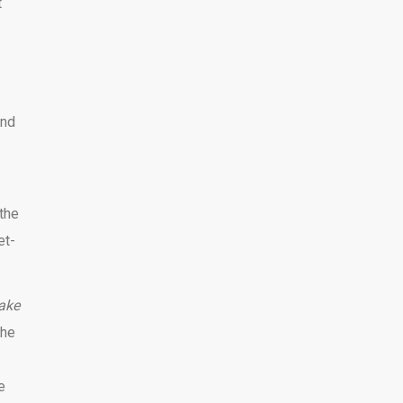
t
and
 the
et-
Take
the
e