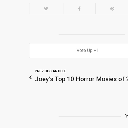
1
PREVIOUS ARTICLE
Joey’s Top 10 Horror Movies of
Y