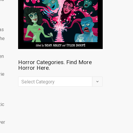
as
The
en
Horror Categories. Find More
Horror Here.
vie
Horror
Categories.
Find
tic
More
Horror
ver
Here.