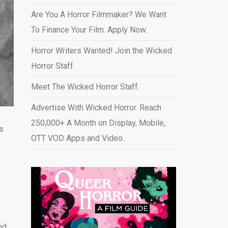
Are You A Horror Filmmaker? We Want
To Finance Your Film. Apply Now.
Horror Writers Wanted! Join the Wicked
Horror Staff.
Meet The Wicked Horror Staff.
Advertise With Wicked Horror. Reach
250,000+ A Month on Display, Mobile,
’s
OTT VOD Apps and Video
.
nd