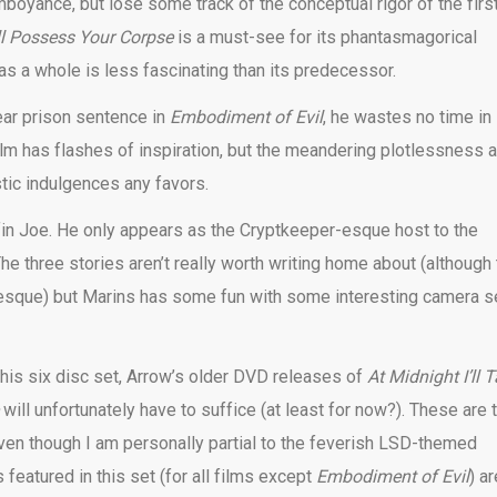
oyance, but lose some track of the conceptual rigor of the firs
’ll Possess Your Corpse
is a must-see for its phantasmagorical
as a whole is less fascinating than its predecessor.
ear prison sentence in
Embodiment of Evil
,
he wastes no time in
film has flashes of inspiration, but the meandering plotlessness 
stic indulgences any favors.
offin Joe. He only appears as the Cryptkeeper-esque host to the
The three stories aren’t really worth writing home about (although
rotesque) but Marins has some fun with some interesting camera s
his six disc set, Arrow’s older DVD releases of
At Midnight I’ll 
e
will unfortunately have to suffice (at least for now?). These are 
(even though I am personally partial to the feverish LSD-themed
 featured in this set (for all films except
Embodiment of Evil
) ar