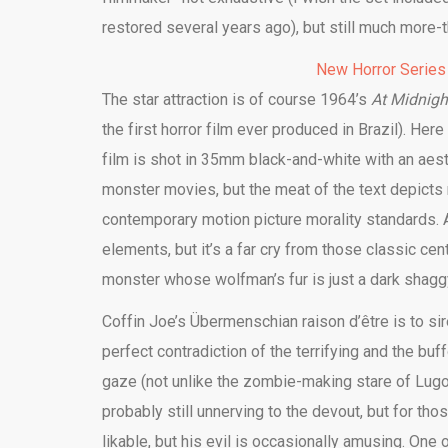
restored several years ago), but still much more
New Horror Series
The star attraction is of course 1964’s
At Midnight
the first horror film ever produced in Brazil). Her
film is shot in 35mm black-and-white with an aest
monster movies, but the meat of the text depicts
contemporary motion picture morality standards. A
elements, but it’s a far cry from those classic ce
monster whose wolfman’s fur is just a dark shaggy 
Coffin Joe’s Übermenschian raison d’être is to sir
perfect contradiction of the terrifying and the bu
gaze (not unlike the zombie-making stare of Lug
probably still unnerving to the devout, but for th
likable, but his evil is occasionally amusing. One 