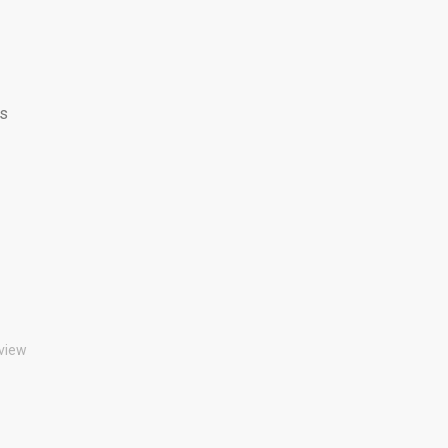
ss
view