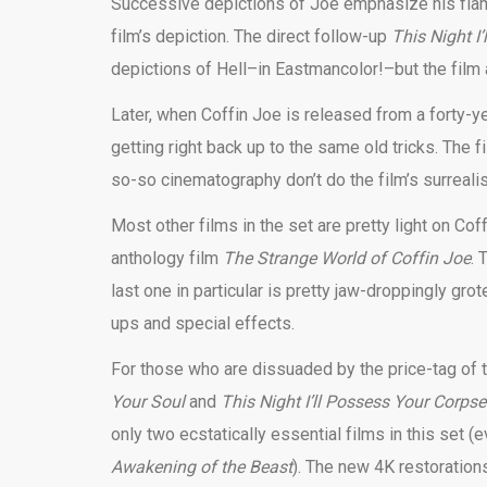
Successive depictions of Joe emphasize his flamb
film’s depiction. The direct follow-up
This Night I
depictions of Hell–in Eastmancolor!–but the film 
Later, when Coffin Joe is released from a forty-y
getting right back up to the same old tricks. The 
so-so cinematography don’t do the film’s surreali
Most other films in the set are pretty light on C
anthology film
The Strange World of Coffin Joe
. 
last one in particular is pretty jaw-droppingly g
ups and special effects.
For those who are dissuaded by the price-tag of t
Your Soul
and
This Night I’ll Possess Your Corps
only two ecstatically essential films in this set 
Awakening of the Beast
). The new 4K restorations