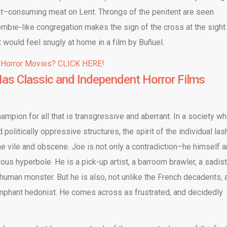
ht–consuming meat on Lent. Throngs of the penitent are seen
ombie-like congregation makes the sign of the cross at the sight
that would feel snugly at home in a film by Buñuel.
 Horror Movies? CLICK HERE!
as Classic and Independent Horror Films
ampion for all that is transgressive and aberrant. In a society w
politically oppressive structures, the spirit of the individual la
the vile and obscene. Joe is not only a contradiction–he himself a
us hyperbole. He is a pick-up artist, a barroom brawler, a sadist
uman monster. But he is also, not unlike the French decadents, 
riumphant hedonist. He comes across as frustrated, and decidedly