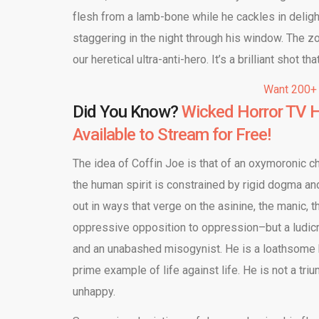
flesh from a lamb-bone while he cackles in delig
staggering in the night through his window. The z
our heretical ultra-anti-hero. It’s a brilliant shot 
Want 200+
Did You Know?
Wicked Horror TV H
Available to Stream for Free!
The idea of Coffin Joe is that of an oxymoronic ch
the human spirit is constrained by rigid dogma and 
out in ways that verge on the asinine, the manic, 
oppressive opposition to oppression–but a ludicro
and an unabashed misogynist. He is a loathsome h
prime example of life against life. He is not a t
unhappy.