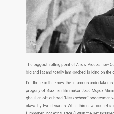
The biggest selling point of Arrow Video’s new Coff
big and fat and totally jam-packed is icing on the 
For those in the know, the infamous undertaker is 
progeny of Brazilian filmmaker José Mojica Marin
ghoul: an oft-dubbed “Nietzschean” boogeyman wit
claws by two decades. While this new box set is na
filmmaker–not exhaustive (I wish the set include