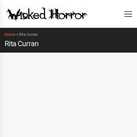
Home
»
Rita Curran
Rita Curran