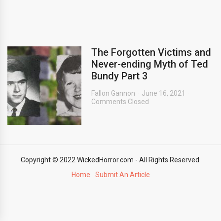
The Forgotten Victims and
Never-ending Myth of Ted
Bundy Part 3
Fallon Gannon
June 16, 2021
Comments Closed
Copyright © 2022 WickedHorror.com - All Rights Reserved.
Home
Submit An Article