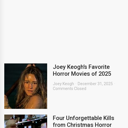
Joey Keogh’s Favorite
Horror Movies of 2025
Joey Keogh
December 31, 2025
Comments Closed
Four Unforgettable Kills
from Christmas Horror