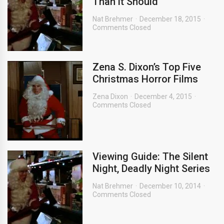
Than it Should
Nat Brehmer
December 18, 2015
Comments Closed
Zena S. Dixon’s Top Five
Christmas Horror Films
Zena Dixon
December 4, 2015
Comments Closed
Viewing Guide: The Silent
Night, Deadly Night Series
Nat Brehmer
December 10, 2014
Comments Closed