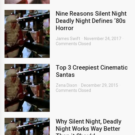
Nine Reasons Silent Night
Deadly Night Defines ‘80s
Horror
James Swift
November 24, 2017
Comments Closed
Top 3 Creepiest Cinematic
Santas
Zena Dixon
December 29, 2015
Comments Closed
Why Silent Night, Deadly
Night Works Way Better