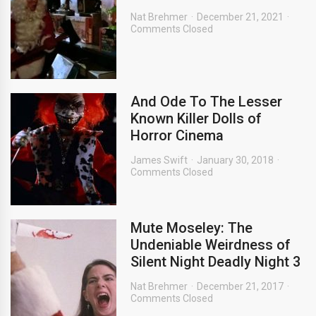
Nat Brehmer
December 21, 2021
Comments Closed
And Ode To The Lesser
Known Killer Dolls of
Horror Cinema
James Swift
January 30, 2018
Comments Closed
Mute Moseley: The
Undeniable Weirdness of
Silent Night Deadly Night 3
Nat Brehmer
December 21, 2017
Comments Closed