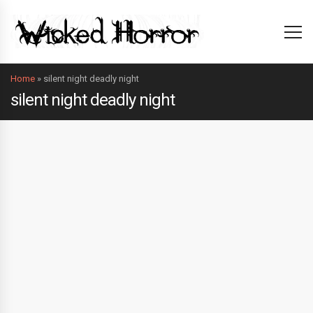
Home
»
silent night deadly night
silent night deadly night