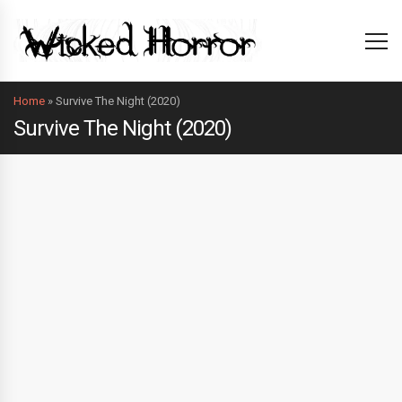
Home
»
Survive The Night (2020)
Survive The Night (2020)