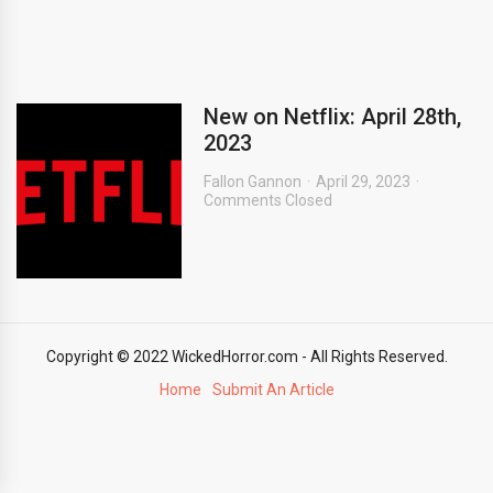
New on Netflix: April 28th,
2023
Fallon Gannon
April 29, 2023
Comments Closed
Copyright © 2022 WickedHorror.com - All Rights Reserved.
Home
Submit An Article