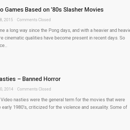
eo Games Based on ’80s Slasher Movies
8, 2015
Comments Closed
 a long way since the Pong days, and with a heavier and heavi
re cinematic qualities have become present in recent days. So
e...
asties – Banned Horror
0, 2014
Comments Closed
 Video nasties were the general term for the movies that were
 early 1980’s, criticized for the violence and sexuality. Some of