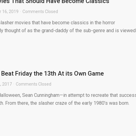
vies That Should Have Become Classics
 16, 2019
Comments Closed
 slasher movies that have become classics in the horror
ly thought of as the grand-daddy of the sub-genre and is viewed
Beat Friday the 13th At its Own Game
, 2017
Comments Closed
Halloween, Sean Cunningham—in attempt to recreate that succe
th. From there, the slasher craze of the early 1980’s was born.