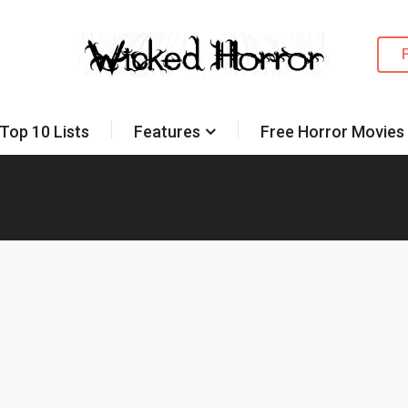
Top 10 Lists
Features
Free Horror Movies