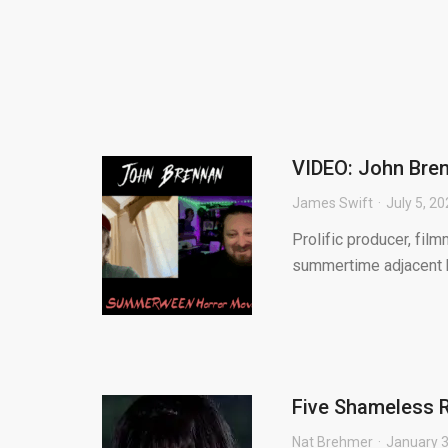
VIDEO: John Bre
James Swift
July 5, 2
Prolific producer, fi
summertime adjacent h
Five Shameless R
Nat Brehmer
January 3