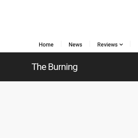
Home
News
Reviews
The Burning