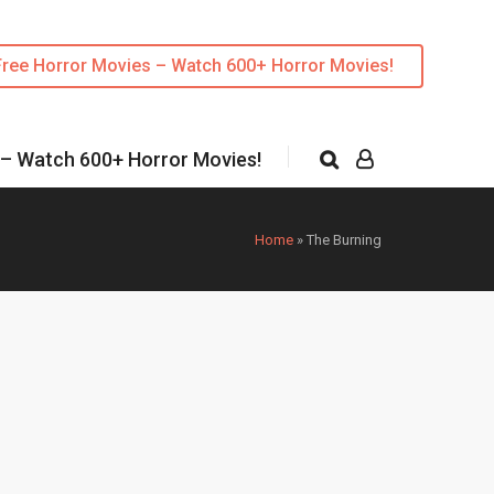
Free Horror Movies – Watch 600+ Horror Movies!
 – Watch 600+ Horror Movies!
Home
»
The Burning