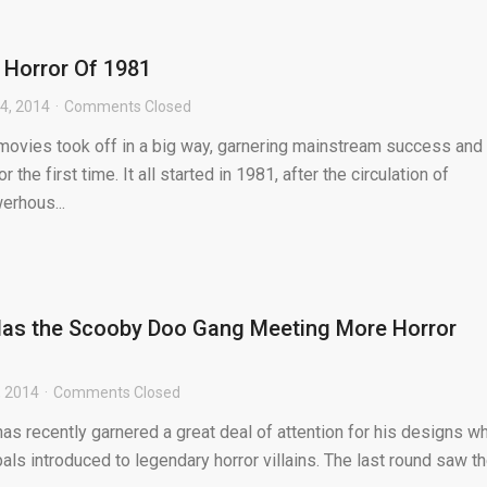
 Horror Of 1981
4, 2014
Comments Closed
r movies took off in a big way, garnering mainstream success and
the first time. It all started in 1981, after the circulation of
rhous...
 Has the Scooby Doo Gang Meeting More Horror
, 2014
Comments Closed
 has recently garnered a great deal of attention for his designs w
s introduced to legendary horror villains. The last round saw t