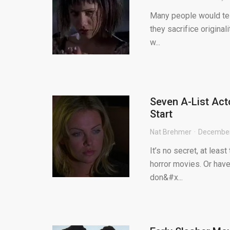
Many people would tell
they sacrifice originali
w...
Seven A-List Act
Start
Nat Brehmer
December
It’s no secret, at least
horror movies. Or have
don&#x...