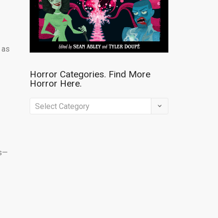
 as
Horror Categories. Find More
Horror Here.
Horror
Categories.
Find
More
ss—
Horror
Here.