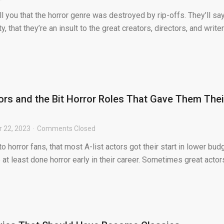
 you that the horror genre was destroyed by rip-offs. They’ll sa
ty, that they’re an insult to the great creators, directors, and write
ors and the Bit Horror Roles That Gave Them Thei
 22, 2023
Comments Closed
 to horror fans, that most A-list actors got their start in lower bud
 at least done horror early in their career. Sometimes great actor