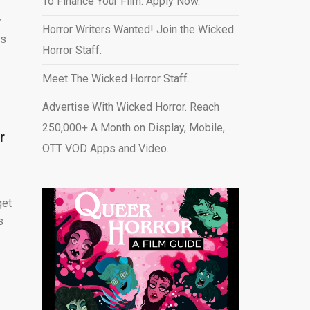
To Finance Your Film. Apply Now.
y
Horror Writers Wanted! Join the Wicked
rs
Horror Staff.
Meet The Wicked Horror Staff.
Advertise With Wicked Horror. Reach
250,000+ A Month on Display, Mobile,
r
OTT VOD Apps and Video
.
get
s