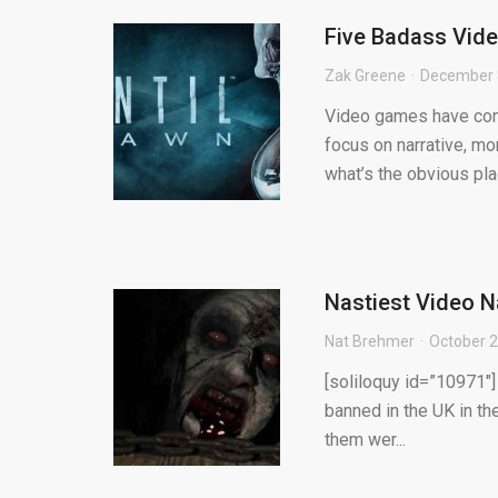
Five Badass Vid
Zak Greene
December 
Video games have come
focus on narrative, mo
what’s the obvious plac
Nastiest Video N
Nat Brehmer
October 2
[soliloquy id=”10971″]
banned in the UK in the
them wer...