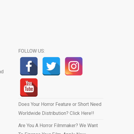
FOLLOW US:
nd
Does Your Horror Feature or Short Need
Worldwide Distribution? Click Here!!
Are You A Horror Filmmaker? We Want