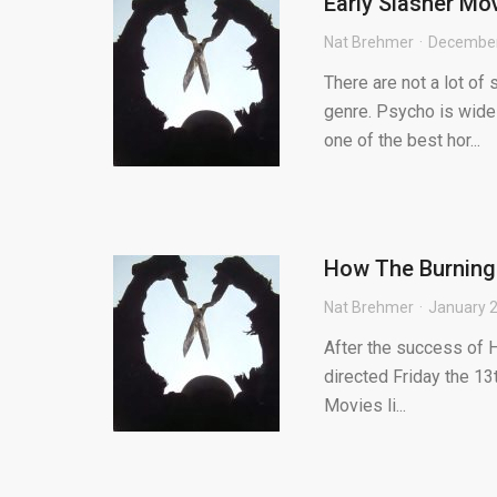
Early Slasher Mo
Nat Brehmer
December
There are not a lot of
genre. Psycho is wide
one of the best hor...
How The Burning 
Nat Brehmer
January 2
After the success of 
directed Friday the 13
Movies li...