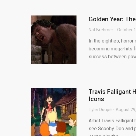
Golden Year: The
Nat Brehmer
October 1
In the eighties, horro
becoming mega-hits for 
success between powe
Travis Falligant
Icons
Tyler Doupé
August 29
Artist Travis Falligant
see Scooby Doo and pal