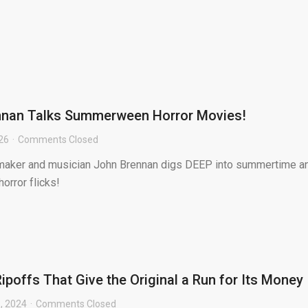
nnan Talks Summerween Horror Movies!
026
Comments Closed
lmmaker and musician John Brennan digs DEEP into summertime a
orror flicks!
ipoffs That Give the Original a Run for Its Money
, 2024
Comments Closed