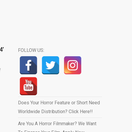
4’
FOLLOW US:
f
Does Your Horror Feature or Short Need
Worldwide Distribution? Click Here!!
Are You A Horror Filmmaker? We Want