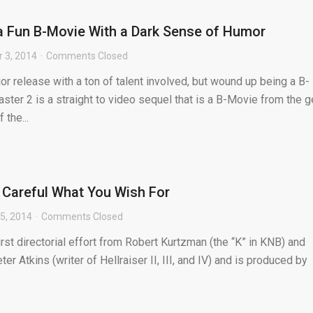
a Fun B-Movie With a Dark Sense of Humor
 3, 2014
Comments Closed
 release with a ton of talent involved, but wound up being a B-
er 2 is a straight to video sequel that is a B-Movie from the g
 the...
Careful What You Wish For
5, 2014
Comments Closed
st directorial effort from Robert Kurtzman (the “K” in KNB) and
ter Atkins (writer of Hellraiser II, III, and IV) and is produced by