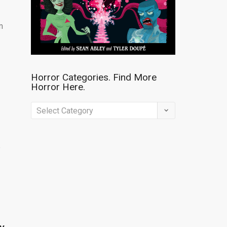
m
Horror Categories. Find More
Horror Here.
Horror
Categories.
Find
e
More
Horror
Here.