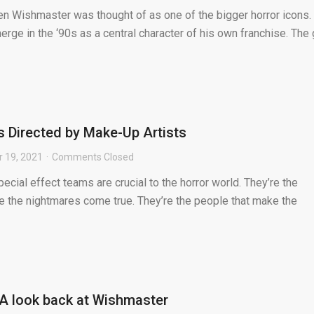
n Wishmaster was thought of as one of the bigger horror icons.
erge in the ‘90s as a central character of his own franchise. The
s Directed by Make-Up Artists
 19, 2021
Comments Closed
ecial effect teams are crucial to the horror world. They’re the
e the nightmares come true. They’re the people that make the
A look back at Wishmaster