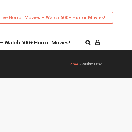
Free Horror Movies – Watch 600+ Horror Movies!
 – Watch 600+ Horror Movies!
Home
»
Wishmaster