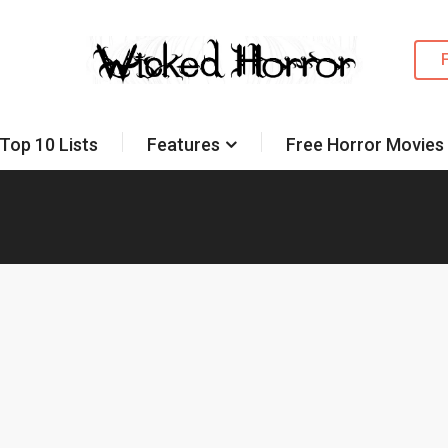
Top 10 Lists
Features
Free Horror Movies