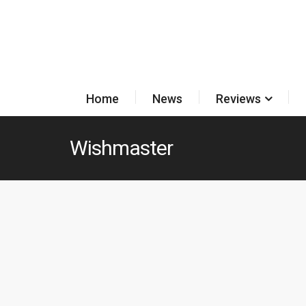
Home
News
Reviews
Wishmaster