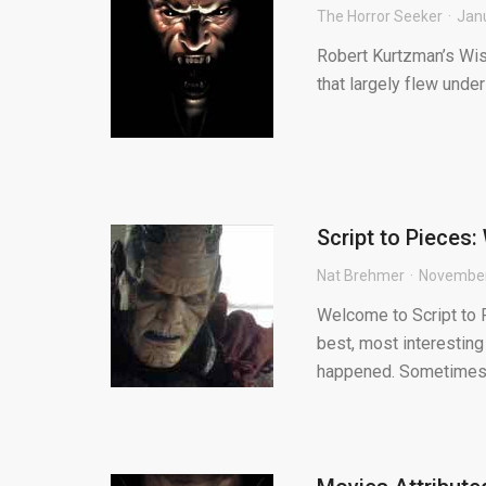
The Horror Seeker
Jan
Robert Kurtzman’s Wish
that largely flew under 
Script to Pieces
Nat Brehmer
November
Welcome to Script to P
best, most interesting
happened. Sometimes.