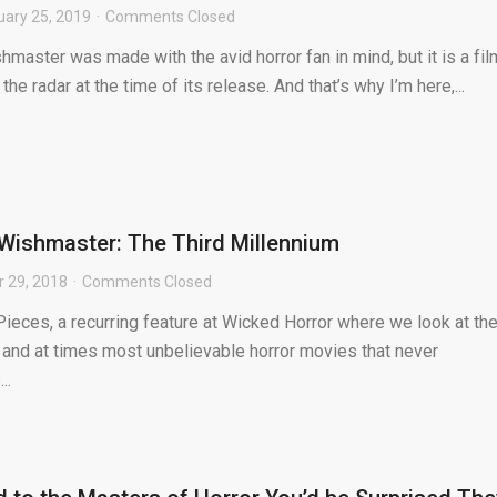
uary 25, 2019
Comments Closed
master was made with the avid horror fan in mind, but it is a fil
the radar at the time of its release. And that’s why I’m here,...
: Wishmaster: The Third Millennium
 29, 2018
Comments Closed
ieces, a recurring feature at Wicked Horror where we look at th
 and at times most unbelievable horror movies that never
..