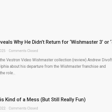
eals Why He Didn’t Return for ‘Wishmaster 3′ or ‘
2025
Comments Closed
 the Vestron Video Wishmaster collection (review) Andrew Divof
phia about his departure from the Wishmaster franchise and
he role...
 Kind of a Mess (But Still Really Fun)
2022
Comments Closed