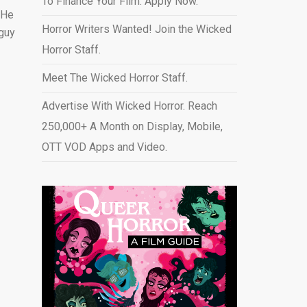
To Finance Your Film. Apply Now.
 He
Horror Writers Wanted! Join the Wicked
 guy
Horror Staff.
Meet The Wicked Horror Staff.
Advertise With Wicked Horror. Reach
250,000+ A Month on Display, Mobile,
OTT VOD Apps and Video
.