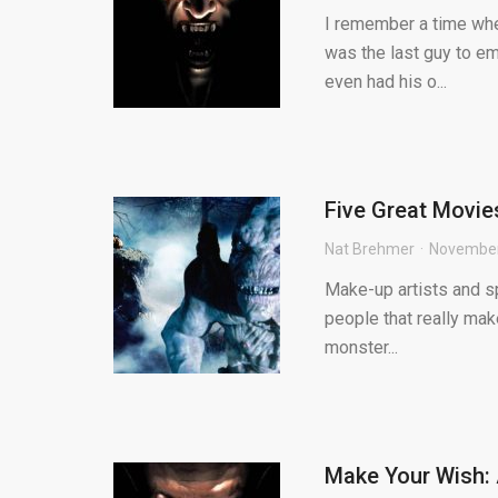
I remember a time whe
was the last guy to em
even had his o...
Five Great Movie
Nat Brehmer
November
Make-up artists and sp
people that really mak
monster...
Make Your Wish: 