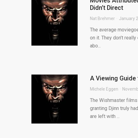
Movies Attribute
Didn’t Direct
Nat Brehmer
January 2
The average moviegoer
on it. They don’t reall
abo...
A Viewing Guide 
Michele Eggen
Novembe
The Wishmaster films 
granting Djinn truly ha
are left with ...