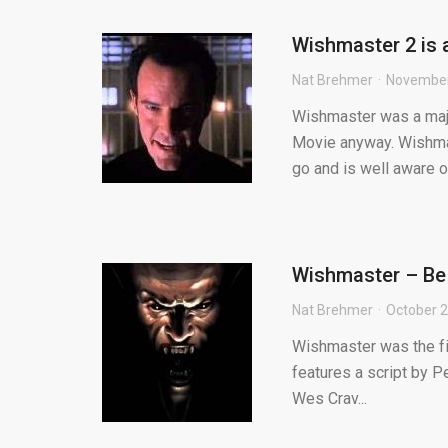
Wishmaster 2 is 
Nat Brehmer
November
Wishmaster was a major
Movie anyway. Wishmast
go and is well aware of
Wishmaster – Be 
Nat Brehmer
October 2
Wishmaster was the fir
features a script by Pe
Wes Crav...