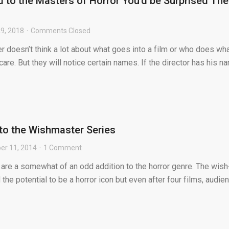
d to the Masters of Horror You’d be Surprised The
9, 2018
Comments Closed
 doesn’t think a lot about what goes into a film or who does wh
y care. But they will notice certain names. If the director has his n
to the Wishmaster Series
r 11, 2014
1 Comment
are a somewhat of an odd addition to the horror genre. The wish
d the potential to be a horror icon but even after four films, audie