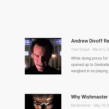
Andrew Divoff Rev
Tyler Doupé
March 5, 
While doing press for
opened up to Geekadel
weighed in on playing t
Why Wishmaster is
Nat Brehmer
May 18, 