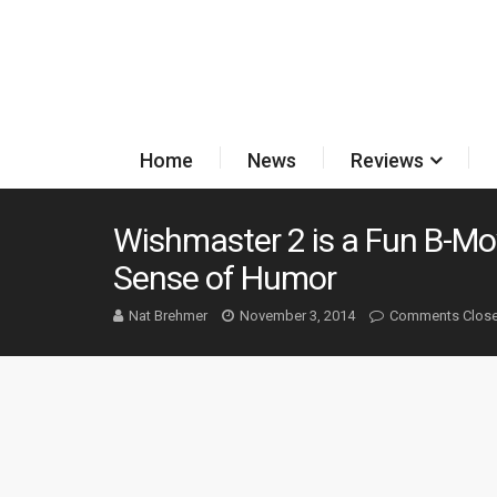
Home
News
Reviews
Wishmaster 2 is a Fun B-Mo
Sense of Humor
Nat Brehmer
November 3, 2014
Comments Clos