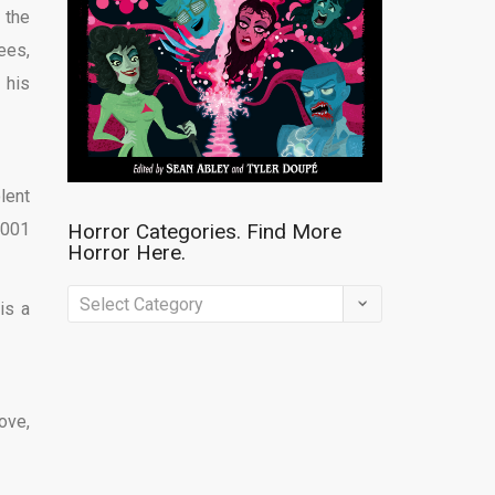
 the
ees,
 his
lent
,001
Horror Categories. Find More
Horror Here.
Horror
is a
Categories.
Find
More
ove,
Horror
Here.