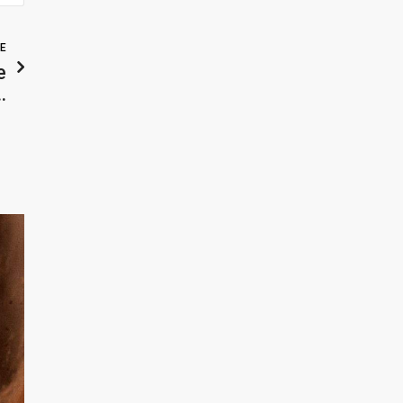
LE
e
…