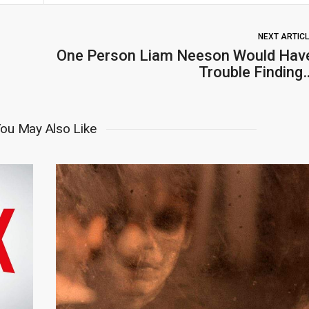
NEXT ARTIC
One Person Liam Neeson Would Hav
Trouble Finding
ou May Also Like