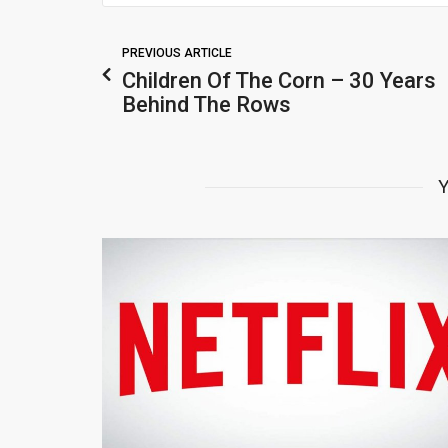
PREVIOUS ARTICLE
Children Of The Corn – 30 Years
Behind The Rows
Y