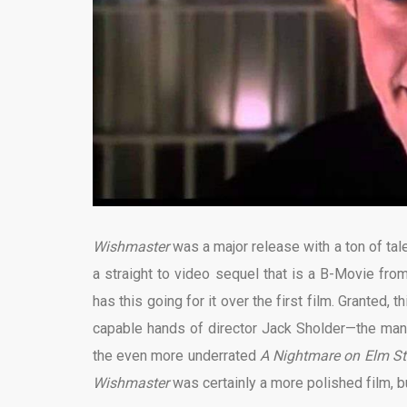
Wishmaster
was a major release with a ton of ta
a straight to video sequel that is a B-Movie from
has this going for it over the first film. Granted, 
capable hands of director Jack Sholder—the man 
the even more underrated
A Nightmare on Elm St
Wishmaster
was certainly a more polished film, bu