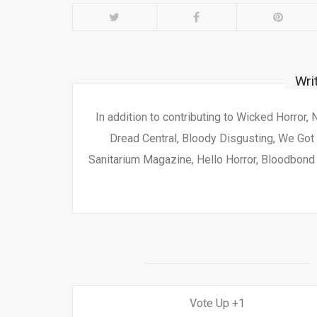
Wri
In addition to contributing to Wicked Horror,
Dread Central, Bloody Disgusting, We Got 
Sanitarium Magazine, Hello Horror, Bloodbond a
1