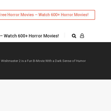
Free Horror Movies – Watch 600+ Horror Movies!
 – Watch 600+ Horror Movies!
»
Wishmaster 2 is a Fun B-Movie With a Dark Sense of Humor