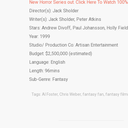
New Horror Series out. Click Here To Watch 100
Director(s): Jack Sholder
Writer(s): Jack Sholder, Peter Atkins
Stars: Andrew Divoff, Paul Johansson, Holly Fiel
Year: 1999
Studio/ Production Co: Artisan Entertainment
Budget: $2,500,000 (estimated)
Language: English
Length: 96mins
Sub-Genre: Fantasy
Tags:
Al Foster
,
Chris Weber
,
fantasy fan
,
fantasy film