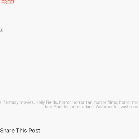
% FREE!
ds
s
,
fantasy movies
,
Holly Fields
,
horror
,
horror fan
,
horror films
,
horror mo
Jack Sholder
,
peter atkins
,
Wishmaster
,
wishmast
Share This Post