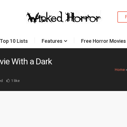
Top 10 Lists
Features
Free Horror Movies
vie With a Dark
Home
ed
1 like