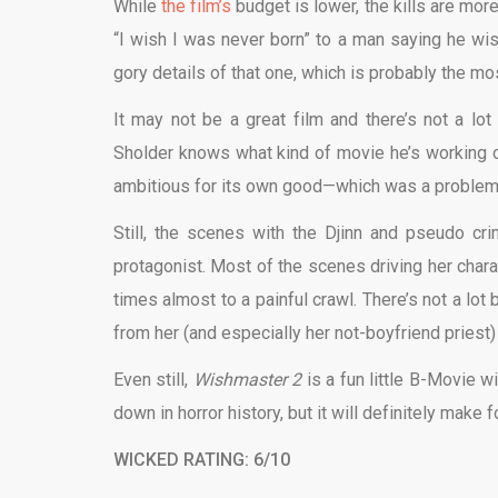
While
the film’s
budget is lower, the kills are mor
“I wish I was never born” to a man saying he wi
gory details of that one, which is probably the most
It may not be a great film and there’s not a lot
Sholder knows what kind of movie he’s working on,
ambitious for its own good—which was a problem th
Still, the scenes with the Djinn and pseudo cr
protagonist. Most of the scenes driving her charac
times almost to a painful crawl. There’s not a lot 
from her (and especially her not-boyfriend priest) i
Even still,
Wishmaster 2
is a fun little B-Movie w
down in horror history, but it will definitely make 
WICKED RATING: 6/10