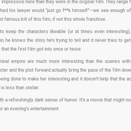
e impressive here than they were in the original film. They range 
shed his lawyer would “just go f**k himself”—we see enough of
 famous kill of this film, if not this whole franchise.
 to keep the characters likeable (or at times even interesting),
 he knows the story he’s trying to tell and it never tries to get
at the first film got into once or twice.
iminal empire are much more interesting than the scenes with
ter and the plot forward actually bring the pace of the film down
being done to make her interesting and it doesn’t help that the ac
s less than stellar.
ith a refreshingly dark sense of humor. It’s a movie that might no
for an evening’s entertainment.