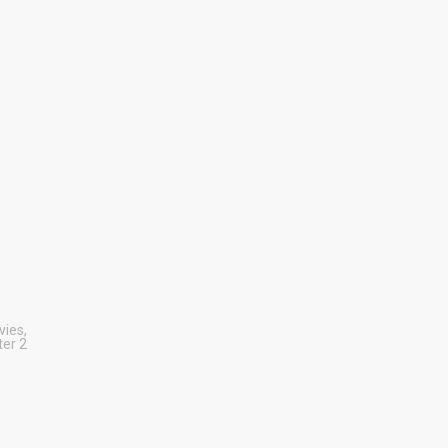
vies
,
er 2