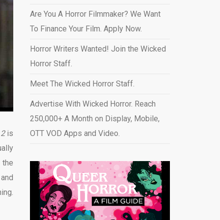
Are You A Horror Filmmaker? We Want
To Finance Your Film. Apply Now.
Horror Writers Wanted! Join the Wicked
Horror Staff.
Meet The Wicked Horror Staff.
Advertise With Wicked Horror. Reach
250,000+ A Month on Display, Mobile,
 2
is
OTT VOD Apps and Video
.
ally
n the
k
and
ing.