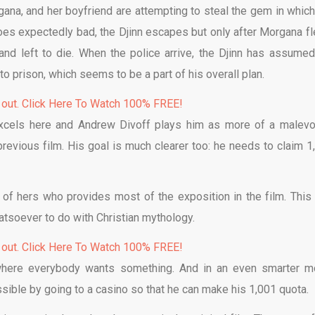
gana, and her boyfriend are attempting to steal the gem in which
goes expectedly bad, the Djinn escapes but only after Morgana fl
and left to die. When the police arrive, the Djinn has assumed
o prison, which seems to be a part of his overall plan.
 out. Click Here To Watch 100% FREE!
 excels here and Andrew Divoff plays him as more of a malevo
 previous film. His goal is much clearer too: he needs to claim 1
 of hers who provides most of the exposition in the film. This 
hatsoever to do with Christian mythology.
 out. Click Here To Watch 100% FREE!
ng where everybody wants something. And in an even smarter m
ible by going to a casino so that he can make his 1,001 quota.