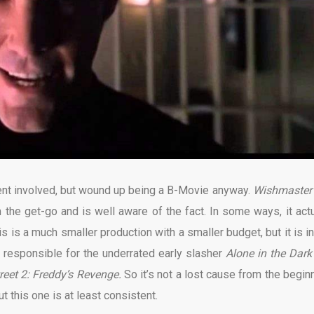
lent involved, but wound up being a B-Movie anyway.
Wishmaster
 the get-go and is well aware of the fact. In some ways, it actu
this is a much smaller production with a smaller budget, but it is i
responsible for the underrated early slasher
Alone in the Dar
reet 2: Freddy’s Revenge.
So it’s not a lost cause from the beginn
t this one is at least consistent.