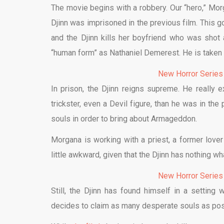
The movie begins with a robbery. Our “hero,” Mor
Djinn was imprisoned in the previous film. This 
and the Djinn kills her boyfriend who was shot 
“human form” as Nathaniel Demerest. He is taken t
New Horror Series
In prison, the Djinn reigns supreme. He really
trickster, even a Devil figure, than he was in the
souls in order to bring about Armageddon.
Morgana is working with a priest, a former lover
little awkward, given that the Djinn has nothing w
New Horror Series
Still, the Djinn has found himself in a setti
decides to claim as many desperate souls as poss