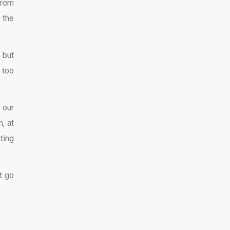
from
 the
 but
 too
 our
, at
ting
t go