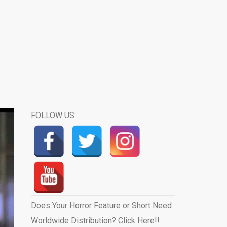
FOLLOW US:
Does Your Horror Feature or Short Need
Worldwide Distribution? Click Here!!