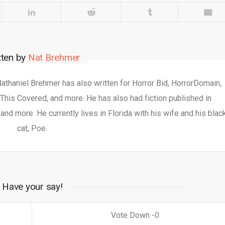
tten by
Nat Brehmer
 Nathaniel Brehmer has also written for Horror Bid, HorrorDomain,
This Covered, and more. He has also had fiction published in
nd more. He currently lives in Florida with his wife and his blac
cat, Poe.
Have your say!
0