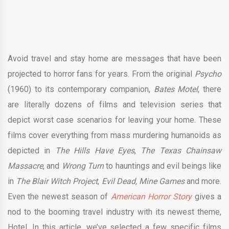
Avoid travel and stay home are messages that have been
projected to horror fans for years. From the original
Psycho
(1960) to its contemporary companion,
Bates Motel
, there
are literally dozens of films and television series that
depict worst case scenarios for leaving your home. These
films cover everything from mass murdering humanoids as
depicted in
The Hills Have Eyes
,
The Texas Chainsaw
Massacre
, and
Wrong Turn
to hauntings and evil beings like
in
The Blair Witch Project
,
Evil Dead
, Mine Games
and more.
Even the newest season of
American Horror Story
gives a
nod to the booming travel industry with its newest theme,
Hotel. In this article, we’ve selected a few specific films