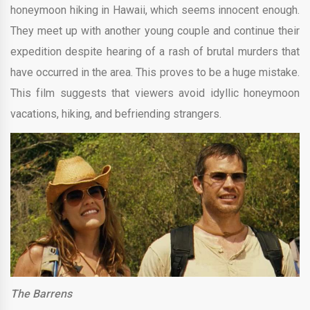
honeymoon hiking in Hawaii, which seems innocent enough.
They meet up with another young couple and continue their
expedition despite hearing of a rash of brutal murders that
have occurred in the area. This proves to be a huge mistake.
This film suggests that viewers avoid idyllic honeymoon
vacations, hiking, and befriending strangers.
The Barrens