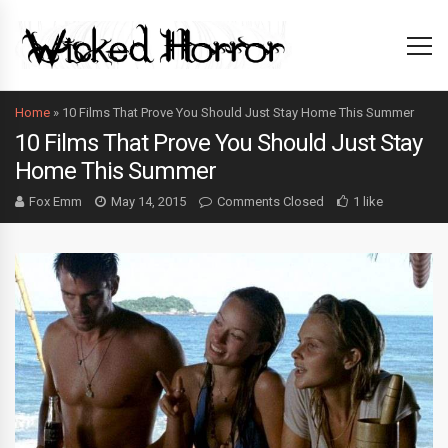
Home
»
10 Films That Prove You Should Just Stay Home This Summer
10 Films That Prove You Should Just Stay
Home This Summer
Fox Emm
May 14, 2015
Comments Closed
1 like