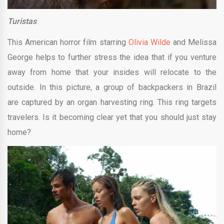
Turistas
This American horror film starring
Olivia Wilde
and Melissa
George helps to further stress the idea that if you venture
away from home that your insides will relocate to the
outside. In this picture, a group of backpackers in Brazil
are captured by an organ harvesting ring. This ring targets
travelers. Is it becoming clear yet that you should just stay
home?