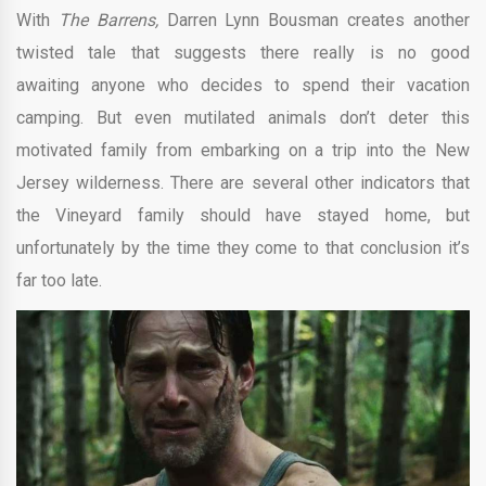
With
The Barrens,
Darren Lynn Bousman creates another
twisted tale that suggests there really is no good
awaiting anyone who decides to spend their vacation
camping. But even mutilated animals don’t deter this
motivated family from embarking on a trip into the New
Jersey wilderness. There are several other indicators that
the Vineyard family should have stayed home, but
unfortunately by the time they come to that conclusion it’s
far too late.