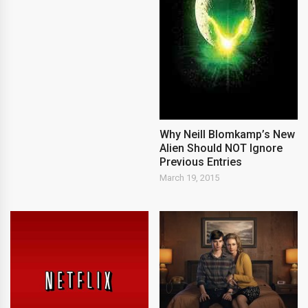
Why Neill Blomkamp’s New
Alien Should NOT Ignore
Previous Entries
March 19, 2015