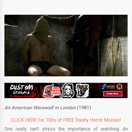
An American Werewolf in London
(1981)
CLICK HERE For 100s of FREE Trashy Horror Movies!
One really can’t stress the importance of watching
An