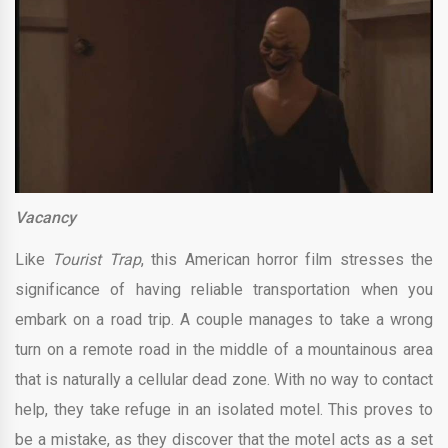
Vacancy
Like
Tourist Trap
, this American horror film stresses the
significance of having reliable transportation when you
embark on a road trip. A couple manages to take a wrong
turn on a remote road in the middle of a mountainous area
that is naturally a cellular dead zone. With no way to contact
help, they take refuge in an isolated motel. This proves to
be a mistake, as they discover that the motel acts as a set