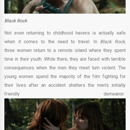
Black Rock
Not even returning to childhood havens is actually safe
when it comes to the need to travel. In
Black Rock,
three women return to a remote island where they spent
time in their youth. While there, they are faced with terrible
consequences when the men they meet turn violent. The
young women spend the majority of the film fighting for
their lives after an accident shatters the men’s initially
friendly demeanor.