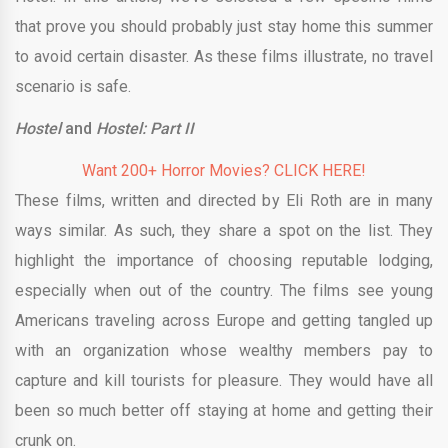
that prove you should probably just stay home this summer
to avoid certain disaster. As these films illustrate, no travel
scenario is safe.
Hostel
and
Hostel: Part II
Want 200+ Horror Movies? CLICK HERE!
These films, written and directed by Eli Roth are in many
ways similar. As such, they share a spot on the list. They
highlight the importance of choosing reputable lodging,
especially when out of the country. The films see young
Americans traveling across Europe and getting tangled up
with an organization whose wealthy members pay to
capture and kill tourists for pleasure. They would have all
been so much better off staying at home and getting their
crunk on.