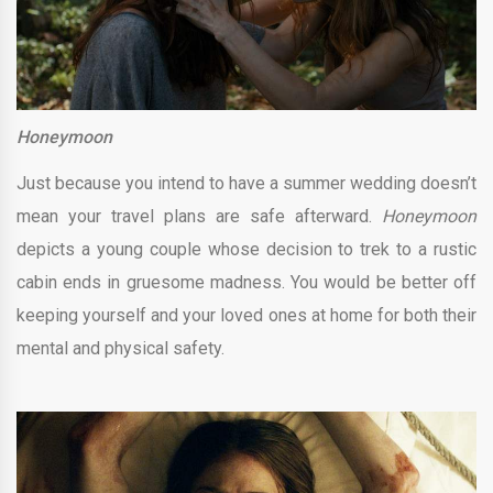
Honeymoon
Just because you intend to have a summer wedding doesn’t
mean your travel plans are safe afterward.
Honeymoon
depicts a young couple whose decision to trek to a rustic
cabin ends in gruesome madness. You would be better off
keeping yourself and your loved ones at home for both their
mental and physical safety.