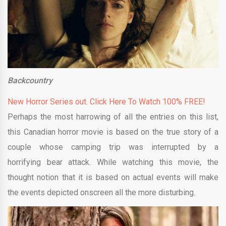
Backcountry
New Horror Series out. Click Here To Watch 100% FREE!
Perhaps the most harrowing of all the entries on this list,
this Canadian horror movie is based on the true story of a
couple whose camping trip was interrupted by a
horrifying bear attack. While watching this movie, the
thought notion that it is based on actual events will make
the events depicted onscreen all the more disturbing.