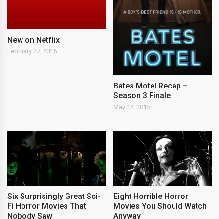
New on Netflix
February 27, 2015
Bates Motel Recap –
Season 3 Finale
May 12, 2015
Six Surprisingly Great Sci-
Eight Horrible Horror
Fi Horror Movies That
Movies You Should Watch
Nobody Saw
Anyway