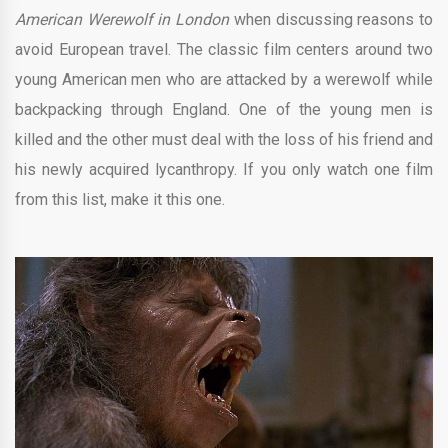
American Werewolf in London
when discussing reasons to
avoid European travel. The classic film centers around two
young American men who are attacked by a werewolf while
backpacking through England. One of the young men is
killed and the other must deal with the loss of his friend and
his newly acquired lycanthropy. If you only watch one film
from this list, make it this one.