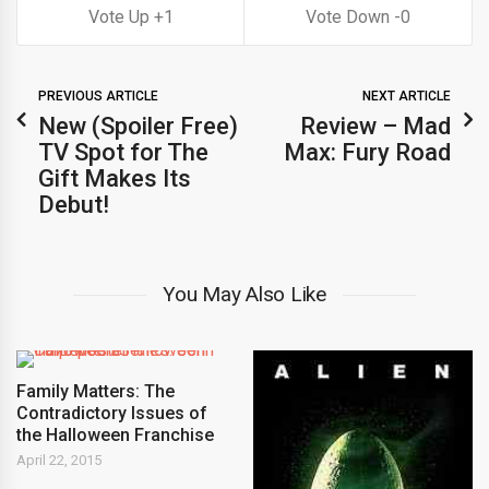
1
0
PREVIOUS ARTICLE
NEXT ARTICLE
New (Spoiler Free)
Review – Mad
TV Spot for The
Max: Fury Road
Gift Makes Its
Debut!
You May Also Like
Family Matters: The
Contradictory Issues of
the Halloween Franchise
April 22, 2015