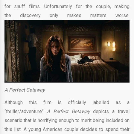
for snuff films. Unfortunately for the couple, making
the discovery only makes matters worse.
A Perfect Getaway
Although this film is officially labelled as a
“thriller/adventure”
A Perfect Getaway
depicts a travel
scenario that is horrifying enough to merit being included on
this list. A young American couple decides to spend their