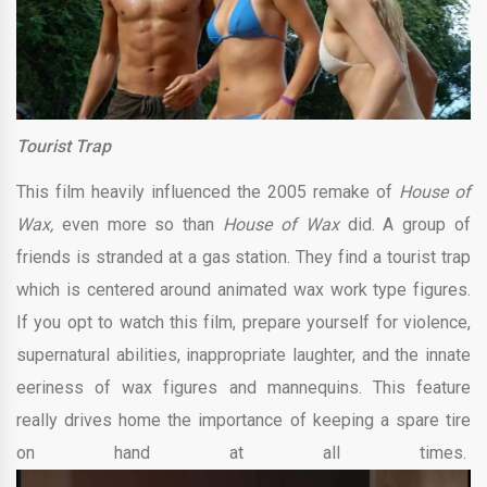
Tourist Trap
This film heavily influenced the 2005 remake of
House of
Wax,
even more so than
House of Wax
did. A group of
friends is stranded at a gas station. They find a tourist trap
which is centered around animated wax work type figures.
If you opt to watch this film, prepare yourself for violence,
supernatural abilities, inappropriate laughter, and the innate
eeriness of wax figures and mannequins. This feature
really drives home the importance of keeping a spare tire
on hand at all times.