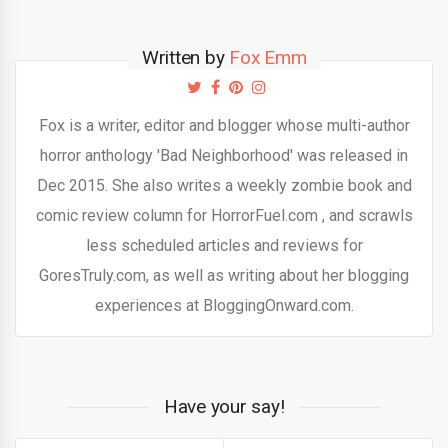
Written by
Fox Emm
Fox is a writer, editor and blogger whose multi-author
horror anthology 'Bad Neighborhood' was released in
Dec 2015. She also writes a weekly zombie book and
comic review column for HorrorFuel.com , and scrawls
less scheduled articles and reviews for
GoresTruly.com, as well as writing about her blogging
experiences at BloggingOnward.com.
Have your say!