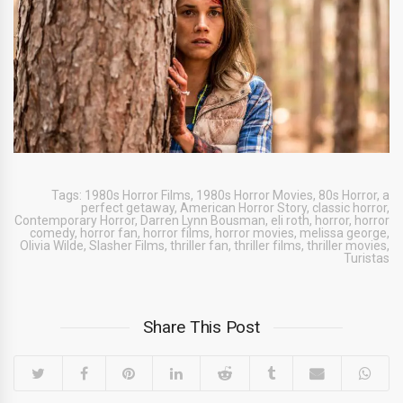
Tags:
1980s Horror Films
,
1980s Horror Movies
,
80s Horror
,
a
perfect getaway
,
American Horror Story
,
classic horror
,
Contemporary Horror
,
Darren Lynn Bousman
,
eli roth
,
horror
,
horror
comedy
,
horror fan
,
horror films
,
horror movies
,
melissa george
,
Olivia Wilde
,
Slasher Films
,
thriller fan
,
thriller films
,
thriller movies
,
Turistas
Share This Post