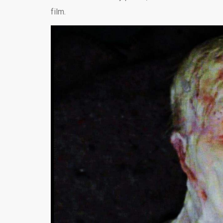
film.