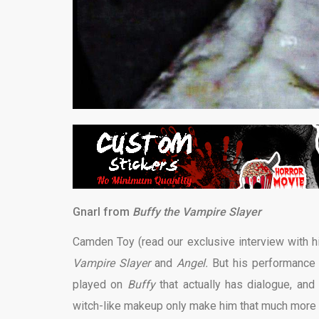
Gnarl from
Buffy the Vampire Slayer
Camden Toy (read our exclusive interview with 
Vampire Slayer
and
Angel.
But his performance a
played on
Buffy
that actually has dialogue, and 
witch-like makeup only make him that much more t