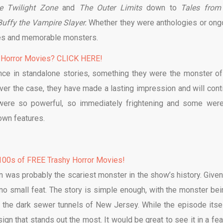
e Twilight Zone
and
The Outer Limits
down to
Tales from
Buffy the Vampire Slayer.
Whether they were anthologies or ong
ies and memorable monsters.
 Horror Movies? CLICK HERE!
e in standalone stories, something they were the monster of
er the case, they have made a lasting impression and will cont
were so powerful, so immediately frightening and some wer
 own features.
00s of FREE Trashy Horror Movies!
n was probably the scariest monster in the show’s history. Given
 no small feat. The story is simple enough, with the monster bei
 the dark sewer tunnels of New Jersey. While the episode itsel
ign that stands out the most. It would be great to see it in a fea