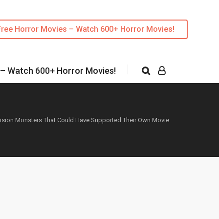
Free Horror Movies – Watch 600+ Horror Movies!
 – Watch 600+ Horror Movies!
vision Monsters That Could Have Supported Their Own Movie