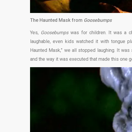
The Haunted Mask from
Goosebumps
Yes,
Goosebumps
was for children. It was a 
laughable, even kids watched it with tongue pl
Haunted Mask,” we all stopped laughing. It was s
and the way it was executed that made this one g