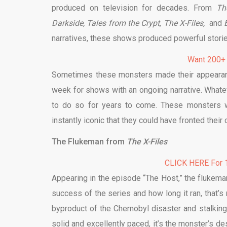
produced on television for decades. From
Th
Darkside,
Tales from the Crypt,
The X-Files,
and
narratives, these shows produced powerful stor
Want 200+
Sometimes these monsters made their appearanc
week for shows with an ongoing narrative. Whatev
to do so for years to come. These monsters 
instantly iconic that they could have fronted their
The Flukeman from
The X-Files
CLICK HERE For 1
Appearing in the episode “The Host,” the flukema
success of the series and how long it ran, that’s
byproduct of the Chernobyl disaster and stalking
solid and excellently paced, it’s the monster’s des