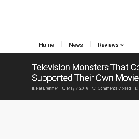
Home
News
Reviews
Television Monsters That C
Supported Their Own Movie
Nat Brehmer
May 7, 2018
Comments Closed