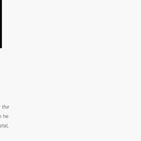
 the
n he
tal,