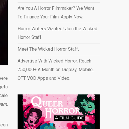
Are You A Horror Filmmaker? We Want
To Finance Your Film. Apply Now.
Horror Writers Wanted! Join the Wicked
Horror Staff.
Meet The Wicked Horror Staff.
Advertise With Wicked Horror. Reach
250,000+ A Month on Display, Mobile,
were
OTT VOD Apps and Video
.
gets
cale
eam,
been