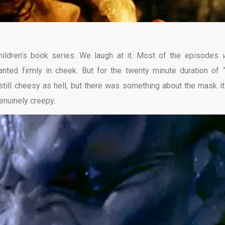
children’s book series. We laugh at it. Most of the episodes
anted firmly in cheek. But for the twenty minute duration of 
till cheesy as hell, but there was something about the mask it
enuinely creepy.