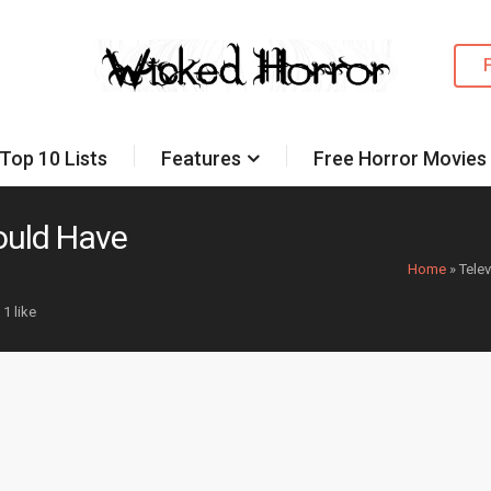
Top 10 Lists
Features
Free Horror Movies
ould Have
Home
»
Tele
1 like