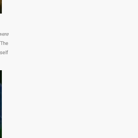
were
“The
self