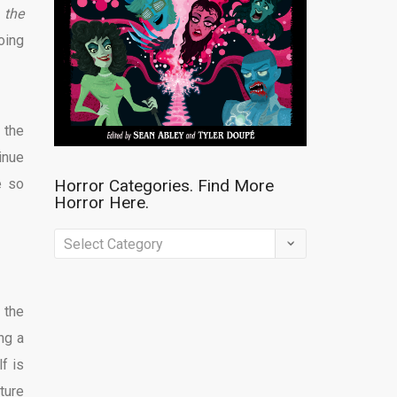
 the
oing
 the
inue
e so
Horror Categories. Find More
Horror Here.
Horror
Categories.
Find
 the
More
ng a
Horror
f is
Here.
ture