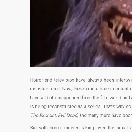
Horror and television have always been intertw
monsters on it. Now, there’s more horror content
have all but disappeared from the film world and
is being reconstructed as a series. That’s why s
The Exorcist, Evil Dead,
and many more have been 
But with horror movies taking over the small 