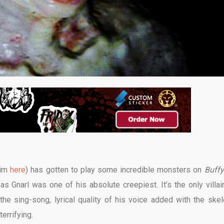
him
here
) has gotten to play some incredible monsters on
Buffy
s Gnarl was one of his absolute creepiest. It’s the only villai
the sing-song, lyrical quality of his voice added with the skele
errifying.