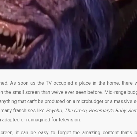
ined. As soon as the TV occupied a place in the home, there 
 on the small screen than we’ve ever seen before. Mid-range bud
 anything that can’t be produced on a microbudget or a massive s
o many franchises like
Psycho, The Omen, Rosemary’s Baby, Scr
adapted or reimagined for television.
screen, it can be easy to forget the amazing content that’s 