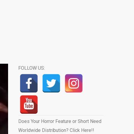
FOLLOW US:
Does Your Horror Feature or Short Need
Worldwide Distribution? Click Here!!