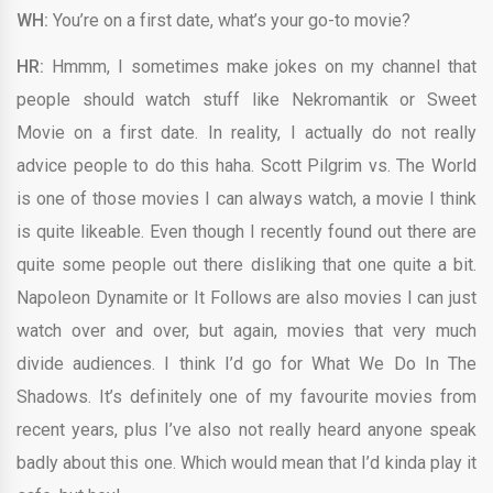
WH:
You’re on a first date, what’s your go-to movie?
HR:
Hmmm, I sometimes make jokes on my channel that
people should watch stuff like Nekromantik or Sweet
Movie on a first date. In reality, I actually do not really
advice people to do this haha. Scott Pilgrim vs. The World
is one of those movies I can always watch, a movie I think
is quite likeable. Even though I recently found out there are
quite some people out there disliking that one quite a bit.
Napoleon Dynamite or It Follows are also movies I can just
watch over and over, but again, movies that very much
divide audiences. I think I’d go for What We Do In The
Shadows. It’s definitely one of my favourite movies from
recent years, plus I’ve also not really heard anyone speak
badly about this one. Which would mean that I’d kinda play it