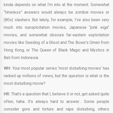
kinda depends on what I’m into at the moment. Somewhat
“timeless” answers would always be zombie movies or
(80s) slashers. But lately, for example, I’ve also been very
much into nunsploitation movies, Japanese “pink eiga”
movies, and somewhat obscure far-eastern exploitation
movies like Seeding of a Ghost and The Boxer’s Omen from
Hong Kong, or The Queen of Black Magic and Mystics in
Bali from Indonesia.
WH:
Your most popular series ‘most disturbing movies’ has
racked up millions of views, but the question is what is the
most disturbing movie?
HR:
That’s a question that I, believe it or not, get asked quite
often, haha. It’s always hard to answer… Some people
consider gore and torture and rape disturbing, others