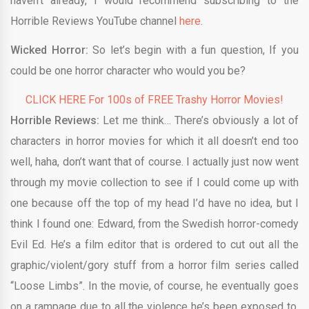
haven’t already, I would recommend subscribing to the
Horrible Reviews YouTube channel
here
.
Wicked Horror:
So let’s begin with a fun question, If you
could be one horror character who would you be?
CLICK HERE For 100s of FREE Trashy Horror Movies!
Horrible Reviews:
Let me think… There’s obviously a lot of
characters in horror movies for which it all doesn’t end too
well, haha, don’t want that of course. I actually just now went
through my movie collection to see if I could come up with
one because off the top of my head I’d have no idea, but I
think I found one: Edward, from the Swedish horror-comedy
Evil Ed. He’s a film editor that is ordered to cut out all the
graphic/violent/gory stuff from a horror film series called
“Loose Limbs”. In the movie, of course, he eventually goes
on a rampage due to all the violence he’s been exposed to,