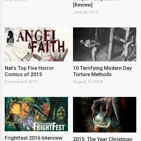
[Review]
June 20, 2019
Nat’s Top Five Horror
10 Terrifying Modern Day
Comics of 2015
Torture Methods
December 9, 2015
August 10, 2024
Frightfest 2016 Interview:
2015: The Year Christmas