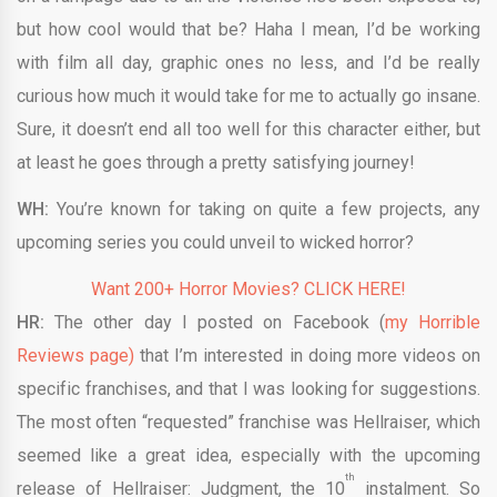
but how cool would that be? Haha I mean, I’d be working
with film all day, graphic ones no less, and I’d be really
curious how much it would take for me to actually go insane.
Sure, it doesn’t end all too well for this character either, but
at least he goes through a pretty satisfying journey!
WH:
You’re known for taking on quite a few projects, any
upcoming series you could unveil to wicked horror?
Want 200+ Horror Movies? CLICK HERE!
HR:
The other day I posted on Facebook (
my Horrible
Reviews page)
that I’m interested in doing more videos on
specific franchises, and that I was looking for suggestions.
The most often “requested” franchise was Hellraiser, which
seemed like a great idea, especially with the upcoming
th
release of Hellraiser: Judgment, the 10
instalment. So