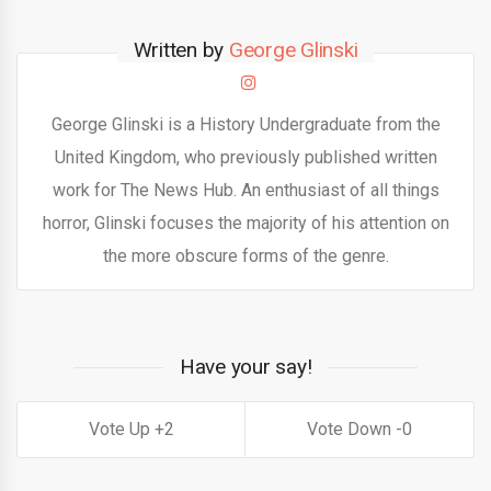
Written by
George Glinski
George Glinski is a History Undergraduate from the
United Kingdom, who previously published written
work for The News Hub. An enthusiast of all things
horror, Glinski focuses the majority of his attention on
the more obscure forms of the genre.
Have your say!
2
0