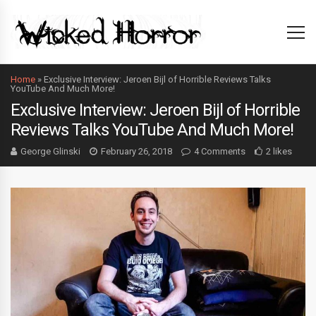
Home
»
Exclusive Interview: Jeroen Bijl of Horrible Reviews Talks
YouTube And Much More!
Exclusive Interview: Jeroen Bijl of Horrible
Reviews Talks YouTube And Much More!
George Glinski
February 26, 2018
4 Comments
2 likes