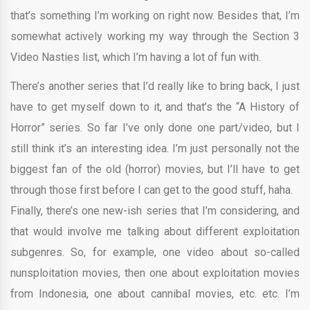
that’s something I’m working on right now. Besides that, I’m
somewhat actively working my way through the Section 3
Video Nasties list, which I’m having a lot of fun with.
There’s another series that I’d really like to bring back, I just
have to get myself down to it, and that’s the “A History of
Horror” series. So far I’ve only done one part/video, but I
still think it’s an interesting idea. I’m just personally not the
biggest fan of the old (horror) movies, but I’ll have to get
through those first before I can get to the good stuff, haha.
Finally, there’s one new-ish series that I’m considering, and
that would involve me talking about different exploitation
subgenres. So, for example, one video about so-called
nunsploitation movies, then one about exploitation movies
from Indonesia, one about cannibal movies, etc. etc. I’m