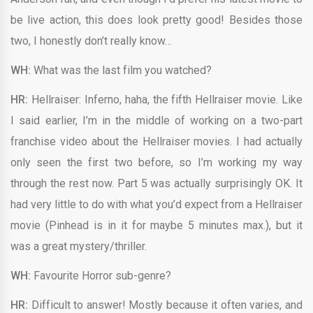
be live action, this does look pretty good! Besides those
two, I honestly don’t really know…
WH:
What was the last film you watched?
HR:
Hellraiser: Inferno, haha, the fifth Hellraiser movie. Like
I said earlier, I’m in the middle of working on a two-part
franchise video about the Hellraiser movies. I had actually
only seen the first two before, so I’m working my way
through the rest now. Part 5 was actually surprisingly OK. It
had very little to do with what you’d expect from a Hellraiser
movie (Pinhead is in it for maybe 5 minutes max.), but it
was a great mystery/thriller.
WH:
Favourite Horror sub-genre?
HR:
Difficult to answer! Mostly because it often varies, and