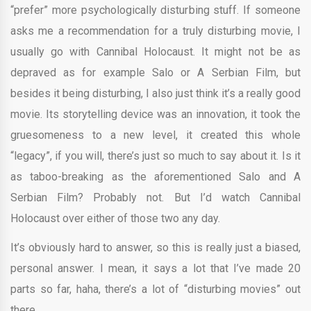
“prefer” more psychologically disturbing stuff. If someone
asks me a recommendation for a truly disturbing movie, I
usually go with Cannibal Holocaust. It might not be as
depraved as for example Salo or A Serbian Film, but
besides it being disturbing, I also just think it’s a really good
movie. Its storytelling device was an innovation, it took the
gruesomeness to a new level, it created this whole
“legacy”, if you will, there’s just so much to say about it. Is it
as taboo-breaking as the aforementioned Salo and A
Serbian Film? Probably not. But I’d watch Cannibal
Holocaust over either of those two any day.
It’s obviously hard to answer, so this is really just a biased,
personal answer. I mean, it says a lot that I’ve made 20
parts so far, haha, there’s a lot of “disturbing movies” out
there.