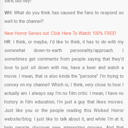
safe, but hey!
WH:
What do you think has caused the fans to respond so
well to the channel?
New Horror Series out. Click Here To Watch 100% FREE!
HR:
I think, or maybe, I’d like to think, it has to do with my
somewhat down-to-earth personality/approach. I
sometimes get comments from people saying that they’d
love to just sit down with me, have a beer and watch a
movie. I mean, that is also kinda the “persona” I’m trying to
convey on my channel! Which is, I think, very close to how I
actually am. I always say I’m no film critic. I mean, I have no
history in film education, I’m just a guy that likes movies.
Just like you or the people reading this Wicked Horror
website/blog. I just like to talk about it, and while I’m at it,
help people discover new interesting movies. And that