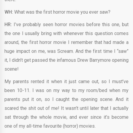
WH:
What was the first horror movie you ever saw?
HR:
I’ve probably seen horror movies before this one, but
the one I usually bring with whenever this question comes
around, the first horror movie I remember that had made a
huge impact on me, was Scream. And the first time I “saw”
it, I didn’t get passed the infamous Drew Barrymore opening
scene!
My parents rented it when it just came out, so I must’ve
been 10-11. I was on my way to my room/bed when my
parents put it on, so I caught the opening scene. And it
scared the shit out of me! It wasn’t until later that I actually
sat through the whole movie, and ever since it’s become
one of my all-time favourite (horror) movies.