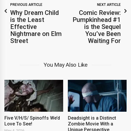
PREVIOUS ARTICLE
NEXT ARTICLE
Why Dream Child
Comic Review:
is the Least
Pumpkinhead #1
Effective
is the Sequel
Nightmare on Elm
You’ve Been
Street
Waiting For
You May Also Like
Five V/H/S/ Spinoffs We’d
Deadsight is a Distinct
Love To See!
Zombie Movie With a
Unique Perspective
May 4, 2026