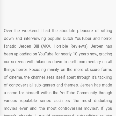
Over the weekend I had the absolute pleasure of sitting
down and interviewing popular Dutch YouTuber and horror
fanatic Jeroen Bijl (AKA. Horrible Reviews). Jeroen has
been uploading on YouTube for nearly 10 years now, gracing
our screens with hilarious down to earth commentary on all
things horror. Focusing mainly on the more obscure forms
of cinema, the channel sets itself apart through it’s tackling
of controversial sub-genres and themes. Jeroen has made
a name for himself within the YouTube Community through
various reputable series such as ‘the most disturbing
movies ever’ and ‘the most controversial movies’. If you