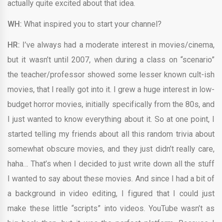
actually quite excited about that idea.
WH:
What inspired you to start your channel?
HR:
I’ve always had a moderate interest in movies/cinema,
but it wasn’t until 2007, when during a class on “scenario”
the teacher/professor showed some lesser known cult-ish
movies, that I really got into it. I grew a huge interest in low-
budget horror movies, initially specifically from the 80s, and
I just wanted to know everything about it. So at one point, I
started telling my friends about all this random trivia about
somewhat obscure movies, and they just didn’t really care,
haha… That’s when I decided to just write down all the stuff
I wanted to say about these movies. And since I had a bit of
a background in video editing, I figured that I could just
make these little “scripts” into videos. YouTube wasn’t as