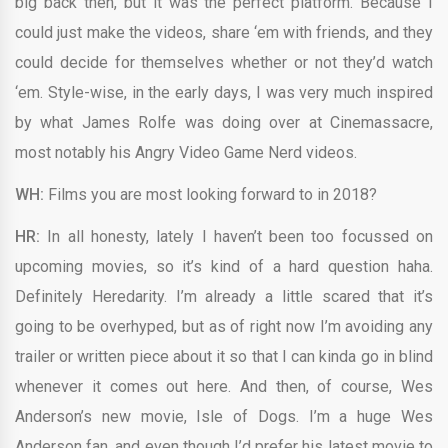
big back then, but it was the perfect platform. Because I
could just make the videos, share ‘em with friends, and they
could decide for themselves whether or not they’d watch
‘em. Style-wise, in the early days, I was very much inspired
by what James Rolfe was doing over at Cinemassacre,
most notably his Angry Video Game Nerd videos.
WH:
Films you are most looking forward to in 2018?
HR:
In all honesty, lately I haven’t been too focussed on
upcoming movies, so it’s kind of a hard question haha.
Definitely Heredarity. I’m already a little scared that it’s
going to be overhyped, but as of right now I’m avoiding any
trailer or written piece about it so that I can kinda go in blind
whenever it comes out here. And then, of course, Wes
Anderson’s new movie, Isle of Dogs. I’m a huge Wes
Anderson fan, and even though I’d prefer his latest movie to