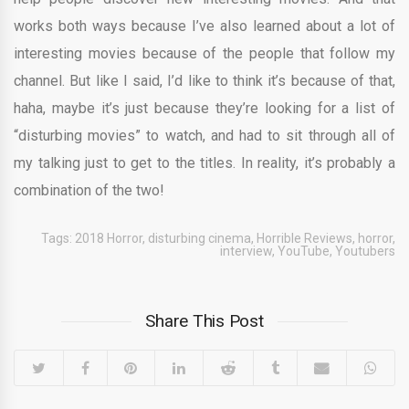
works both ways because I’ve also learned about a lot of
interesting movies because of the people that follow my
channel. But like I said, I’d like to think it’s because of that,
haha, maybe it’s just because they’re looking for a list of
“disturbing movies” to watch, and had to sit through all of
my talking just to get to the titles. In reality, it’s probably a
combination of the two!
Tags:
2018 Horror
,
disturbing cinema
,
Horrible Reviews
,
horror
,
interview
,
YouTube
,
Youtubers
Share This Post