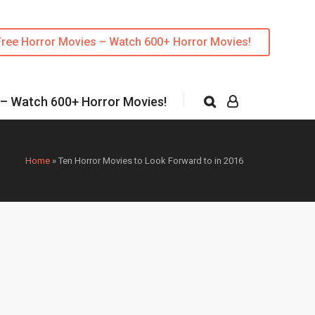
Free Horror Movies – Watch 600+ Horror Movies!
 – Watch 600+ Horror Movies!
Home
»
Ten Horror Movies to Look Forward to in 2016