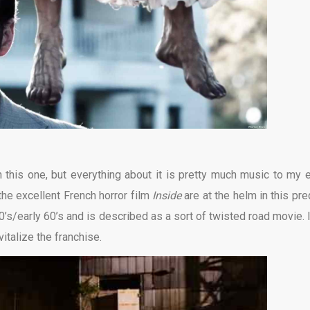
n this one, but everything about it is pretty much music to my e
the excellent French horror film
Inside
are at the helm in this pre
50’s/early 60’s and is described as a sort of twisted road movie. I
italize the franchise.