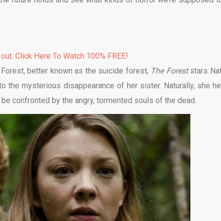
 out. Click Here To Watch 100% FREE!
a Forest, better known as the suicide forest,
The Forest
stars Nat
 the mysterious disappearance of her sister. Naturally, she h
 be confronted by the angry, tormented souls of the dead.