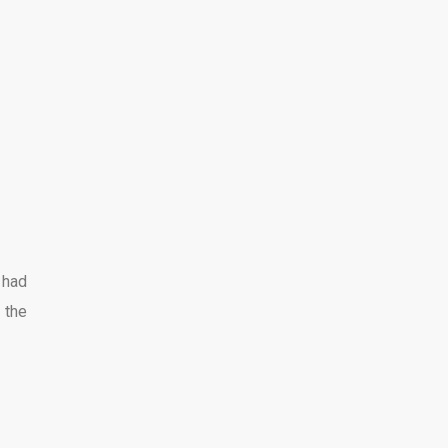
 had
 the