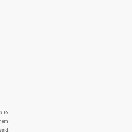
n to
them
said