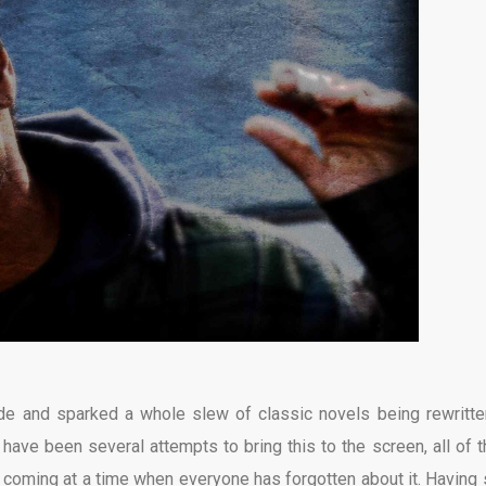
cade and sparked a whole slew of classic novels being rewritte
have been several attempts to bring this to the screen, all of 
t’s coming at a time when everyone has forgotten about it. Having 