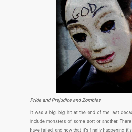
Pride and Prejudice and Zombies
It was a big, big hit at the end of the last de
include monsters of some sort or another. There 
have failed, and now that it’s finally happening i