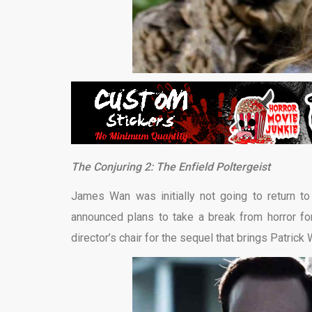
The Conjuring 2: The Enfield Poltergeist
James Wan was initially not going to return to 
announced plans to take a break from horror fo
director’s chair for the sequel that brings Patric