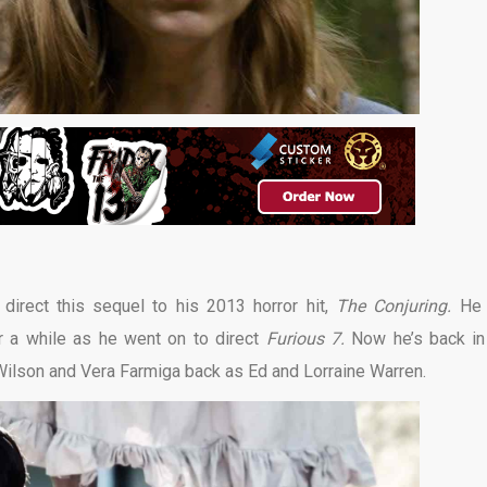
direct this sequel to his 2013 horror hit,
The Conjuring.
He
r a while as he went on to direct
Furious 7.
Now he’s back in
k Wilson and Vera Farmiga back as Ed and Lorraine Warren.