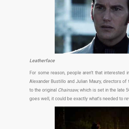
Leatherface
For some reason, people aren’t that interested i
Alexander Bustillo and Julian Maury, directors of 
to the original
Chainsaw,
which is set in the late 
goes well, it could be exactly what’s needed to rev