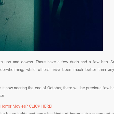
 its ups and downs. There have a few duds and a few hits. 
underwhelming, while others have been much better than an
h it now nearing the end of October, there will be precious few ho
ar.
 Horror Movies? CLICK HERE!
t the future holds and see what kinds of horror we’re supposed t