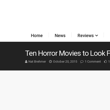
Home
News
Reviews
Ten Horror Movies to Look 
Nat Brehmer
October 20, 2015
1 Comment
1