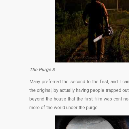
The Purge 3
Many preferred the second to the first, and I ca
the original, by actually having people trapped ou
beyond the house that the first film was confine
more of the world under the purge.