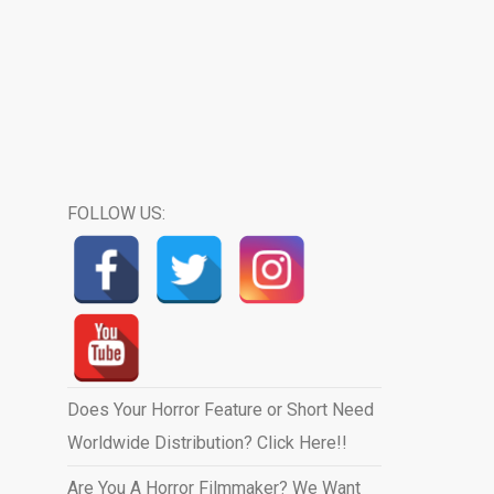
FOLLOW US:
Does Your Horror Feature or Short Need
Worldwide Distribution? Click Here!!
Are You A Horror Filmmaker? We Want