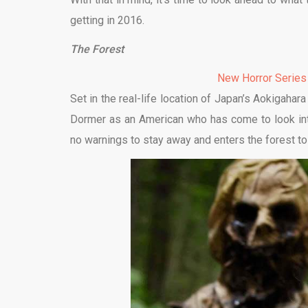
getting in 2016.
The Forest
New Horror Series
Set in the real-life location of Japan’s Aokigahar
Dormer as an American who has come to look into
no warnings to stay away and enters the forest to