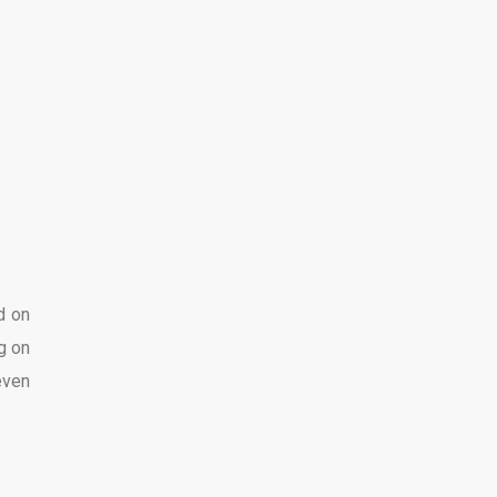
d on
g on
even