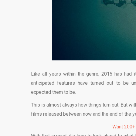
Like all years within the genre, 2015 has had
anticipated features have turned out to be 
expected them to be.
This is almost always how things turn out. But wit
films released between now and the end of the ye
Want 200+
With that in mind, it’s time to look ahead to wha