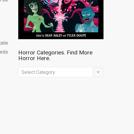
alie
eeds
Horror Categories. Find More
Horror Here.
Horror
Categories.
Find
More
Horror
Here.