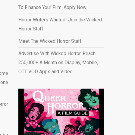
To Finance Your Film. Apply Now.
Horror Writers Wanted! Join the Wicked
Horror Staff.
Meet The Wicked Horror Staff.
Advertise With Wicked Horror. Reach
250,000+ A Month on Display, Mobile,
OTT VOD Apps and Video
.
Some
yone
rror
o be