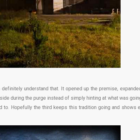
n definitely understand that. It opened up the premise, expande
tside during the purge instead of simply hinting at what was goin
d to. Hopefully the third keeps this tradition going and shows 