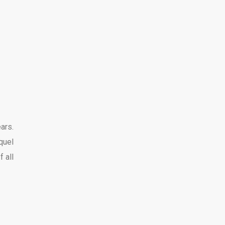
ars.
quel
f all