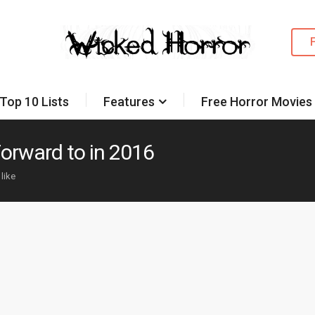
Top 10 Lists
Features
Free Horror Movies
Forward to in 2016
 like