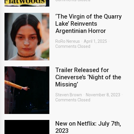
‘The Virgin of the Quarry
Lake’ Reinvents
Argentinian Horror
RoRo Nereus
April 1, 2025
Comments Closed
Trailer Released for
Cineverse’s ‘Night of the
Missing’
Steven Brown
November 8, 2023
Comments Closed
New on Netflix: July 7th,
2023