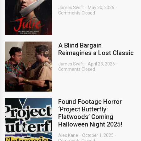
James Swift
May 20, 2026
Comments Closed
A Blind Bargain
Reimagines a Lost Classic
James Swift
April 23, 2026
Comments Closed
Found Footage Horror
‘Project Butterfly:
Flatwoods’ Coming
Halloween Night 2025!
Alex Kane
October 1, 2025
Comments Closed