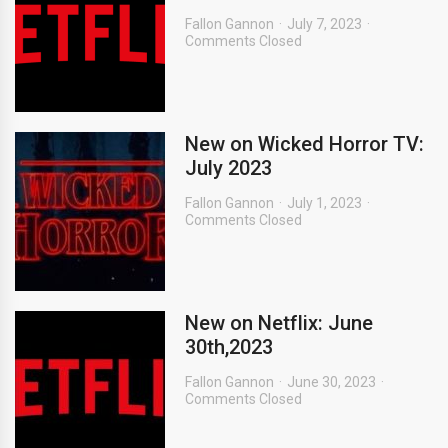
Fallon Gannon
July 7, 2023
Comments Closed
New on Wicked Horror TV:
July 2023
Fallon Gannon
July 1, 2023
Comments Closed
New on Netflix: June
30th,2023
Fallon Gannon
June 30, 2023
Comments Closed