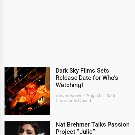
Dark Sky Films Sets
Release Date for Who’s
Watching!
Steven Brown
August 5, 2026
Comments Closed
Nat Brehmer Talks Passion
Project “Julie”