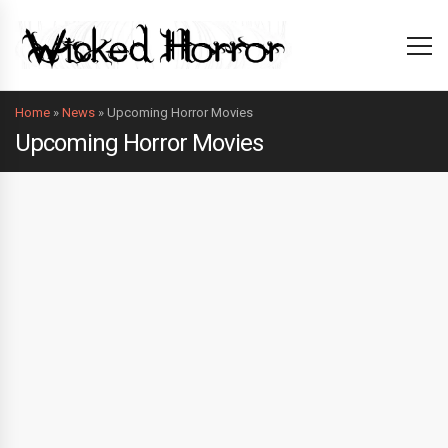
Home
»
News
»
Upcoming Horror Movies
Upcoming Horror Movies