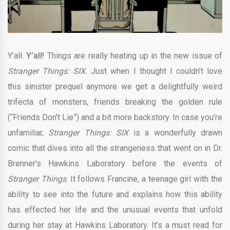
Y’all.
Y’all!
Things are really heating up in the new issue of
Stranger Things: SIX.
Just when I thought I couldn’t love
this sinister prequel anymore we get a delightfully weird
trifecta of monsters, friends breaking the golden rule
(“Friends Don’t Lie”) and a bit more backstory. In case you’re
unfamiliar,
Stranger Things: SIX
is a wonderfully drawn
comic that dives into all the strangeness that went on in Dr.
Brenner’s Hawkins Laboratory before the events of
Stranger Things
. It follows Francine, a teenage girl with the
ability to see into the future and explains how this ability
has effected her life and the unusual events that unfold
during her stay at Hawkins Laboratory. It’s a must read for