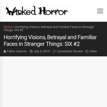
Home
»
Horrifying Visions, Betrayal and Familiar Faces in Stranger
Things: SIX #2
Horrifying Visions, Betrayal and Familiar
Faces in Stranger Things: SIX #2
Fallon Gannon
July 3, 2019
Comments Closed
0 like