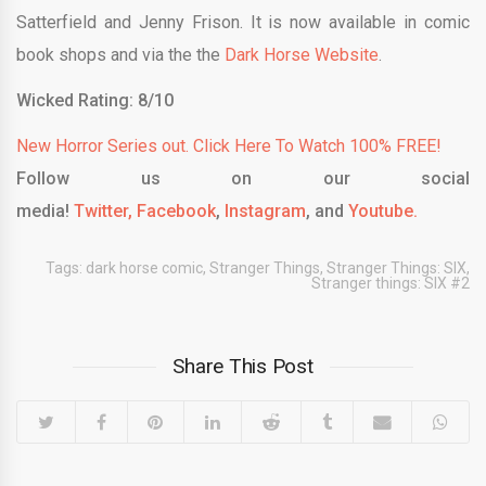
Satterfield and Jenny Frison. It is now available in comic
book shops and via the the
Dark Horse Website
.
Wicked Rating: 8/10
New Horror Series out. Click Here To Watch 100% FREE!
Follow us on our social
media!
Twitter,
Facebook
,
Instagram
, and
Youtube.
Tags:
dark horse comic
,
Stranger Things
,
Stranger Things: SIX
,
Stranger things: SIX #2
Share This Post