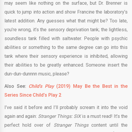
may seem like nothing on the surface, but Dr. Brenner is
quick to jump into action and show Francine the laboratory’s
latest addition. Any guesses what that might be? Too late,
you’re wrong, it’s the sensory deprivation tank; the lightless,
soundless tank filled with saltwater. People with psychic
abilities or something to the same degree can go into this
tank where their sensory experience is inhibited, allowing
their abilities to be greatly enhanced. Someone insert the
dun-dun-dunnnn music, please?
Also See:
Child’s Play
(2019) May Be the Best in the
Series Since Child’s Play 2
I’ve said it before and I’ll probably scream it into the void
again and again:
Stranger Things: SIX
is a must read! It’s the
perfect hold over of
Stranger Things
content until the