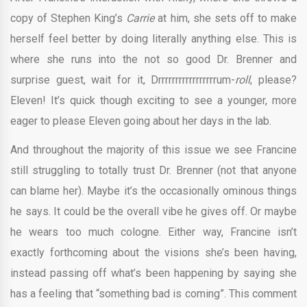
copy of Stephen King’s
Carrie
at him, she sets off to make
herself feel better by doing literally anything else. This is
where she runs into the not so good Dr. Brenner and
surprise guest, wait for it, Drrrrrrrrrrrrrrrrrum-
roll
, please?
Eleven! It’s quick though exciting to see a younger, more
eager to please Eleven going about her days in the lab.
And throughout the majority of this issue we see Francine
still struggling to totally trust Dr. Brenner (not that anyone
can blame her). Maybe it’s the occasionally ominous things
he says. It could be the overall vibe he gives off. Or maybe
he wears too much cologne. Either way, Francine isn’t
exactly forthcoming about the visions she’s been having,
instead passing off what’s been happening by saying she
has a feeling that “something bad is coming”. This comment