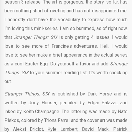
season 3 release. The art is gorgeous, the story, so far, has
been nothing short of riveting and has not disappointed me.
I honestly don’t have the vocabulary to express how much
I’m loving this mini-series. I am so bummed, as of right now,
that
Stranger Things: SIX
is only getting 4 issues, I would
love to see more of Francine’s adventures. Hell, I would
love to see her make a brief appearance in the actual series
as a cool Easter Egg. Do yourself a favor and add
Stranger
Things: SIX
to your summer reading list. It’s worth checking
out.
Stranger Things: SIX
is published by Dark Horse and is
written by Jody Houser, penciled by Edgar Salazar, and
inked by Keith Champagne. The lettering was made by Nate
Piekos, colored by Triona Farrel and the cover art was made
by Aleksi Briclot, Kyle Lambert, David Mack, Patrick