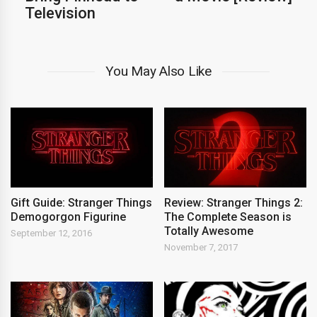
Television
You May Also Like
Gift Guide: Stranger Things
Review: Stranger Things 2:
Demogorgon Figurine
The Complete Season is
Totally Awesome
September 12, 2016
November 7, 2017