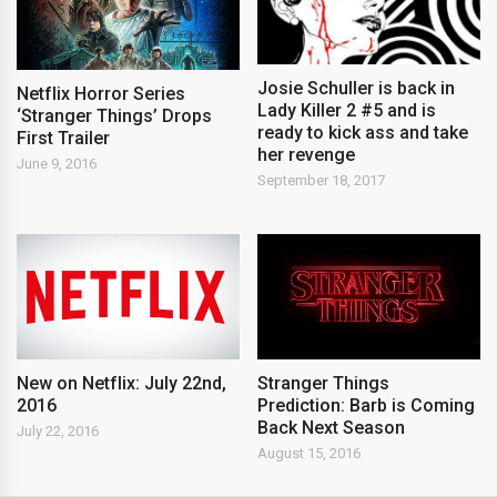
Josie Schuller is back in
Netflix Horror Series
Lady Killer 2 #5 and is
‘Stranger Things’ Drops
ready to kick ass and take
First Trailer
her revenge
June 9, 2016
September 18, 2017
New on Netflix: July 22nd,
Stranger Things
2016
Prediction: Barb is Coming
Back Next Season
July 22, 2016
August 15, 2016