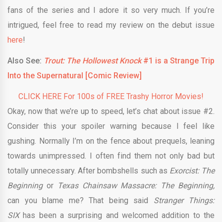
fans of the series and I adore it so very much. If you’re
intrigued, feel free to read my review on the debut issue
here
!
Also See:
Trout: The Hollowest Knock
#1 is a Strange Trip
Into the Supernatural [Comic Review]
CLICK HERE For 100s of FREE Trashy Horror Movies!
Okay, now that we’re up to speed, let’s chat about issue #2.
Consider this your spoiler warning because I feel like
gushing. Normally I’m on the fence about prequels, leaning
towards unimpressed. I often find them not only bad but
totally unnecessary. After bombshells such as
Exorcist: The
Beginning
or
Texas Chainsaw Massacre: The Beginning,
can you blame me? That being said
Stranger Things:
SIX
has been a surprising and welcomed addition to the