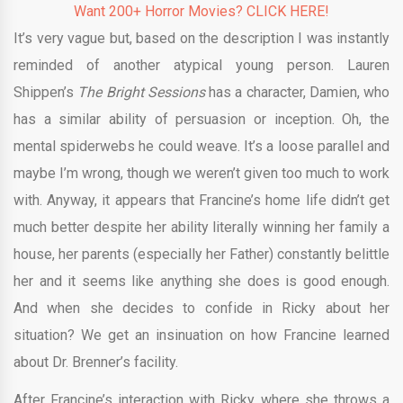
Want 200+ Horror Movies? CLICK HERE!
It’s very vague but, based on the description I was instantly
reminded of another atypical young person. Lauren
Shippen’s
The Bright Sessions
has a character, Damien, who
has a similar ability of persuasion or inception. Oh, the
mental spiderwebs he could weave. It’s a loose parallel and
maybe I’m wrong, though we weren’t given too much to work
with. Anyway, it appears that Francine’s home life didn’t get
much better despite her ability literally winning her family a
house, her parents (especially her Father) constantly belittle
her and it seems like anything she does is good enough.
And when she decides to confide in Ricky about her
situation? We get an insinuation on how Francine learned
about Dr. Brenner’s facility.
After Francine’s interaction with Ricky, where she throws a