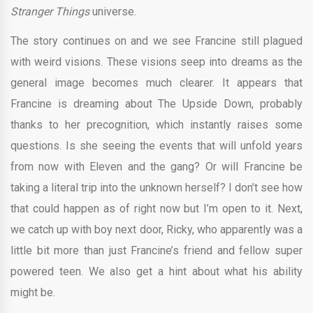
Stranger Things
universe.
The story continues on and we see Francine still plagued
with weird visions. These visions seep into dreams as the
general image becomes much clearer. It appears that
Francine is dreaming about The Upside Down, probably
thanks to her precognition, which instantly raises some
questions. Is she seeing the events that will unfold years
from now with Eleven and the gang? Or will Francine be
taking a literal trip into the unknown herself? I don’t see how
that could happen as of right now but I’m open to it. Next,
we catch up with boy next door, Ricky, who apparently was a
little bit more than just Francine’s friend and fellow super
powered teen. We also get a hint about what his ability
might be.