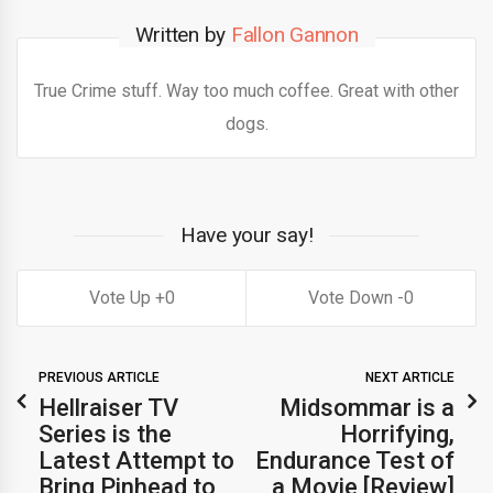
Written by
Fallon Gannon
True Crime stuff. Way too much coffee. Great with other
dogs.
Have your say!
0
0
PREVIOUS ARTICLE
NEXT ARTICLE
Hellraiser TV
Midsommar is a
Series is the
Horrifying,
Latest Attempt to
Endurance Test of
Bring Pinhead to
a Movie [Review]