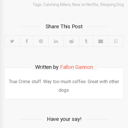
Tags:
Catching Killers
,
New on Netflix
,
Sleeping Dog
Share This Post
Written by
Fallon Gannon
True Crime stuff. Way too much coffee. Great with other
dogs.
Have your say!