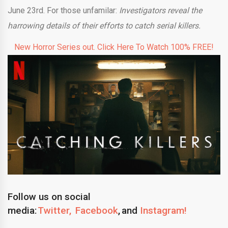
June 23rd. For those unfamilar:
Investigators reveal the
harrowing details of their efforts to catch serial killers.
New Horror Series out. Click Here To Watch 100% FREE!
Follow us on social
media:
Twitter,
Facebook
, and
Instagram!