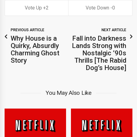
2
0
PREVIOUS ARTICLE
NEXT ARTICLE
Why House is a
Fall into Darkness
Quirky, Absurdly
Lands Strong with
Charming Ghost
Nostalgic ’90s
Story
Thrills [The Rabid
Dog’s House]
You May Also Like