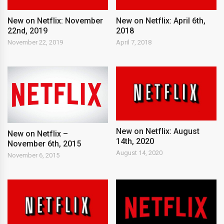
New on Netflix: November
New on Netflix: April 6th,
22nd, 2019
2018
November 22, 2019
April 7, 2018
New on Netflix: August
New on Netflix –
14th, 2020
November 6th, 2015
August 14, 2020
November 6, 2015