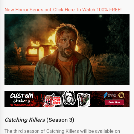
New Horror Series out. Click Here To Watch 100% FREE!
Catching Killers
(Season 3)
The third season of Catching Killers will be available on