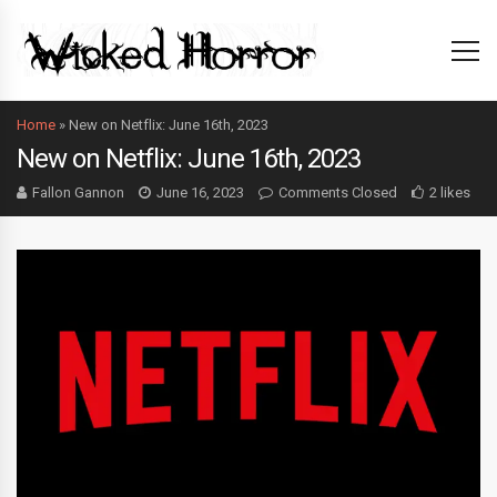
Home
»
New on Netflix: June 16th, 2023
New on Netflix: June 16th, 2023
Fallon Gannon
June 16, 2023
Comments Closed
2 likes