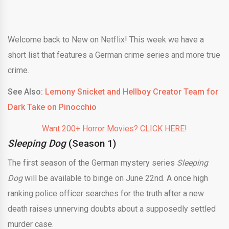
Welcome back to New on Netflix! This week we have a
short list that features a German crime series and more true
crime.
See Also:
Lemony Snicket and Hellboy Creator Team for
Dark Take on Pinocchio
Want 200+ Horror Movies? CLICK HERE!
Sleeping Dog
(Season 1)
The first season of the German mystery series
Sleeping
Dog
will be available to binge on June 22nd. A once high
ranking police officer searches for the truth after a new
death raises unnerving doubts about a supposedly settled
murder case.