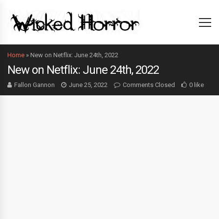
Home
»
New on Netflix: June 24th, 2022
New on Netflix: June 24th, 2022
Fallon Gannon
June 25, 2022
Comments Closed
0 like