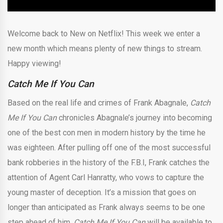
Welcome back to New on Netflix! This week we enter a
new month which means plenty of new things to stream.
Happy viewing!
Catch Me If You Can
Based on the real life and crimes of Frank Abagnale,
Catch
Me If You Can
chronicles Abagnale’s journey into becoming
one of the best con men in modern history by the time he
was eighteen. After pulling off one of the most successful
bank robberies in the history of the F.B.I, Frank catches the
attention of Agent Carl Hanratty, who vows to capture the
young master of deception. It’s a mission that goes on
longer than anticipated as Frank always seems to be one
step ahead of him.
Catch Me If You Can
will be available to