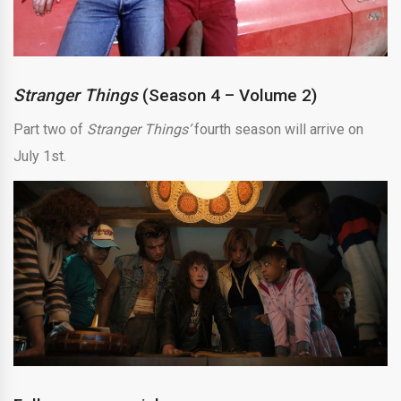
Stranger Things
(Season 4 – Volume 2)
Part two of
Stranger Things’
fourth season will arrive on
July 1st.