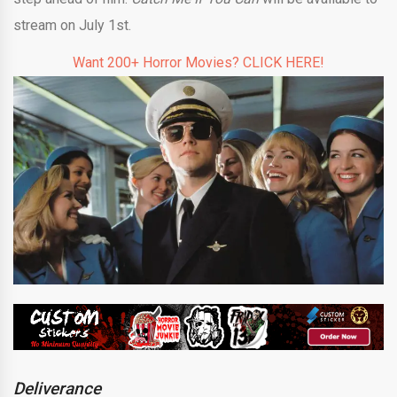
stream on July 1st.
Want 200+ Horror Movies? CLICK HERE!
Deliverance