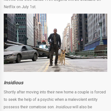
Netflix on July 1st.
Insidious
Shortly after moving into their new home a couple is forced
to seek the help of a psychic when a malevolent entity
possess their comatose son.
Insidious
will also be