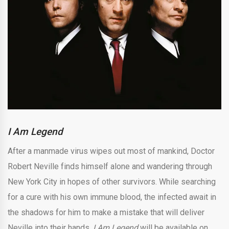
I Am Legend
After a manmade virus wipes out most of mankind, Doctor
Robert Neville finds himself alone and wandering through
New York City in hopes of other survivors. While searching
for a cure with his own immune blood, the infected await in
the shadows for him to make a mistake that will deliver
Neville into their hands.
I Am Legend
will be available on