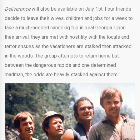
Deliverance
will also be available on July 1st. Four friends
decide to leave their wives, children and jobs for a week to
take a much-needed canoeing trip in rural Georgia. Upon
their arrival, they are met with hostility with the locals and
terror ensues as the vacationers are stalked then attacked
in the woods. The group attempts to return home but,
between the dangerous rapids and one determined
madman, the odds are heavily stacked against them.