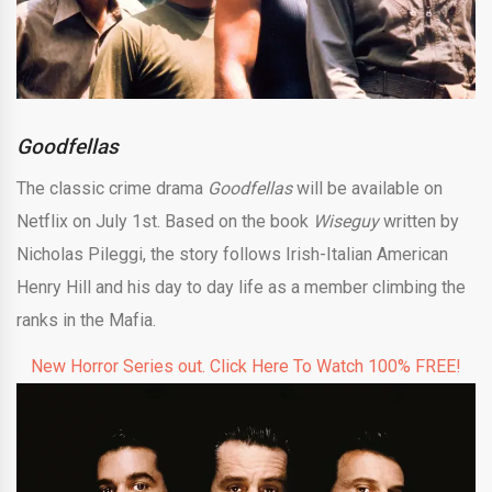
Goodfellas
The classic crime drama
Goodfellas
will be available on
Netflix on July 1st. Based on the book
Wiseguy
written by
Nicholas Pileggi, the story follows Irish-Italian American
Henry Hill and his day to day life as a member climbing the
ranks in the Mafia.
New Horror Series out. Click Here To Watch 100% FREE!