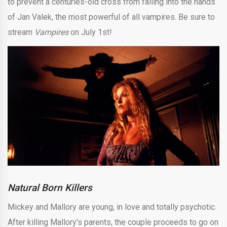
to prevent a centuries-old cross from falling into the hands
of Jan Valek, the most powerful of all vampires. Be sure to
stream
Vampires
on July 1st!
Natural Born Killers
Mickey and Mallory are young, in love and totally psychotic.
After killing Mallory’s parents, the couple proceeds to go on