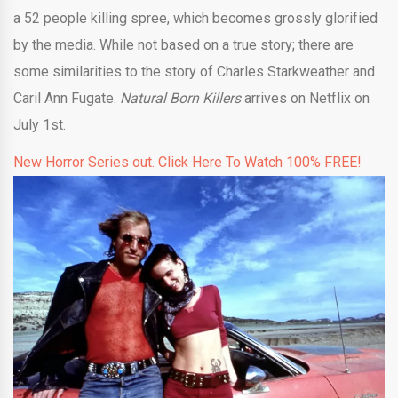
a 52 people killing spree, which becomes grossly glorified
by the media. While not based on a true story; there are
some similarities to the story of Charles Starkweather and
Caril Ann Fugate.
Natural Born Killers
arrives on Netflix on
July 1st.
New Horror Series out. Click Here To Watch 100% FREE!