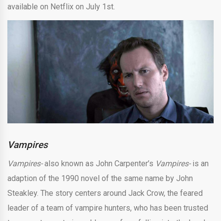
available on Netflix on July 1st.
Vampires
Vampires-
also known as John Carpenter’s
Vampires-
is an
adaption of the 1990 novel of the same name by John
Steakley. The story centers around Jack Crow, the feared
leader of a team of vampire hunters, who has been trusted