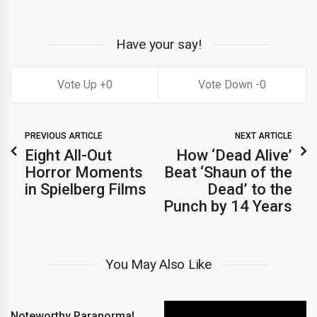
Have your say!
0
0
PREVIOUS ARTICLE
NEXT ARTICLE
Eight All-Out
How ‘Dead Alive’
Horror Moments
Beat ‘Shaun of the
in Spielberg Films
Dead’ to the
Punch by 14 Years
You May Also Like
Noteworthy Paranormal