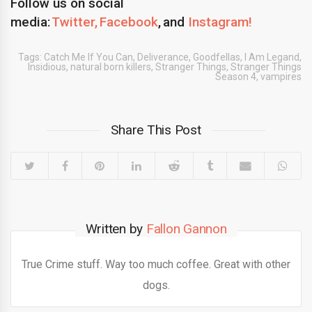
Follow us on social
media:
Twitter,
Facebook
, and
Instagram!
Tags:
Catch Me If You Can
,
Deliverance
,
Goodfellas
,
I Am Legand
,
Insidious
,
natural born killers
,
Stranger Things
,
Stranger Things
Season 4
,
vampires
Share This Post
Written by
Fallon Gannon
True Crime stuff. Way too much coffee. Great with other
dogs.