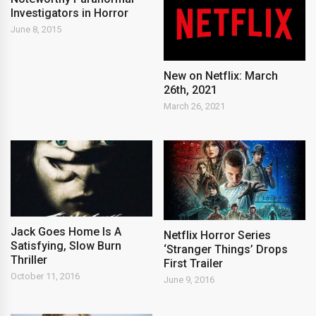
Investigators in Horror
June 8, 2015
New on Netflix: March
26th, 2021
March 26, 2021
Jack Goes Home Is A
Netflix Horror Series
Satisfying, Slow Burn
‘Stranger Things’ Drops
Thriller
First Trailer
October 11, 2016
June 9, 2016