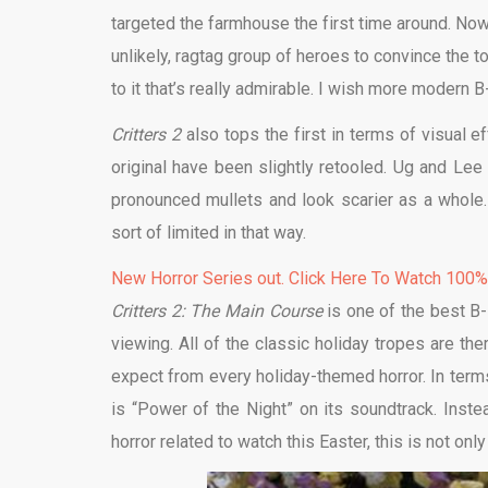
targeted the farmhouse the first time around. Now
unlikely, ragtag group of heroes to convince the tow
to it that’s really admirable. I wish more modern
Critters 2
also tops the first in terms of visual e
original have been slightly retooled. Ug and Lee l
pronounced mullets and look scarier as a whole.
sort of limited in that way.
New Horror Series out. Click Here To Watch 100
Critters 2: The Main Course
is one of the best B-
viewing. All of the classic holiday tropes are th
expect from every holiday-themed horror. In terms o
is “Power of the Night” on its soundtrack. Inste
horror related to watch this Easter, this is not onl