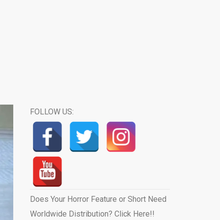
FOLLOW US:
Does Your Horror Feature or Short Need
Worldwide Distribution? Click Here!!