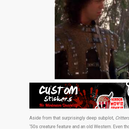
Aside from that surprisingly deep subplot,
Critter
‘50s creature feature and an old Western. Even thoug