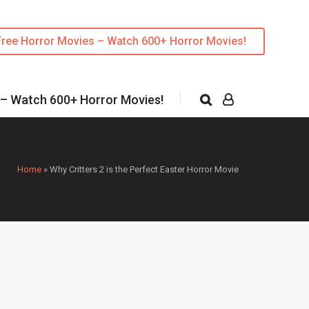
Free Horror Movies – Watch 600+ Horror Movies!
 – Watch 600+ Horror Movies!
Home
»
Why Critters 2 is the Perfect Easter Horror Movie