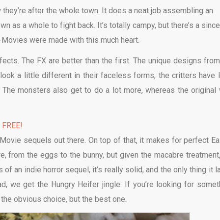
 they’re after the whole town. It does a neat job assembling an
n as a whole to fight back. It’s totally campy, but there’s a since
 B-Movies were made with this much heart.
ffects. The FX are better than the first. The unique designs from
ook a little different in their faceless forms, the critters have 
 The monsters also get to do a lot more, whereas the original
% FREE!
Movie sequels out there. On top of that, it makes for perfect Ea
ere, from the eggs to the bunny, but given the macabre treatment
f an indie horror sequel, it’s really solid, and the only thing it 
ad, we get the Hungry Heifer jingle. If you’re looking for somet
y the obvious choice, but the best one.