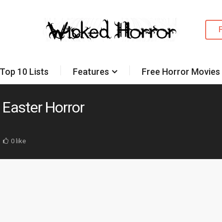
Top 10 Lists
Features
Free Horror Movies
t Easter Horror
0 like