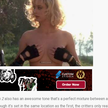
s 2
also has an awesome tone that’s a perfect mixture between a
h it’s set in the same location as the first, the critters only rea