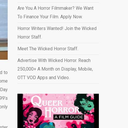
Are You A Horror Filmmaker? We Want
To Finance Your Film. Apply Now.
Horror Writers Wanted! Join the Wicked
Horror Staff.
Meet The Wicked Horror Staff.
Advertise With Wicked Horror. Reach
250,000+ A Month on Display, Mobile,
d to
OTT VOD Apps and Video
.
come
 Day
99’s
only
ster