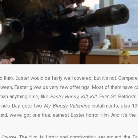
think Easter would be fairly well covered, but it’s not. Compare
loween, Easter gives us very few offerings. Most of them have 
han anything else, like
Easter Bunny, Kill, Kill.
Even St. Patrick’s
tine’s Day gets two
My Bloody Valentine
installments, plus 19
nd, we’ve got one true, earnest Easter horror film. And it’s the 
n Course.
The film is firmly and comfortably set around the Ea