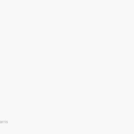
arris