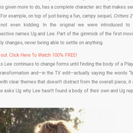
 is given more to do, has a complete character arc that makes se
 For example, on top of just being a fun, campy sequel,
Critters 
’m not even kidding. In the original we were introduced to
spective names Ug and Lee. Part of the gimmick of the first movi
ly changes, never being able to settle on anything.
 out. Click Here To Watch 100% FREE!
 as Lee continues to change forms until finding the body of a Pla
transformation and—in the TV edit—actually saying the words “
 with clear themes that doesn’t distract from the overall piece, it
lie asks Ug why Lee hasn’t found a body of their own and Ug rep