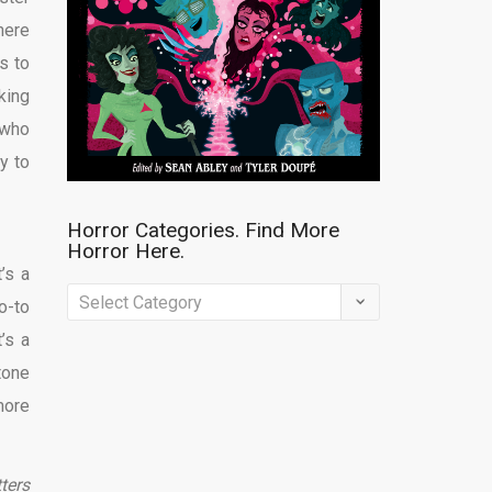
here
ds to
king
 who
ay to
Horror Categories. Find More
Horror Here.
t’s a
Horror
o-to
Categories.
t’s a
Find
tone
More
 more
Horror
Here.
tters