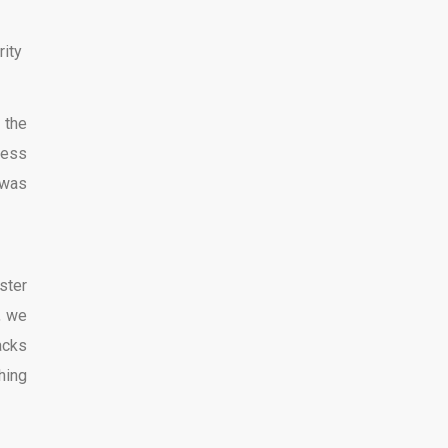
rity
 the
less
 was
ster
, we
lacks
hing