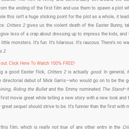
from the ending of the first film and use them to spawn a plot w
le this isn’t a huge sticking point for the plot as a whole, it lea
ce.
Critters 2
gives us the violent death of the Easter Bunny, ta
ot give less of a crap about dressing up to impress the kids, and
ttle monsters. It’s fun. It’s hilarious. It’s raucous. There’s no w
rs 2
.
 out. Click Here To Watch 100% FREE!
ng a good Easter flick,
Critters 2
is actually
good.
In general, i
 directorial debut of Mick Garris—who would go on to be the g
ining, Riding the Bullet
and the Emmy nominated
The Stand
—i
first movie great while telling a new story with a new look and 
y great sequel should strive to be. It’s funnier than the first with
this film, which is really not true of any other entry in the
Cri