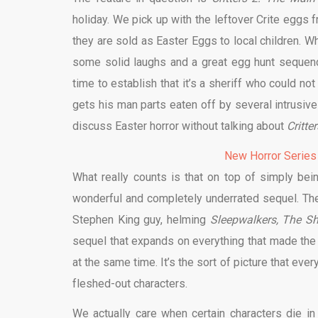
holiday. We pick up with the leftover Crite eggs 
they are sold as Easter Eggs to local children. Whi
some solid laughs and a great egg hunt sequen
time to establish that it’s a sheriff who could n
gets his man parts eaten off by several intrusive li
discuss Easter horror without talking about
Critte
New Horror Series
What really counts is that on top of simply bei
wonderful and completely underrated sequel. The
Stephen King guy, helming
Sleepwalkers, The Sh
sequel that expands on everything that made the 
at the same time. It’s the sort of picture that ever
fleshed-out characters.
We actually care when certain characters die in 