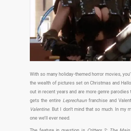
With so many holiday-themed horror movies, you’d 
the wealth of pictures set on Christmas and Hal
out in recent years and are more genre parodies t
gets the entire
Leprechaun
franchise and Valen
Valentine.
But I don’t mind that so much. In my mi
one we’ll ever need.
The feature in question is
Critters 2: The Mai