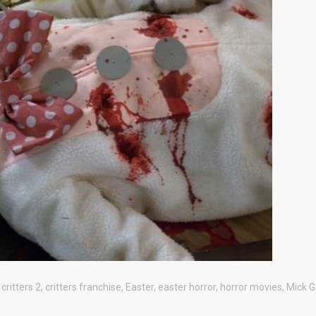
,
critters 2
,
critters franchise
,
Easter
,
easter horror
,
horror movies
,
Mick G