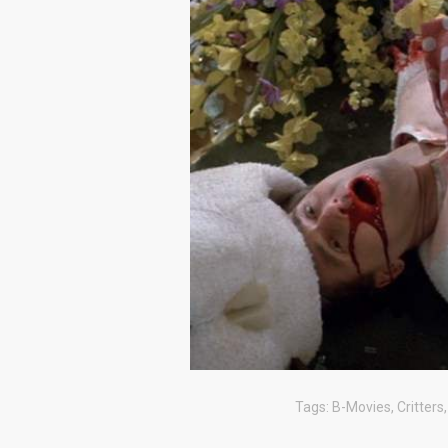
Tags:
B-Movies
,
Critters