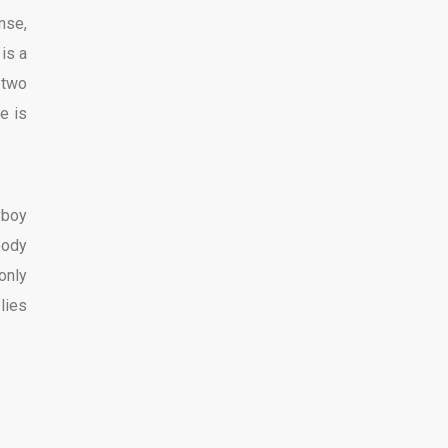
nse,
2
is a
 two
e is
yboy
body
 only
lies