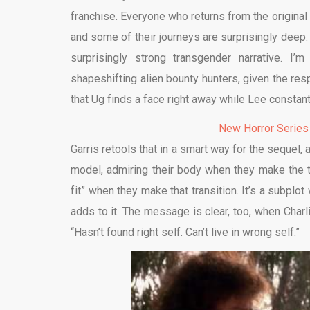
franchise. Everyone who returns from the original
and some of their journeys are surprisingly deep.
surprisingly strong transgender narrative. I
shapeshifting alien bounty hunters, given the re
that Ug finds a face right away while Lee constant
New Horror Series
Garris retools that in a smart way for the sequel,
model, admiring their body when they make the 
fit” when they make that transition. It’s a subplot
adds to it. The message is clear, too, when Char
“Hasn’t found right self. Can’t live in wrong self.”