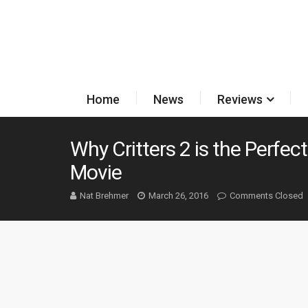
Home
News
Reviews
Why Critters 2 is the Perfec
Movie
Nat Brehmer
March 26, 2016
Comments Closed