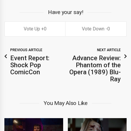
Have your say!
0
0
PREVIOUS ARTICLE
NEXT ARTICLE
Event Report:
Advance Review:
Shock Pop
Phantom of the
ComicCon
Opera (1989) Blu-
Ray
You May Also Like