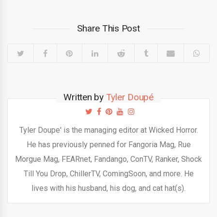
Share This Post
Written by
Tyler Doupé
Tyler Doupe' is the managing editor at Wicked Horror.
He has previously penned for Fangoria Mag, Rue
Morgue Mag, FEARnet, Fandango, ConTV, Ranker, Shock
Till You Drop, ChillerTV, ComingSoon, and more. He
lives with his husband, his dog, and cat hat(s).