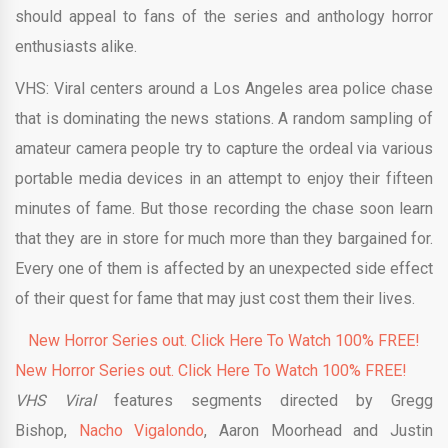
should appeal to fans of the series and anthology horror
enthusiasts alike.
VHS: Viral centers around a Los Angeles area police chase
that is dominating the news stations. A random sampling of
amateur camera people try to capture the ordeal via various
portable media devices in an attempt to enjoy their fifteen
minutes of fame. But those recording the chase soon learn
that they are in store for much more than they bargained for.
Every one of them is affected by an unexpected side effect
of their quest for fame that may just cost them their lives.
New Horror Series out. Click Here To Watch 100% FREE!
New Horror Series out. Click Here To Watch 100% FREE!
VHS Viral
features segments directed by Gregg
Bishop,
Nacho Vigalondo
, Aaron Moorhead and Justin