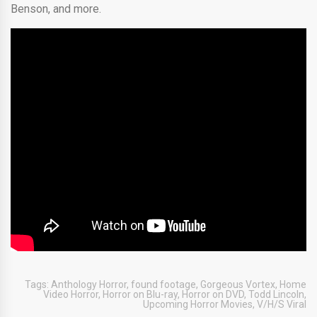
Benson, and more.
Tags:
Anthology Horror
,
found footage
,
Gorgeous Vortex
,
Home
Video Horror
,
Horror on Blu-ray
,
Horror on DVD
,
Todd Lincoln
,
Upcoming Horror Movies
,
V/H/S Viral