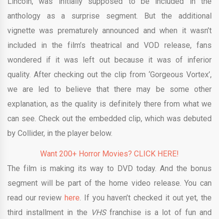
Lincoln, was initially supposed to be included in the
anthology as a surprise segment. But the additional
vignette was prematurely announced and when it wasn’t
included in the film’s theatrical and VOD release, fans
wondered if it was left out because it was of inferior
quality. After checking out the clip from ‘Gorgeous Vortex’,
we are led to believe that there may be some other
explanation, as the quality is definitely there from what we
can see. Check out the embedded clip, which was debuted
by Collider, in the player below.
Want 200+ Horror Movies? CLICK HERE!
The film is making its way to DVD today. And the bonus
segment will be part of the home video release. You can
read our review
here
. If you haven’t checked it out yet, the
third installment in the
VHS
franchise is a lot of fun and