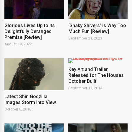
Glorious Lives Up to Its
‘Shaky Shivers’ is Way Too
Delightfully Deranged
Much Fun [Review]
Premise [Review]
September 21, 2023
August 19, 2022
Key Art and Trailer
Released for The Houses
October Built
September 17, 2014
Latest Shin Godzilla
Images Storm Into View
October 8, 2016