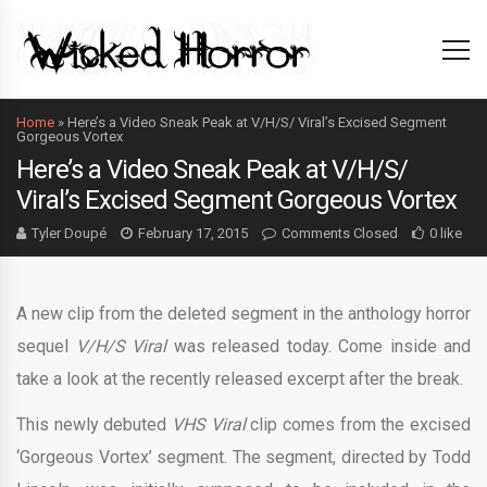
Home
»
Here’s a Video Sneak Peak at V/H/S/ Viral’s Excised Segment
Gorgeous Vortex
Here’s a Video Sneak Peak at V/H/S/
Viral’s Excised Segment Gorgeous Vortex
Tyler Doupé
February 17, 2015
Comments Closed
0 like
A new clip from the deleted segment in the anthology horror
sequel
V/H/S Viral
was released today. Come inside and
take a look at the recently released excerpt after the break.
This newly debuted
VHS Viral
clip comes from the excised
‘Gorgeous Vortex’ segment. The segment, directed by Todd