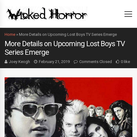
Home
»
More Details on Upcoming Lost Boys TV Series Emerge
More Details on Upcoming Lost Boys TV
Series Emerge
Joey Keogh
February 21, 2019
Comments Closed
0 like