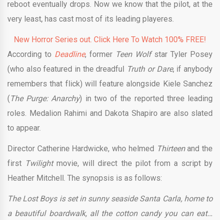
reboot eventually drops. Now we know that the pilot, at the
very least, has cast most of its leading playeres.
New Horror Series out. Click Here To Watch 100% FREE!
According to
Deadline
, former
Teen Wolf
star Tyler Posey
(who also featured in the dreadful
Truth or Dare
, if anybody
remembers that flick) will feature alongside Kiele Sanchez
(
The Purge: Anarchy
) in two of the reported three leading
roles. Medalion Rahimi and Dakota Shapiro are also slated
to appear.
Director Catherine Hardwicke, who helmed
Thirteen
and the
first
Twilight
movie, will direct the pilot from a script by
Heather Mitchell. The synopsis is as follows:
The Lost Boys is set in sunny seaside Santa Carla, home to
a beautiful boardwalk, all the cotton candy you can eat…