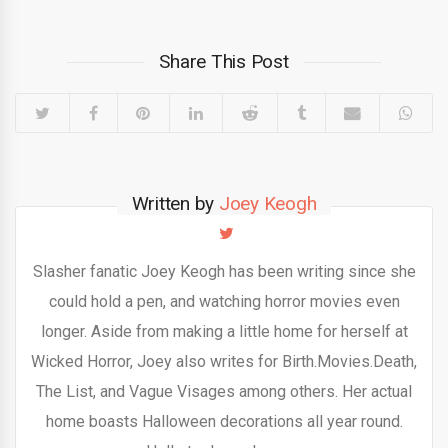
Share This Post
Written by
Joey Keogh
Slasher fanatic Joey Keogh has been writing since she
could hold a pen, and watching horror movies even
longer. Aside from making a little home for herself at
Wicked Horror, Joey also writes for Birth.Movies.Death,
The List, and Vague Visages among others. Her actual
home boasts Halloween decorations all year round.