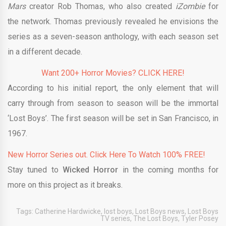
Mars
creator Rob Thomas, who also created
iZombie
for
the network. Thomas previously revealed he envisions the
series as a seven-season anthology, with each season set
in a different decade.
Want 200+ Horror Movies? CLICK HERE!
According to his initial report, the only element that will
carry through from season to season will be the immortal
‘Lost Boys’. The first season will be set in San Francisco, in
1967.
New Horror Series out. Click Here To Watch 100% FREE!
Stay tuned to
Wicked Horror
in the coming months for
more on this project as it breaks.
Tags:
Catherine Hardwicke
,
lost boys
,
Lost Boys news
,
Lost Boys
TV series
,
The Lost Boys
,
Tyler Posey