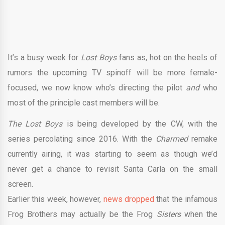
It’s a busy week for
Lost Boys
fans as, hot on the heels of
rumors the upcoming TV spinoff will be more female-
focused, we now know who’s directing the pilot
and
who
most of the principle cast members will be.
The Lost Boys
is being developed by the CW, with the
series percolating since 2016. With the
Charmed
remake
currently airing, it was starting to seem as though we’d
never get a chance to revisit Santa Carla on the small
screen.
Earlier this week, however,
news dropped
that the infamous
Frog Brothers may actually be the Frog
Sisters
when the