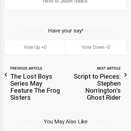
Hello to Jason Isaacs.
Have your say!
0
0
PREVIOUS ARTICLE
NEXT ARTICLE
The Lost Boys
Script to Pieces:
Series May
Stephen
Feature The Frog
Norrington’s
Sisters
Ghost Rider
You May Also Like