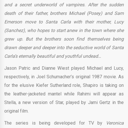
and a secret underworld of vampires. After the sudden
death of their father, brothers Michael (Posey) and Sam
Emerson move to Santa Carla with their mother, Lucy
(Sanchez), who hopes to start anew in the town where she
grew up. But the brothers soon find themselves being
drawn deeper and deeper into the seductive world of Santa
Carla’s eternally beautiful and youthful undead…
Jason Patric and Dianne Wiest played Michael and Lucy,
respectively, in Joel Schumacher’s original 1987 movie. As
for the elusive Kiefer Sutherland role, Shapiro is taking on
the leather-jacketed mantel while Rahimi will appear as
Stella, a new version of Star, played by Jami Gertz in the
original film.
The series is being developed for TV by
Veronica