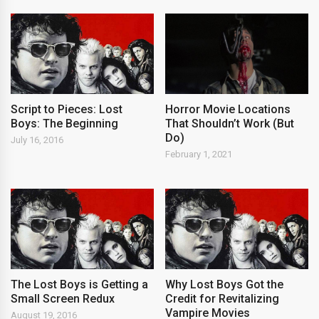
Script to Pieces: Lost
Horror Movie Locations
Boys: The Beginning
That Shouldn’t Work (But
Do)
July 16, 2016
February 1, 2021
The Lost Boys is Getting a
Why Lost Boys Got the
Small Screen Redux
Credit for Revitalizing
Vampire Movies
August 19, 2016