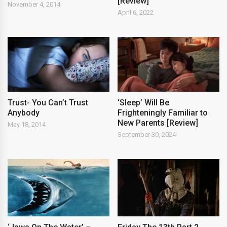
[Review]
November 4, 2014
April 6, 2022
Trust- You Can’t Trust
‘Sleep’ Will Be
Anybody
Frighteningly Familiar to
New Parents [Review]
May 18, 2014
September 30, 2024