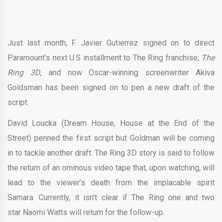
Just last month, F. Javier Gutierrez signed on to direct
Paramount’s next U.S installment to The Ring franchise;
The
Ring 3D
, and now Oscar-winning screenwriter Akiva
Goldsman has been signed on to pen a new draft of the
script.
David Loucka (Dream House, House at the End of the
Street) penned the first script but Goldman will be coming
in to tackle another draft. The Ring 3D story is said to follow
the return of an ominous video tape that, upon watching, will
lead to the viewer’s death from the implacable spirit
Samara. Currently, it isn’t clear if The Ring one and two
star Naomi Watts will return for the follow-up.