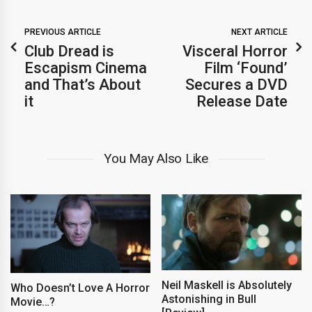
PREVIOUS ARTICLE
NEXT ARTICLE
Club Dread is
Visceral Horror
Escapism Cinema
Film ‘Found’
and That’s About
Secures a DVD
it
Release Date
You May Also Like
Neil Maskell is Absolutely
Who Doesn’t Love A Horror
Astonishing in Bull
Movie…?