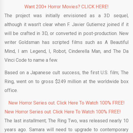
Want 200+ Horror Movies? CLICK HERE!
The project was initially envisioned as a 3D sequel,
although it wasn’t clear when F. Javier Gutierrez joined if it
will be crafted in 3D, or converted in post-production. New
writer Goldsman has scripted films such as A Beautiful
Mind, I am Legend, I, Robot, Cinderella Man, and The Da
Vinci Code to name a few.
Based on a Japanese cult success, the first U.S. film; The
Ring, went on to gross $249 million at the worldwide box
office.
New Horror Series out. Click Here To Watch 100% FREE!
New Horror Series out. Click Here To Watch 100% FREE!
The last installment; The Ring Two, was released nearly 10
years ago. Samara will need to upgrade to contemporary