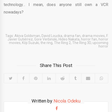
technology… I mean, does anyone still own a VCR
nowadays?
Tags:
Akiva Goldsman
,
David Loucka
,
drama fan
,
drama movies
,
F.
Javier Gutiérrez
,
Gore Verbinski
,
Hideo Nakata
,
horror fan
,
horror
movies
,
Kôji Suzuki
,
the ring
,
The Ring 2
,
The Ring 3D
,
upcoming
horror
Share This Post
Written by
Nicola Odeku