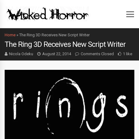
Home
»
The Ring 3D Receives New Script Writer
The Ring 3D Receives New Script Writer
Nicola Odeku
August 22, 2014
Comments Closed
1 like