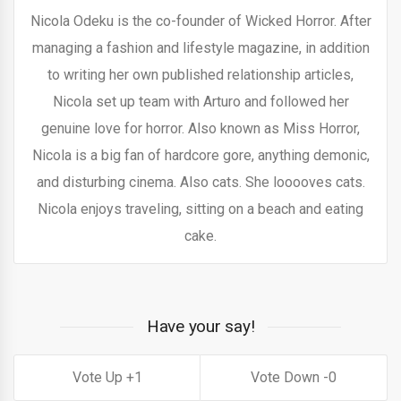
Nicola Odeku is the co-founder of Wicked Horror. After
managing a fashion and lifestyle magazine, in addition
to writing her own published relationship articles,
Nicola set up team with Arturo and followed her
genuine love for horror. Also known as Miss Horror,
Nicola is a big fan of hardcore gore, anything demonic,
and disturbing cinema. Also cats. She looooves cats.
Nicola enjoys traveling, sitting on a beach and eating
cake.
Have your say!
1
0