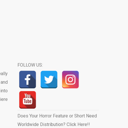
FOLLOW US:
ally
 and
into
iere
Does Your Horror Feature or Short Need
Worldwide Distribution? Click Here!!