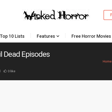
Top 10 Lists
Features
Free Horror Movies
il Dead Episodes
Home
d
0 like