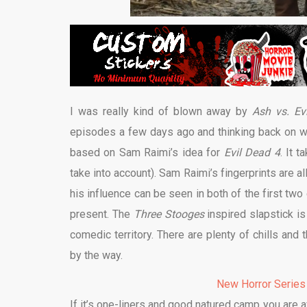
I was really kind of blown away by
Ash vs. Ev
episodes a few days ago and thinking back on wh
based on Sam Raimi’s idea for
Evil Dead 4
. It 
take into account). Sam Raimi’s fingerprints are al
his influence can be seen in both of the first tw
present. The
Three Stooges
inspired slapstick is
comedic territory. There are plenty of chills and 
by the way.
New Horror Series
If it’s one-liners and good natured camp you are af