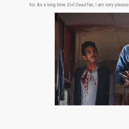
for. As a long time
Evil Dead
fan, I am very please