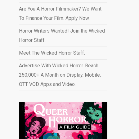
Are You A Horror Filmmaker? We Want
To Finance Your Film. Apply Now.
Horror Writers Wanted! Join the Wicked
Horror Staff.
Meet The Wicked Horror Staff.
Advertise With Wicked Horror. Reach
250,000+ A Month on Display, Mobile,
OTT VOD Apps and Video
.