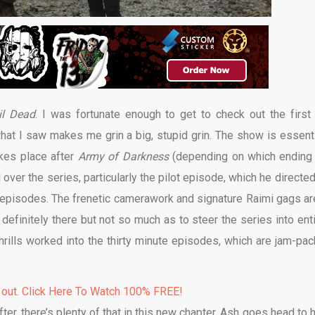
il Dead
. I was fortunate enough to get to check out the first
at I saw makes me grin a big, stupid grin. The show is essenti
takes place after
Army of Darkness
(depending on which ending
l over the series, particularly the pilot episode, which he directe
o episodes. The frenetic camerawork and signature Raimi gags are
 definitely there but not so much as to steer the series into enti
thrills worked into the thirty minute episodes, which are jam-pac
 out. Click Here To Watch 100% FREE!
ter, there’s plenty of that in this new chapter. Ash goes head to 