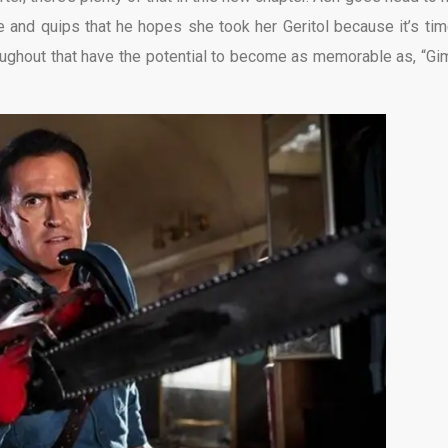
 and quips that he hopes she took her Geritol because it’s tim
roughout that have the potential to become as memorable as, “G