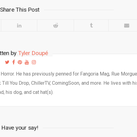
Share This Post
tten by
Tyler Doupé
d Horror. He has previously penned for Fangoria Mag, Rue Morgu
Till You Drop, ChillerTV, ComingSoon, and more. He lives with hi
d, his dog, and cat hat(s).
Have your say!