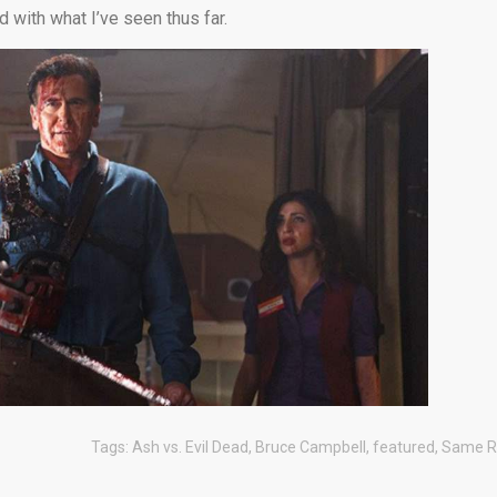
d with what I’ve seen thus far.
Tags:
Ash vs. Evil Dead
,
Bruce Campbell
,
featured
,
Same R