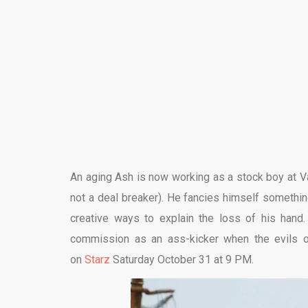
An aging Ash is now working as a stock boy at Va
not a deal breaker). He fancies himself somethin
creative ways to explain the loss of his hand.
commission as an ass-kicker when the evils o
on
Starz
Saturday October 31 at 9 PM.