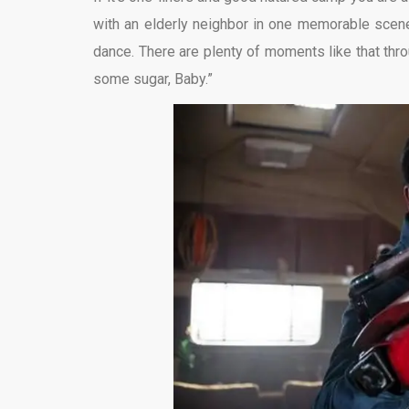
with an elderly neighbor in one memorable scene
dance. There are plenty of moments like that th
some sugar, Baby.”