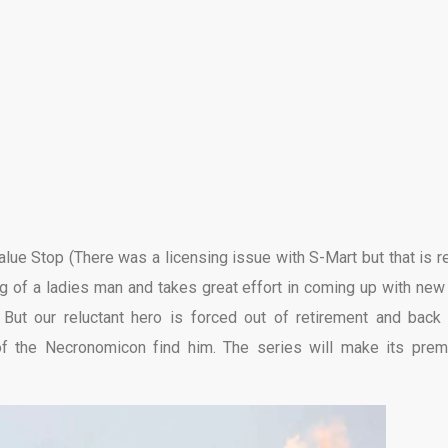
lue Stop (There was a licensing issue with S-Mart but that is re
g of a ladies man and takes great effort in coming up with new
 But our reluctant hero is forced out of retirement and back 
f the Necronomicon find him. The series will make its prem