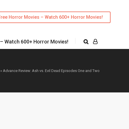
Free Horror Movies – Watch 600+ Horror Movies!
 – Watch 600+ Horror Movies!
»
Advance Review: Ash vs. Evil Dead Episodes One and Two