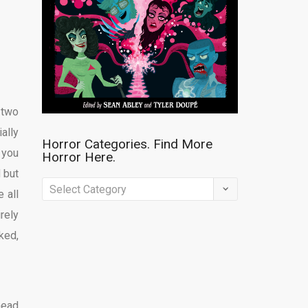
 two
ally
Horror Categories. Find More
 you
Horror Here.
d but
Horror
 all
Categories.
rely
Find
ked,
More
Horror
Here.
head