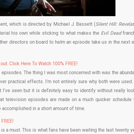
ment, which is directed by Michael J. Bassett (
Silent Hill: Revela
terial his own while sticking to what makes the
Evil Dead
franc
other directors on board to helm an episode take us in the next e
 out. Click Here To Watch 100% FREE!
 two episodes. The thing I was most concerned with was the abund
over practical effects. I’m not entirely sure why both were used.
 I’ve seen but it is definitely easy to identify without really loo
 that television episodes are made on a much quicker schedule 
be accomplished in a short amount of time.
% FREE!
s is a must. This is what fans have been waiting the last twenty y