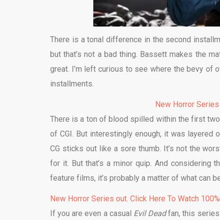
There is a tonal difference in the second install
but that’s not a bad thing. Bassett makes the ma
great. I’m left curious to see where the bevy of 
installments.
New Horror Series
There is a ton of blood spilled within the first
of CGI. But interestingly enough, it was layered 
CG sticks out like a sore thumb. It’s not the worst
for it. But that’s a minor quip. And considering
feature films, it’s probably a matter of what can 
New Horror Series out. Click Here To Watch 100
If you are even a casual
Evil Dead
fan, this serie