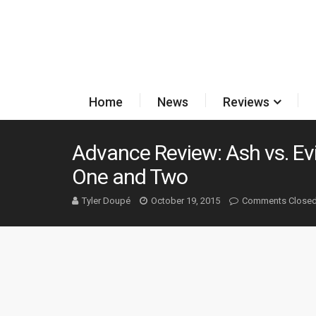
Home
News
Reviews
Advance Review: Ash vs. Ev
One and Two
Tyler Doupé
October 19, 2015
Comments Close