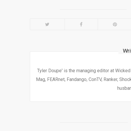
Wri
Tyler Doupe' is the managing editor at Wicke
Mag, FEARnet, Fandango, ConTV, Ranker, Shock 
husban