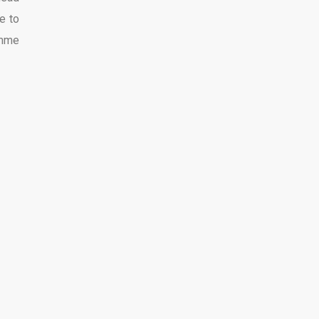
e to
imme