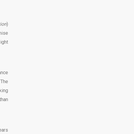
tion
)
hise
ight
ance
 The
king
than
ears