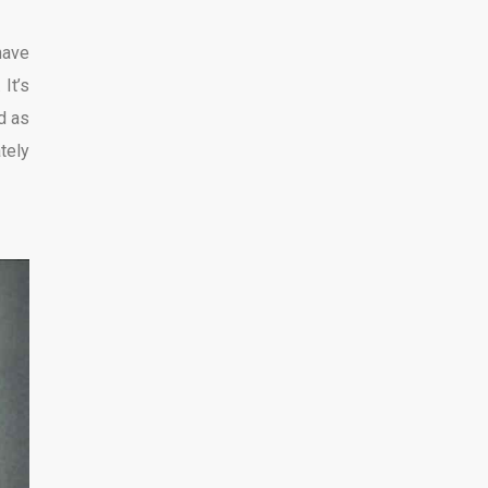
have
It’s
d as
ately