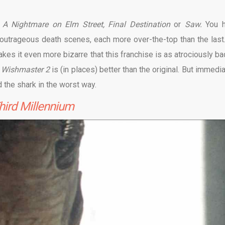
s
A Nightmare on Elm Street, Final Destination
or
Saw.
You 
 outrageous death scenes, each more over-the-top than the last. 
akes it even more bizarre that this franchise is as atrociously ba
s
Wishmaster 2
is (in places) better than the original. But immedi
d the shark in the worst way.
hird Millennium