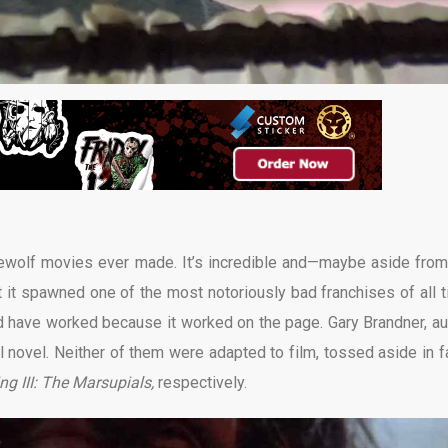
rewolf movies ever made. It’s incredible and—maybe aside from
et it spawned one of the most notoriously bad franchises of all t
uld have worked because it worked on the page. Gary Brandner, au
l novel. Neither of them were adapted to film, tossed aside in f
ng III: The Marsupials,
respectively.