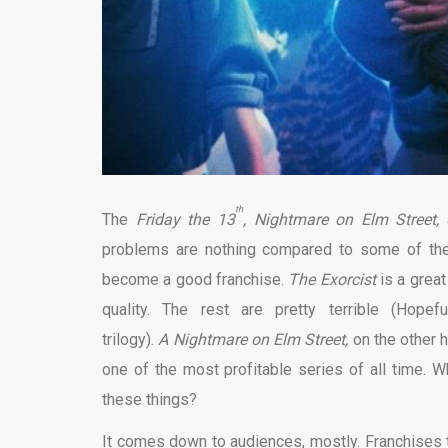
th
The
Friday the 13
, Nightmare on Elm Street,
problems are nothing compared to some of the s
become a good franchise.
The Exorcist
is a grea
quality. The rest are pretty terrible (Hope
trilogy).
A
Nightmare on Elm Street,
on the other 
one of the most profitable series of all time.
these things?
It comes down to audiences, mostly. Franchises