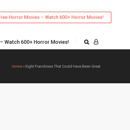
Free Horror Movies – Watch 600+ Horror Movies!
 – Watch 600+ Horror Movies!
Home
»
Eight Franchises That Could Have Been Great