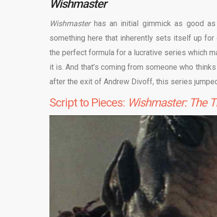
Wishmaster
Wishmaster
has an initial gimmick as good a
something here that inherently sets itself up for
the perfect formula for a lucrative series which m
it is. And that’s coming from someone who think
after the exit of Andrew Divoff, this series jumpe
Script to Pieces:
Wishmaster: The T