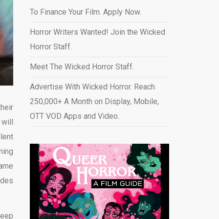
To Finance Your Film. Apply Now.
Horror Writers Wanted! Join the Wicked
Horror Staff.
Meet The Wicked Horror Staff.
Advertise With Wicked Horror. Reach
250,000+ A Month on Display, Mobile,
heir
OTT VOD Apps and Video
.
will
lent
ming
came
ides
keep