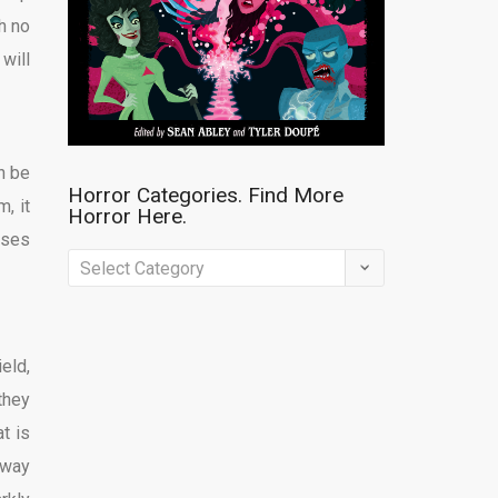
h no
will
n be
Horror Categories. Find More
, it
Horror Here.
ises
Horror
Categories.
Find
More
eld,
Horror
they
Here.
t is
a way