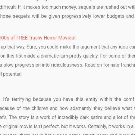
 difficult. If it makes too much money, sequels are rushed out wit
, those sequels will be given progressively lower budgets and 
00s of FREE Trashy Horror Movies!
d up that way. Sure, you could make the argument that any idea ca
 on this list made a dramatic turn pretty quickly. For some of them
s a slow progression into ridiculousness. Read on for nine franch
l potential.
. It’s terrifying because you have this entity within the cornfi
 because of the children and how adamantly they believe what 
fs. The story is a work of incredibly dark satire and a lot of tha
he original movie isn’t perfect, but it works. Certainly, it works in 