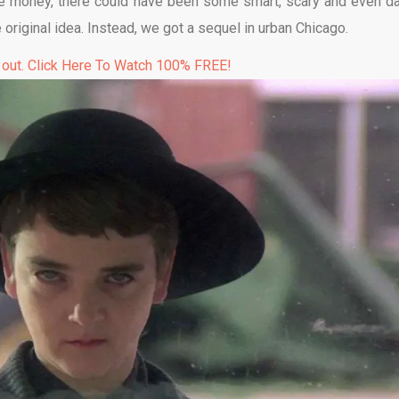
ore money, there could have been some smart, scary and even da
 original idea. Instead, we got a sequel in urban Chicago.
 out. Click Here To Watch 100% FREE!