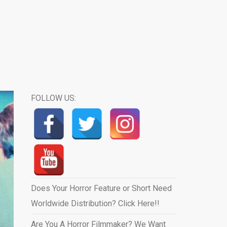
FOLLOW US:
Does Your Horror Feature or Short Need
Worldwide Distribution? Click Here!!
Are You A Horror Filmmaker? We Want