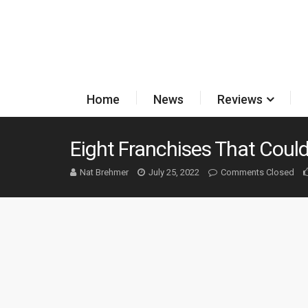
Home
News
Reviews
Eight Franchises That Coul
Nat Brehmer
July 25, 2022
Comments Closed