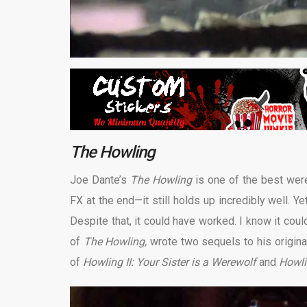
The Howling
Joe Dante’s
The Howling
is one of the best we
FX at the end—it still holds up incredibly well. Y
Despite that, it could have worked. I know it co
of
The Howling,
wrote two sequels to his origina
of
Howling II: Your Sister is a Werewolf
and
Howli