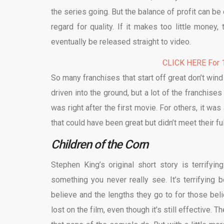
the series going. But the balance of profit can be
regard for quality. If it makes too little money
eventually be released straight to video.
CLICK HERE For 1
So many franchises that start off great don’t win
driven into the ground, but a lot of the franchises
was right after the first movie. For others, it wa
that could have been great but didn’t meet their ful
Children of the Corn
Stephen King’s original short story is terrifying
something you never really see. It’s terrifying
believe and the lengths they go to for those belie
lost on the film, even though it’s still effective. T