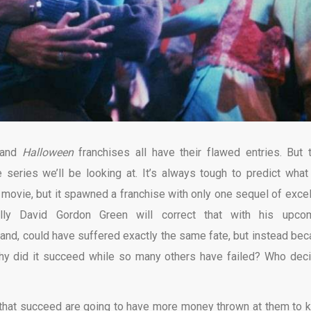
and
Halloween
franchises all have their flawed entries. But t
eries we’ll be looking at. It’s always tough to predict what 
t movie, but it spawned a franchise with only one sequel of excel
fully David Gordon Green will correct that with his upco
hand, could have suffered exactly the same fate, but instead be
 Why did it succeed while so many others have failed? Who dec
 that succeed are going to have more money thrown at them to 