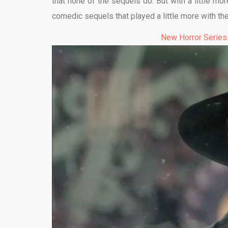
that none of the sequels do. But with a little m
comedic sequels that played a little more with the
New Horror Series