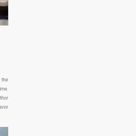
 the
ime.
thor
avor