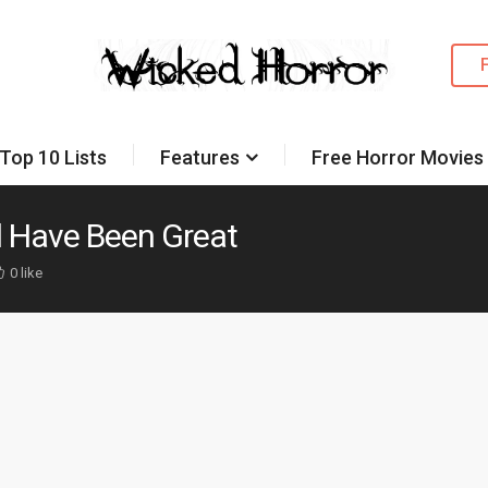
Top 10 Lists
Features
Free Horror Movies
d Have Been Great
0 like