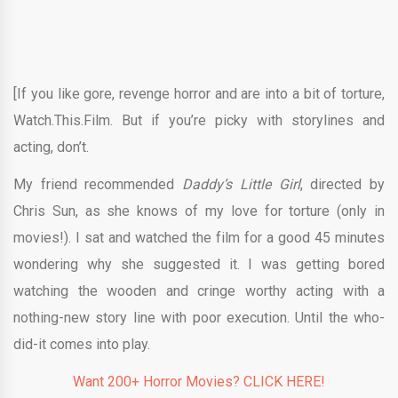
[If you like gore, revenge horror and are into a bit of torture,
Watch.This.Film. But if you’re picky with storylines and
acting, don’t.
My friend recommended
Daddy’s Little Girl
, directed by
Chris Sun, as she knows of my love for torture (only in
movies!). I sat and watched the film for a good 45 minutes
wondering why she suggested it. I was getting bored
watching the wooden and cringe worthy acting with a
nothing-new story line with poor execution. Until the who-
did-it comes into play.
Want 200+ Horror Movies? CLICK HERE!