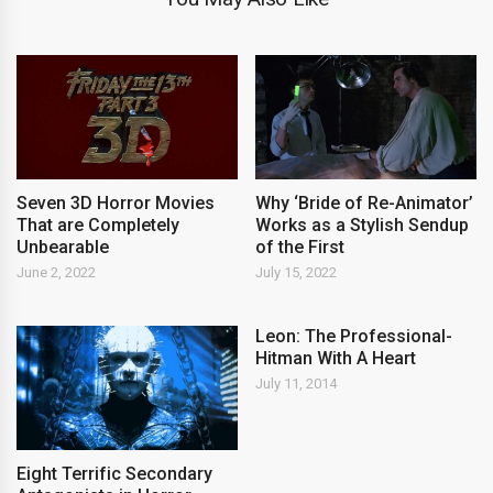
Seven 3D Horror Movies
Why ‘Bride of Re-Animator’
That are Completely
Works as a Stylish Sendup
Unbearable
of the First
June 2, 2022
July 15, 2022
Leon: The Professional-
Hitman With A Heart
July 11, 2014
Eight Terrific Secondary