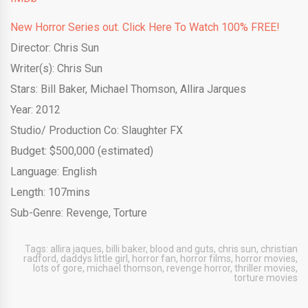
New Horror Series out. Click Here To Watch 100% FREE!
Director: Chris Sun
Writer(s): Chris Sun
Stars: Bill Bake
r, Michael Thomson, Allira Jarques
Year: 2012
Studio/ Production Co: Slaughter FX
Budget: $500,000 (estimated)
Language: English
Length: 107mins
Sub-Genre: Revenge, Torture
Tags:
allira jaques
,
billi baker
,
blood and guts
,
chris sun
,
christian
radford
,
daddys little girl
,
horror fan
,
horror films
,
horror movies
,
lots of gore
,
michael thomson
,
revenge horror
,
thriller movies
,
torture movies