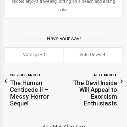
Nicola enjoys traveling, sitting on a beach and eating
cake.
Have your say!
0
0
PREVIOUS ARTICLE
NEXT ARTICLE
The Human
The Devil Inside
Centipede II –
Will Appeal to
Messy Horror
Exorcism
Sequel
Enthusiasts
You May Also Like