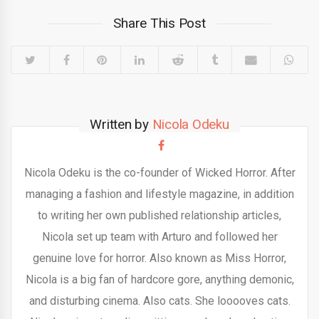
Share This Post
Written by
Nicola Odeku
Nicola Odeku is the co-founder of Wicked Horror. After
managing a fashion and lifestyle magazine, in addition
to writing her own published relationship articles,
Nicola set up team with Arturo and followed her
genuine love for horror. Also known as Miss Horror,
Nicola is a big fan of hardcore gore, anything demonic,
and disturbing cinema. Also cats. She looooves cats.