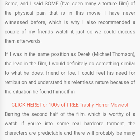
Some, and I said SOME (I’ve seen many a torture film) of
the physical pain that is in this movie I have never
witnessed before, which is why I also recommended a
couple of my friends watch it, just so we could discuss
them afterwards.
If I was in the same position as Derek (Michael Thomson),
the lead in the film, I would definitely do something similar
to what he does; friend or foe. I could feel his need for
retribution and understand his relentless nature because of
the situation he found himself in.
CLICK HERE For 100s of FREE Trashy Horror Movies!
Barring the second half of the film, which is worthy of a
watch if you’re into some real hardcore torment, the
characters are predictable and there will probably be many