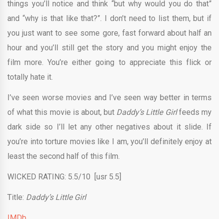
things you’ll notice and think “but why would you do that”
and “why is that like that?”. I don’t need to list them, but if
you just want to see some gore, fast forward about half an
hour and you’ll still get the story and you might enjoy the
film more. You’re either going to appreciate this flick or
totally hate it.
I’ve seen worse movies and I’ve seen way better in terms
of what this movie is about, but
Daddy’s Little Girl
feeds my
dark side so I’ll let any other negatives about it slide. If
you’re into torture movies like I am, you’ll definitely enjoy at
least the second half of this film.
WICKED RATING: 5.5/10 [usr 5.5]
Title:
Daddy’s Little Girl
IMDb