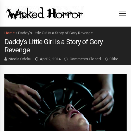
Home
»
Daddy’s Little Girl is a Story of Gory Revenge
Daddy’s Little Girl is a Story of Gory
Revenge
Nicola Odeku
April 2, 2014
Comments Closed
0 like