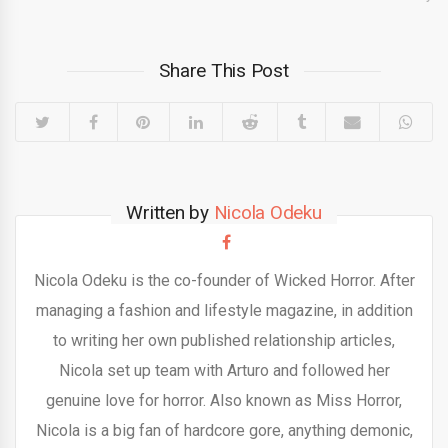
Share This Post
Written by
Nicola Odeku
Nicola Odeku is the co-founder of Wicked Horror. After
managing a fashion and lifestyle magazine, in addition
to writing her own published relationship articles,
Nicola set up team with Arturo and followed her
genuine love for horror. Also known as Miss Horror,
Nicola is a big fan of hardcore gore, anything demonic,