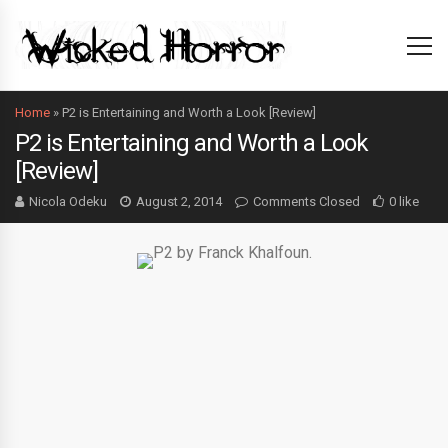
Home
»
P2 is Entertaining and Worth a Look [Review]
P2 is Entertaining and Worth a Look
[Review]
Nicola Odeku
August 2, 2014
Comments Closed
0 like