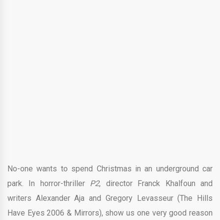
No-one wants to spend Christmas in an underground car
park. In horror-thriller
P2
, director Franck Khalfoun and
writers Alexander Aja and Gregory Levasseur (The Hills
Have Eyes 2006 & Mirrors), show us one very good reason