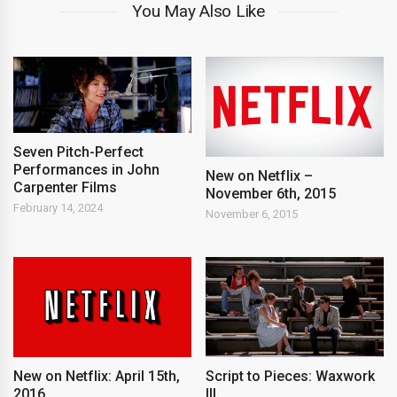
You May Also Like
Seven Pitch-Perfect
Performances in John
New on Netflix –
Carpenter Films
November 6th, 2015
February 14, 2024
November 6, 2015
New on Netflix: April 15th,
Script to Pieces: Waxwork
2016
III