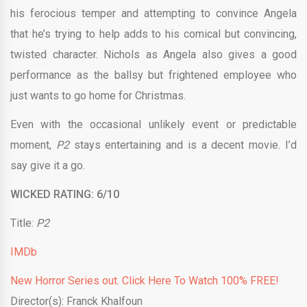
his ferocious temper and attempting to convince Angela
that he’s trying to help adds to his comical but convincing,
twisted character. Nichols as Angela also gives a good
performance as the ballsy but frightened employee who
just wants to go home for Christmas.
Even with the occasional unlikely event or predictable
moment,
P2
stays entertaining and is a decent movie. I’d
say give it a go.
WICKED RATING: 6/10
Title:
P2
IMDb
New Horror Series out. Click Here To Watch 100% FREE!
Director(s): Franck Khalfoun