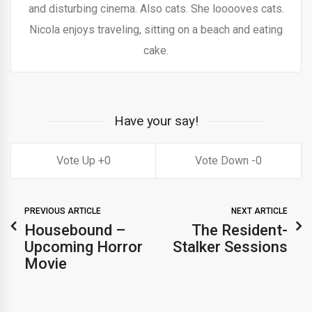
and disturbing cinema. Also cats. She looooves cats.
Nicola enjoys traveling, sitting on a beach and eating
cake.
Have your say!
0
0
PREVIOUS ARTICLE
NEXT ARTICLE
Housebound –
The Resident-
Upcoming Horror
Stalker Sessions
Movie