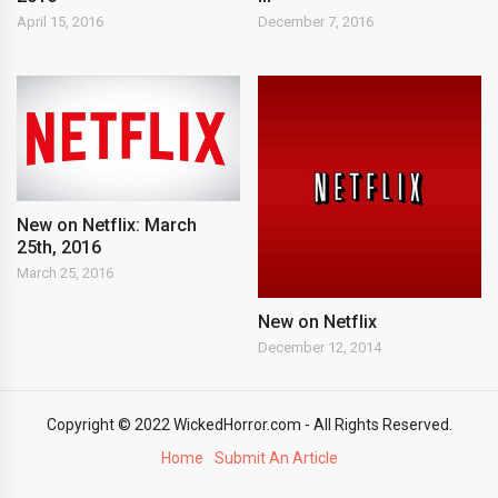
April 15, 2016
December 7, 2016
New on Netflix: March
25th, 2016
March 25, 2016
New on Netflix
December 12, 2014
Copyright © 2022 WickedHorror.com - All Rights Reserved.
Home
Submit An Article