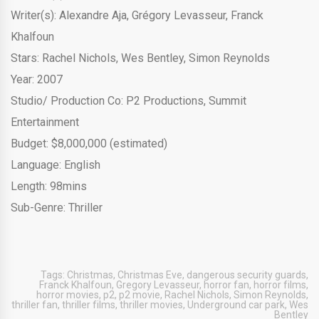
Writer(s): Alexandre Aja, Grégory Levasseur, Franck
Khalfoun
Stars:
Rachel Nichols
,
Wes Bentley
,
Simon Reynolds
Year: 2007
Studio/ Production Co:
P2 Productions
,
Summit
Entertainment
Budget: $8,000,000 (estimated)
Language: English
Length: 98mins
Sub-Genre: Thriller
Tags:
Christmas
,
Christmas Eve
,
dangerous security guards
,
Franck Khalfoun
,
Gregory Levasseur
,
horror fan
,
horror films
,
horror movies
,
p2
,
p2 movie
,
Rachel Nichols
,
Simon Reynolds
,
thriller fan
,
thriller films
,
thriller movies
,
Underground car park
,
Wes
Bentley