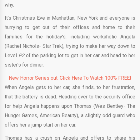
why.
It’s Christmas Eve in Manhattan, New York and everyone is
hurrying to get out of their offices and home to their
families for the holiday’s, including workaholic Angela
(Rachel Nichols- Star Trek), trying to make her way down to
Level
P2
of the parking lot to get in her car and head to her
sister’s for dinner.
New Horror Series out. Click Here To Watch 100% FREE!
When Angela gets to her car, she finds, to her frustration,
that the battery is dead. Heading over to the security office
for help Angela happens upon Thomas (Wes Bentley- The
Hunger Games, American Beauty), a slightly odd guard who
offers her a jump start on her car.
Thomas has a crush on Angela and offers to share his