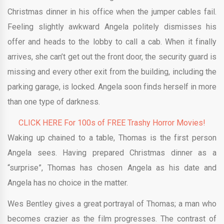
Christmas dinner in his office when the jumper cables fail.
Feeling slightly awkward Angela politely dismisses his
offer and heads to the lobby to call a cab. When it finally
arrives, she can’t get out the front door, the security guard is
missing and every other exit from the building, including the
parking garage, is locked. Angela soon finds herself in more
than one type of darkness.
CLICK HERE For 100s of FREE Trashy Horror Movies!
Waking up chained to a table, Thomas is the first person
Angela sees. Having prepared Christmas dinner as a
“surprise”, Thomas has chosen Angela as his date and
Angela has no choice in the matter.
Wes Bentley gives a great portrayal of Thomas; a man who
becomes crazier as the film progresses. The contrast of