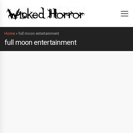
Home
»
full moon entertainment
full moon entertainment