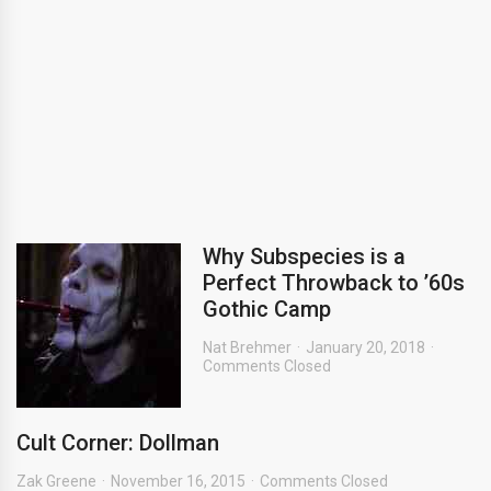
Why Subspecies is a
Perfect Throwback to ’60s
Gothic Camp
Nat Brehmer
January 20, 2018
Comments Closed
Cult Corner: Dollman
Zak Greene
November 16, 2015
Comments Closed