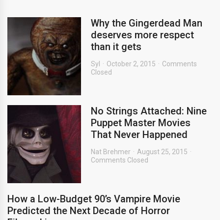
Why the Gingerdead Man
deserves more respect
than it gets
Syl
October 2, 2015
Comments
Closed
No Strings Attached: Nine
Puppet Master Movies
That Never Happened
Nat Brehmer
August 25, 2015
Comments Closed
How a Low-Budget 90’s Vampire Movie
Predicted the Next Decade of Horror