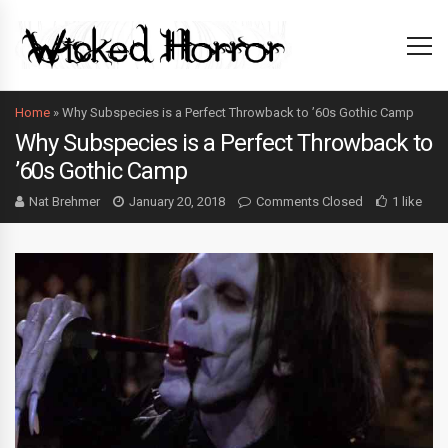
Home
»
Why Subspecies is a Perfect Throwback to ’60s Gothic Camp
Why Subspecies is a Perfect Throwback to
’60s Gothic Camp
Nat Brehmer
January 20, 2018
Comments Closed
1 like