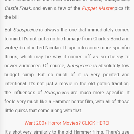
Castle Freak,
and even a few of the
Puppet Master
pics fit
the bill.
But
Subspecies
is always the one that immediately comes
to mind. It’s not just a gothic homage from Charles Band and
writer/director Ted Nicolau. It taps into some more specific
things, which may be why it comes off as so cheesy to
newer audiences. Of course,
Subspecies
is absolutely low
budget camp. But so much of it is very pointed and
intentional. It’s not just a movie in the old gothic tradition;
the influences of
Subspecies
are much more specific. It
feels very much like a Hammer horror film, with all of those
little quirks that come along with that.
Want 200+ Horror Movies? CLICK HERE!
It’s shot very similarly to the old Hammer films. There’s use