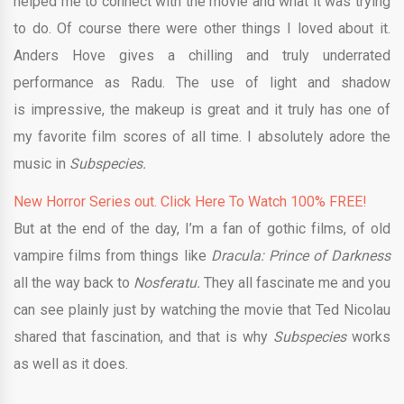
helped me to connect with the movie and what it was trying
to do. Of course there were other things I loved about it.
Anders Hove gives a chilling and truly underrated
performance as Radu. The use of light and shadow
is impressive, the makeup is great and it truly has one of
my favorite film scores of all time. I absolutely adore the
music in
Subspecies.
New Horror Series out. Click Here To Watch 100% FREE!
But at the end of the day, I’m a fan of gothic films, of old
vampire films from things like
Dracula: Prince of Darkness
all the way back to
Nosferatu.
They all fascinate me and you
can see plainly just by watching the movie that Ted Nicolau
shared that fascination, and that is why
Subspecies
works
as well as it does.