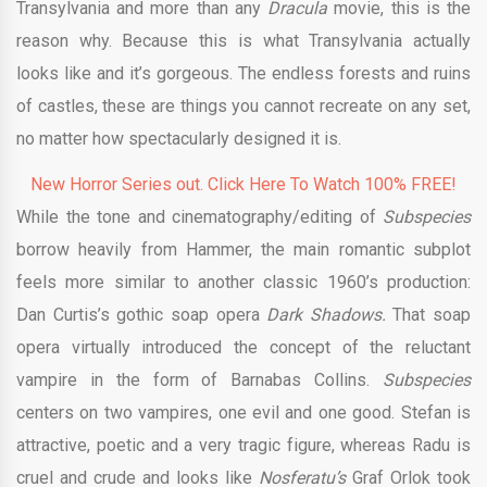
Transylvania and more than any
Dracula
movie, this is the
reason why. Because this is what Transylvania actually
looks like and it’s gorgeous. The endless forests and ruins
of castles, these are things you cannot recreate on any set,
no matter how spectacularly designed it is.
New Horror Series out. Click Here To Watch 100% FREE!
While the tone and cinematography/editing of
Subspecies
borrow heavily from Hammer, the main romantic subplot
feels more similar to another classic 1960’s production:
Dan Curtis’s gothic soap opera
Dark Shadows.
That soap
opera virtually introduced the concept of the reluctant
vampire in the form of Barnabas Collins.
Subspecies
centers on two vampires, one evil and one good. Stefan is
attractive, poetic and a very tragic figure, whereas Radu is
cruel and crude and looks like
Nosferatu’s
Graf Orlok took