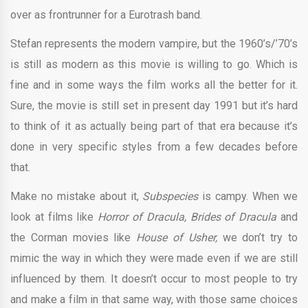
over as frontrunner for a Eurotrash band.
Stefan represents the modern vampire, but the 1960’s/’70’s
is still as modern as this movie is willing to go. Which is
fine and in some ways the film works all the better for it.
Sure, the movie is still set in present day 1991 but it’s hard
to think of it as actually being part of that era because it’s
done in very specific styles from a few decades before
that.
Make no mistake about it,
Subspecies
is campy. When we
look at films like
Horror of Dracula, Brides of Dracula
and
the Corman movies like
House of Usher,
we don’t try to
mimic the way in which they were made even if we are still
influenced by them. It doesn’t occur to most people to try
and make a film in that same way, with those same choices