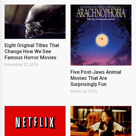
Eight Original Titles That
Change How We See
Famous Horror Movies
November 22, 2016
Five Post-Jaws Animal
Movies That Are
Surprisingly Fun
March 26, 2015