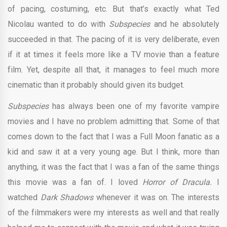
of pacing, costuming, etc. But that’s exactly what Ted
Nicolau wanted to do with
Subspecies
and he absolutely
succeeded in that. The pacing of it is very deliberate, even
if it at times it feels more like a TV movie than a feature
film. Yet, despite all that, it manages to feel much more
cinematic than it probably should given its budget.
Subspecies
has always been one of my favorite vampire
movies and I have no problem admitting that. Some of that
comes down to the fact that I was a Full Moon fanatic as a
kid and saw it at a very young age. But I think, more than
anything, it was the fact that I was a fan of the same things
this movie was a fan of. I loved
Horror of Dracula.
I
watched
Dark Shadows
whenever it was on. The interests
of the filmmakers were my interests as well and that really