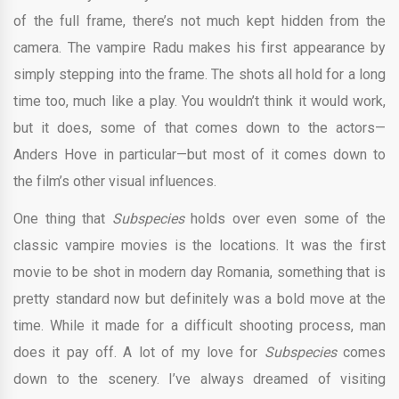
of the full frame, there’s not much kept hidden from the
camera. The vampire Radu makes his first appearance by
simply stepping into the frame. The shots all hold for a long
time too, much like a play. You wouldn’t think it would work,
but it does, some of that comes down to the actors—
Anders Hove in particular—but most of it comes down to
the film’s other visual influences.
One thing that
Subspecies
holds over even some of the
classic vampire movies is the locations. It was the first
movie to be shot in modern day Romania, something that is
pretty standard now but definitely was a bold move at the
time. While it made for a difficult shooting process, man
does it pay off. A lot of my love for
Subspecies
comes
down to the scenery. I’ve always dreamed of visiting