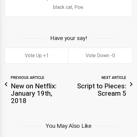
black cat, Poe.
Have your say!
1
0
PREVIOUS ARTICLE
NEXT ARTICLE
New on Netflix:
Script to Pieces:
January 19th,
Scream 5
2018
You May Also Like