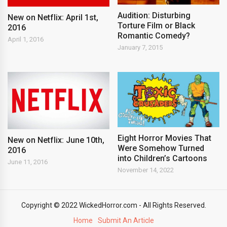
Audition: Disturbing
New on Netflix: April 1st,
Torture Film or Black
2016
Romantic Comedy?
April 1, 2016
January 7, 2015
Eight Horror Movies That
New on Netflix: June 10th,
Were Somehow Turned
2016
into Children’s Cartoons
June 11, 2016
November 14, 2022
Copyright © 2022 WickedHorror.com - All Rights Reserved.
Home
Submit An Article