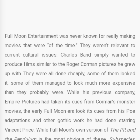
Full Moon Entertainment was never known for really making
movies that were “of the time.” They weren’t relevant to
current cultural issues. Charles Band simply wanted to
produce films similar to the Roger Corman pictures he grew
up with. They were all done cheaply, some of them looked
it, some of them managed to look much more expensive
than they probably were. While his previous company,
Empire Pictures had taken its cues from Corman’s monster
movies, the early Full Moon era took its cues from his Poe
adaptations and other gothic work he had done starring
Vincent Price. While Full Moon’s own version of
The Pit and
the Pendulum
is the most obvious of these,
Subspecies,