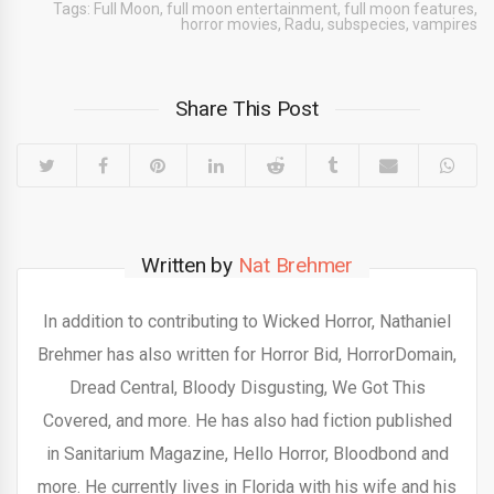
Tags:
Full Moon
,
full moon entertainment
,
full moon features
,
horror movies
,
Radu
,
subspecies
,
vampires
Share This Post
Written by
Nat Brehmer
In addition to contributing to Wicked Horror, Nathaniel
Brehmer has also written for Horror Bid, HorrorDomain,
Dread Central, Bloody Disgusting, We Got This
Covered, and more. He has also had fiction published
in Sanitarium Magazine, Hello Horror, Bloodbond and
more. He currently lives in Florida with his wife and his