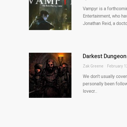
Vampyr is a forthcom
Entertainment, who hav
Jonathan Reid, a docto
Darkest Dungeon 
Zak Greene
February 1
We don’t usually cove
personally been follow
lovecr...