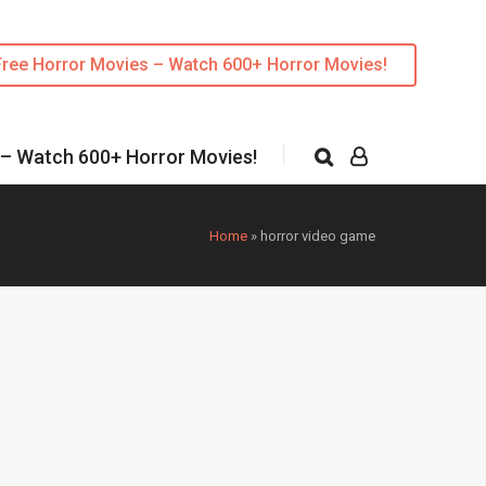
Free Horror Movies – Watch 600+ Horror Movies!
 – Watch 600+ Horror Movies!
Home
»
horror video game