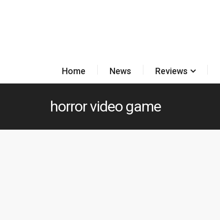
Home
News
Reviews
horror video game