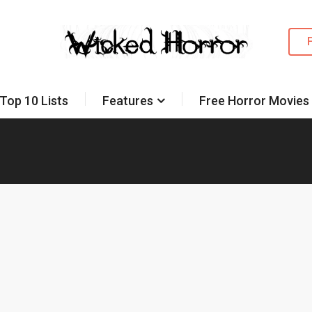
Top 10 Lists
Features
Free Horror Movies