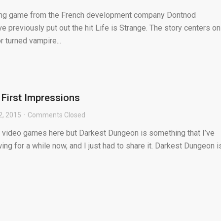
ing game from the French development company Dontnod
e previously put out the hit Life is Strange. The story centers on
r turned vampire...
First Impressions
2, 2015
Comments Closed
r video games here but Darkest Dungeon is something that I’ve
ing for a while now, and I just had to share it. Darkest Dungeon i