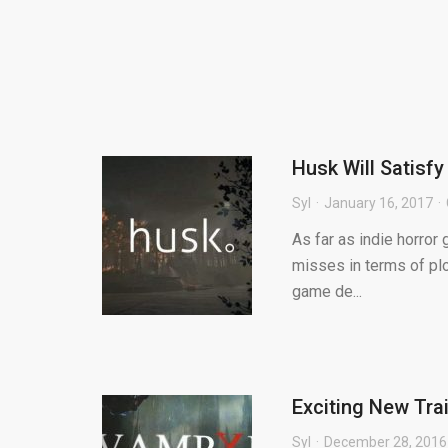
Husk Will Satisfy
Syl
January 16, 2017
As far as indie horror 
misses in terms of plo
game de...
Exciting New Tra
Syl
December 28, 2016