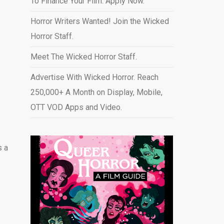
To Finance Your Film. Apply Now.
Horror Writers Wanted! Join the Wicked
Horror Staff.
Meet The Wicked Horror Staff.
Advertise With Wicked Horror. Reach
250,000+ A Month on Display, Mobile,
OTT VOD Apps and Video
.
s a