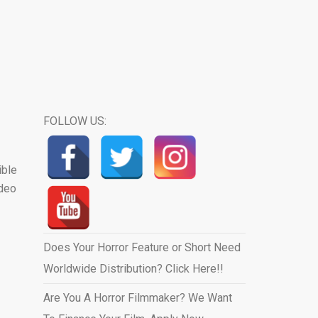
FOLLOW US:
ible
ideo
Does Your Horror Feature or Short Need
Worldwide Distribution? Click Here!!
Are You A Horror Filmmaker? We Want