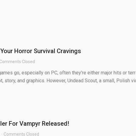
 Your Horror Survival Cravings
Comments Closed
games go, especially on PC, often they’re either major hits or terr
t, story, and graphics. However, Undead Scout, a small, Polish v
iler For Vampyr Released!
Comments Closed