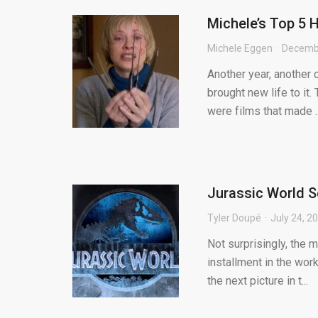
Michele’s Top 5 
Michele Eggen
Decembe
Another year, another 
brought new life to it.
were films that made ..
Jurassic World S
Tyler Doupé
July 24, 2
Not surprisingly, the 
installment in the wo
the next picture in t...