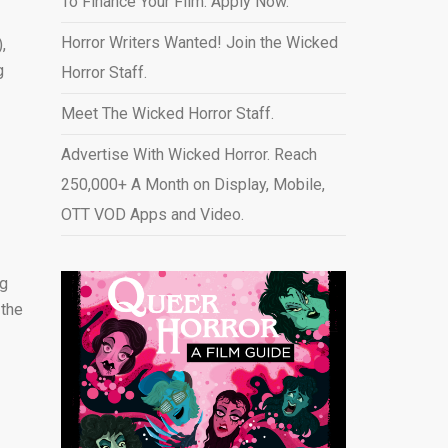
To Finance Your Film. Apply Now.
Horror Writers Wanted! Join the Wicked
,
g
Horror Staff.
Meet The Wicked Horror Staff.
Advertise With Wicked Horror. Reach
250,000+ A Month on Display, Mobile,
OTT VOD Apps and Video
.
ng
 the