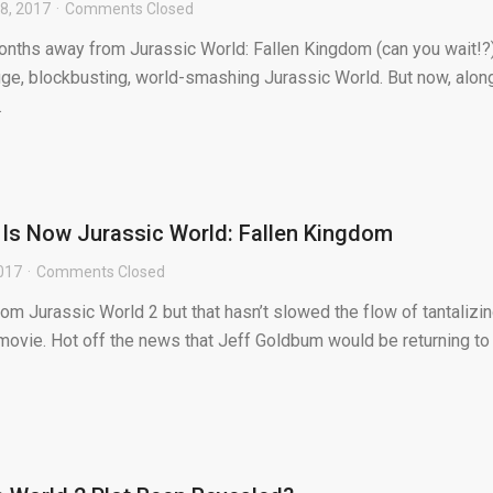
8, 2017
Comments Closed
months away from Jurassic World: Fallen Kingdom (can you wait!?)
uge, blockbusting, world-smashing Jurassic World. But now, alon
.
 Is Now Jurassic World: Fallen Kingdom
017
Comments Closed
from Jurassic World 2 but that hasn’t slowed the flow of tantalizi
movie. Hot off the news that Jeff Goldbum would be returning to