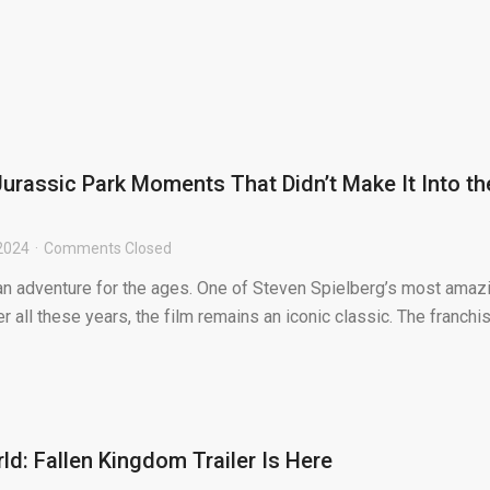
Jurassic Park Moments That Didn’t Make It Into th
2024
Comments Closed
 an adventure for the ages. One of Steven Spielberg’s most amaz
er all these years, the film remains an iconic classic. The franchi
ld: Fallen Kingdom Trailer Is Here