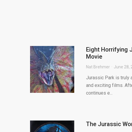
Eight Horrifying 
Movie
Nat Brehmer
June 28, 
Jurassic Park is truly
and exciting films. Aft
continues e...
The Jurassic Wor