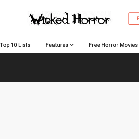
Top 10 Lists
Features
Free Horror Movies