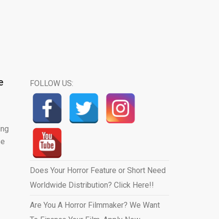
e
FOLLOW US:
ing
se
Does Your Horror Feature or Short Need
Worldwide Distribution? Click Here!!
Are You A Horror Filmmaker? We Want