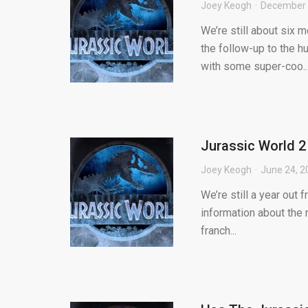
Joey Keogh
December 
We’re still about six 
the follow-up to the h
with some super-coo..
Jurassic World 2
Joey Keogh
June 24, 2
We’re still a year out 
information about the 
franch...