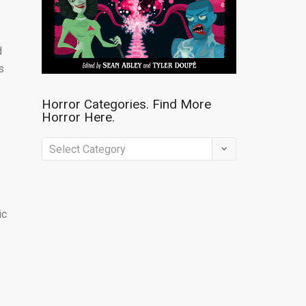
d
s
Horror Categories. Find More
Horror Here.
Horror
Categories.
Find
More
ic
Horror
Here.