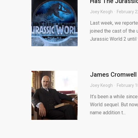
Has The Jurassic
Joey Keogh
February 2
Last week, we report
joined the cast of the
Jurassic World 2 until t
James Cromwell 
Joey Keogh
February 1
It’s been a while sinc
World sequel. But now,
name addition t...