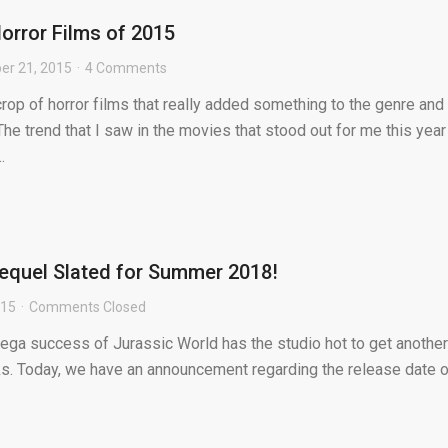
Horror Films of 2015
r 21, 2015
4 Comments
crop of horror films that really added something to the genre and
 The trend that I saw in the movies that stood out for me this year
.
equel Slated for Summer 2018!
015
Comments Closed
mega success of Jurassic World has the studio hot to get another
rks. Today, we have an announcement regarding the release date o