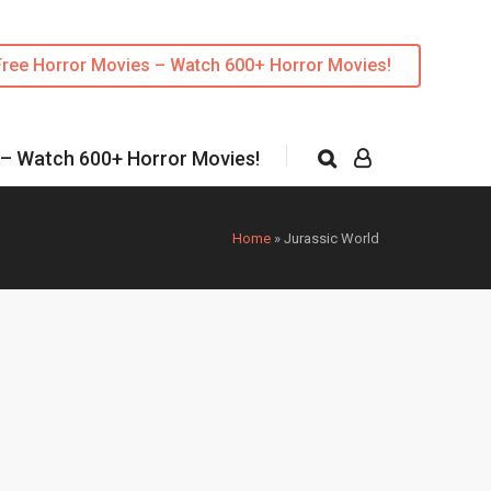
Free Horror Movies – Watch 600+ Horror Movies!
 – Watch 600+ Horror Movies!
Home
»
Jurassic World