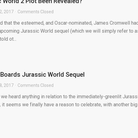
 World 2 Plot Been Revealed?
2, 2017
Comments Closed
ed that the esteemed, and Oscar-nominated, James Cromwell ha
 upcoming Jurassic World sequel (which we will simply refer to a
old ot...
Boards Jurassic World Sequel
8, 2017
Comments Closed
e we heard anything in relation to the immediately-greenlit Jurass
 it seems we finally have a reason to celebrate, with another big