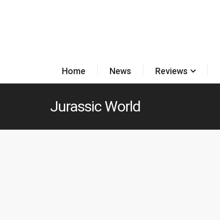
Home
News
Reviews
Jurassic World