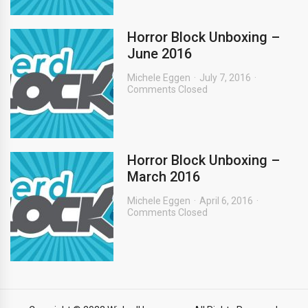
Horror Block Unboxing –
June 2016
Michele Eggen
July 7, 2016
Comments Closed
Horror Block Unboxing –
March 2016
Michele Eggen
April 6, 2016
Comments Closed