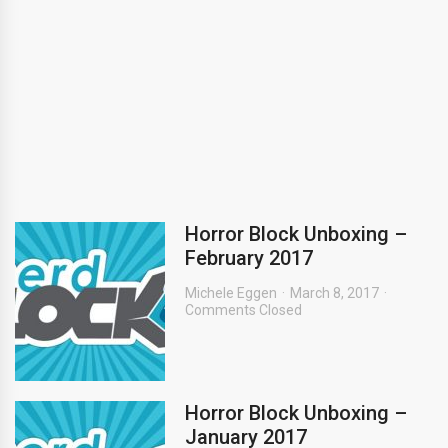
Horror Block Unboxing –
February 2017
Michele Eggen
March 8, 2017
Comments Closed
Horror Block Unboxing –
January 2017