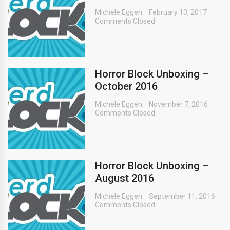
Michele Eggen
February 13, 2017
Comments Closed
Horror Block Unboxing –
October 2016
Michele Eggen
November 7, 2016
Comments Closed
Horror Block Unboxing –
August 2016
Michele Eggen
September 11, 2016
Comments Closed