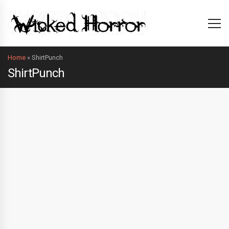
Home
»
ShirtPunch
ShirtPunch