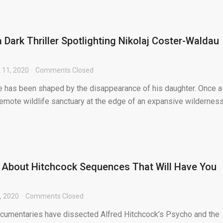
a Dark Thriller Spotlighting Nikolaj Coster-Waldau
 11, 2020
Comments Closed
e has been shaped by the disappearance of his daughter. Once a
remote wildlife sanctuary at the edge of an expansive wilderness
 About Hitchcock Sequences That Will Have You
, 2020
Comments Closed
ocumentaries have dissected Alfred Hitchcock’s Psycho and the