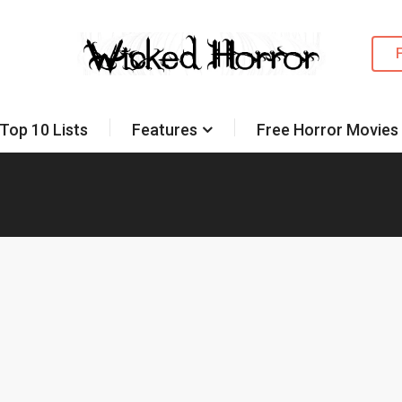
Top 10 Lists
Features
Free Horror Movies