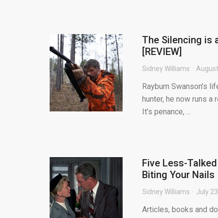
The Silencing is 
[REVIEW]
Sidney Williams
August
Rayburn Swanson’s lif
hunter, he now runs a 
It’s penance, ...
Five Less-Talked
Biting Your Nails
Sidney Williams
July 23
Articles, books and d