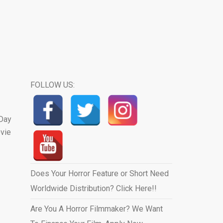
FOLLOW US:
 Day
ovie
Does Your Horror Feature or Short Need
Worldwide Distribution? Click Here!!
Are You A Horror Filmmaker? We Want