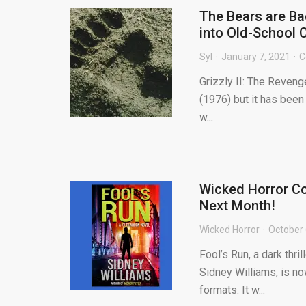
The Bears are Ba
into Old-School 
Syl
January 7, 2021
C
Grizzly II: The Reveng
(1976) but it has been 
w...
Wicked Horror Co
Next Month!
Wicked Horror
October 
Fool’s Run, a dark thr
Sidney Williams, is no
formats. It w...