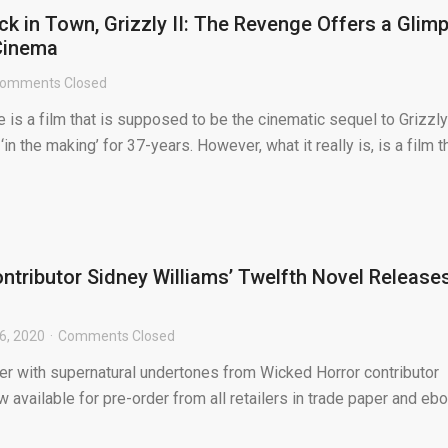
ck in Town, Grizzly II: The Revenge Offers a Glim
Cinema
omments Closed
e is a film that is supposed to be the cinematic sequel to Grizzly
‘in the making’ for 37-years. However, what it really is, is a film t
ntributor Sidney Williams’ Twelfth Novel Release
6, 2020
Comments Closed
iller with supernatural undertones from Wicked Horror contributor
w available for pre-order from all retailers in trade paper and eb