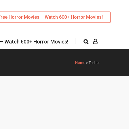
Free Horror Movies – Watch 600+ Horror Movies!
 – Watch 600+ Horror Movies!
Home
»
Thriller