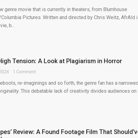
new genre movie that is currently in theaters, from Blumhouse
Columbia Pictures. Written and directed by Chris Weitz, AfrAId i
ie, b...
High Tension: A Look at Plagiarism in Horror
 2024
1 Comment
reboots, re-imaginings and so forth, the genre fan has a narrowe
riginality. This debatable lack of creativity divides audiences on
pes’ Review: A Found Footage Film That Should’v