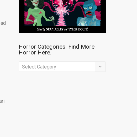
bad
Horror Categories. Find More
Horror Here.
Horror
Categories.
Find
More
ari
Horror
Here.