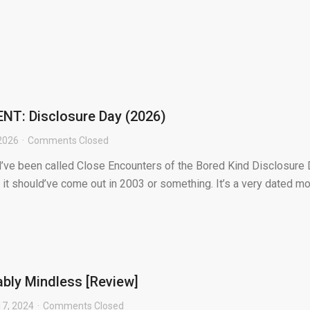
T: Disclosure Day (2026)
2026
Comments Closed
’ve been called Close Encounters of the Bored Kind Disclosure
ke it should’ve come out in 2003 or something. It’s a very dated m
ably Mindless [Review]
7, 2024
Comments Closed