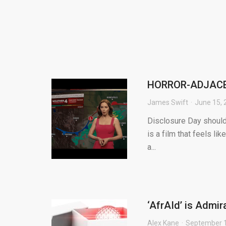
HORROR-ADJACEN
James Swift
June 15, 
Disclosure Day should
is a film that feels li
a...
‘AfrAId’ is Admir
Alex Kane
September 1