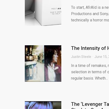
To start, AfrAId is a 
Productions and Sony/
technically a horror mov
The Intensity of 
Justin Steele
June 15,
In a time of remakes, 
selection in terms of o
regular basis. Wheth...
The ‘Levenger Ta