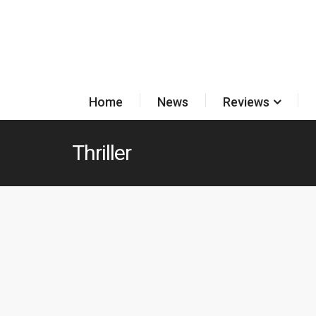
Home
News
Reviews
Thriller