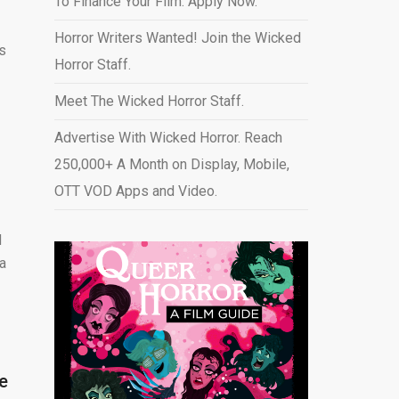
To Finance Your Film. Apply Now.
Horror Writers Wanted! Join the Wicked
s
Horror Staff.
Meet The Wicked Horror Staff.
Advertise With Wicked Horror. Reach
250,000+ A Month on Display, Mobile,
OTT VOD Apps and Video
.
d
 a
e