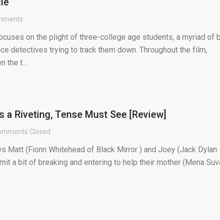
le
mments
cuses on the plight of three-college age students, a myriad of 
ice detectives trying to track them down. Throughout the film,
the t...
 is a Riveting, Tense Must See [Review]
omments Closed
ows Matt (Fionn Whitehead of Black Mirror ) and Joey (Jack Dylan
it a bit of breaking and entering to help their mother (Mena Suv