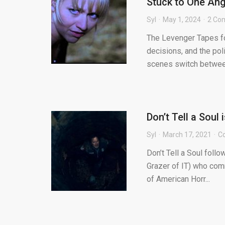
Stuck to One Ang
Syl
May 1, 2024
2 Co
The Levenger Tapes fo
decisions, and the pol
scenes switch between 
Don’t Tell a Soul
Syl
March 17, 2021
C
Don’t Tell a Soul foll
Grazer of IT) who comm
of American Horr...