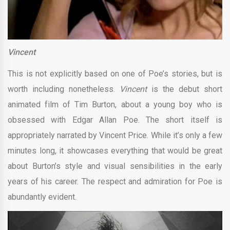
Vincent
This is not explicitly based on one of Poe’s stories, but is
worth including nonetheless.
Vincent
is the debut short
animated film of Tim Burton, about a young boy who is
obsessed with Edgar Allan Poe. The short itself is
appropriately narrated by Vincent Price. While it’s only a few
minutes long, it showcases everything that would be great
about Burton’s style and visual sensibilities in the early
years of his career. The respect and admiration for Poe is
abundantly evident.