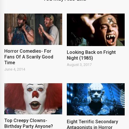
Horror Comedies- For
Looking Back on Fright
Fans Of A Scarily Good
Night (1985)
Time
August 3, 2017
June 4, 2014
Top Creepy Clowns-
Eight Terrific Secondary
Birthday Party Anyone?
Antagonists in Horror