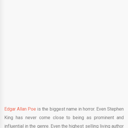
Edgar Allan Poe
is the biggest name in horror. Even Stephen
King has never come close to being as prominent and
influential in the genre. Even the highest selling living author