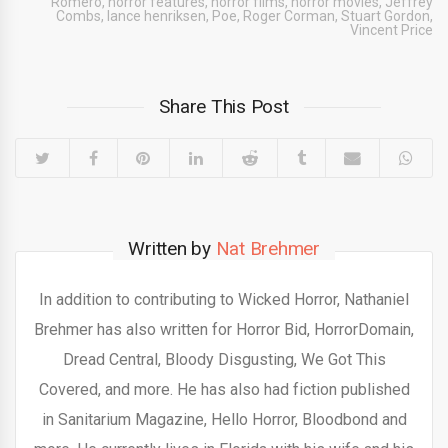
Romero
,
horror features
,
horror films
,
horror movies
,
Jeffrey
Combs
,
lance henriksen
,
Poe
,
Roger Corman
,
Stuart Gordon
,
Vincent Price
Share This Post
Written by
Nat Brehmer
In addition to contributing to Wicked Horror, Nathaniel
Brehmer has also written for Horror Bid, HorrorDomain,
Dread Central, Bloody Disgusting, We Got This
Covered, and more. He has also had fiction published
in Sanitarium Magazine, Hello Horror, Bloodbond and