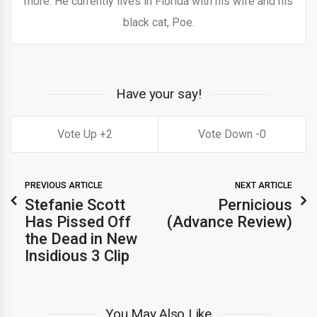
more. He currently lives in Florida with his wife and his
black cat, Poe.
Have your say!
2
0
PREVIOUS ARTICLE
NEXT ARTICLE
Stefanie Scott
Pernicious
Has Pissed Off
(Advance Review)
the Dead in New
Insidious 3 Clip
You May Also Like