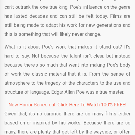
can’t outrank the one true king. Poe’s influence on the genre
has lasted decades and can still be felt today. Films are
still being made to adapt his work for new generations and
this is something that will likely never change.
What is it about Poe’s work that makes it stand out? It’s
hard to say. Not because the talent isn’t clear, but instead
because there’s so much that went into making Poe’s body
of work the classic material that it is. From the sense of
atmosphere to the tragedy of the characters to the use and
structure of language, Edgar Allan Poe was a true master.
New Horror Series out. Click Here To Watch 100% FREE!
Given that, it’s no surprise there are so many films either
based on or inspired by his works. Because there are so
many, there are plenty that get left by the wayside, or often