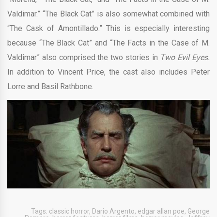
Valdimar.” “The Black Cat” is also somewhat combined with
“The Cask of Amontillado.” This is especially interesting
because “The Black Cat” and “The Facts in the Case of M.
Valdimar” also comprised the two stories in
Two Evil Eyes.
In addition to Vincent Price, the cast also includes Peter
Lorre and Basil Rathbone.
Tags:
classic horror
,
Dario Argento
,
edgar allan poe
,
George