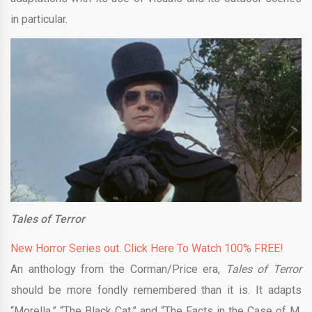
in particular.
Tales of Terror
New Horror Series out. Click Here To Watch 100% FREE!
An anthology from the Corman/Price era,
Tales of Terror
should be more fondly remembered than it is. It adapts
“Morella,” “The Black Cat,” and “The Facts in the Case of M.