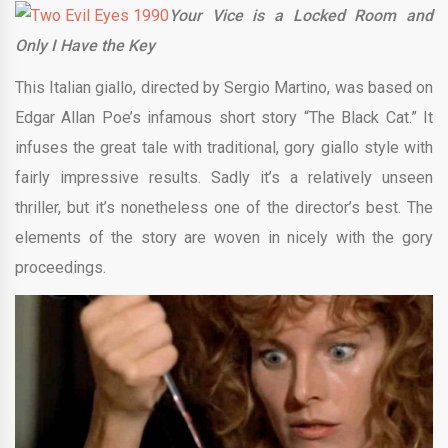
Your Vice is a Locked Room and
Only I Have the Key
This Italian giallo, directed by Sergio Martino, was based on
Edgar Allan Poe’s infamous short story “The Black Cat.” It
infuses the great tale with traditional, gory giallo style with
fairly impressive results. Sadly it’s a relatively unseen
thriller, but it’s nonetheless one of the director’s best. The
elements of the story are woven in nicely with the gory
proceedings.