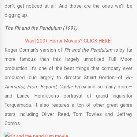
don’t get noticed at all. And those are the ones we’ll be
digging up.
The Pit and the Pendulum (1991)
Want 200+ Horror Movies? CLICK HERE!
Roger Corman’s version of
Pit and the Pendulum
is by far
more famous than this largely unnoticed Full Moon
production. It’s one of the best things that company ever
produced, due largely to director Stuart Gordon—of
Re-
Animator, From Beyond, Castle Freak
and so many more—
and Lance Henriksen’s portrayal of grand inquisitor
Torquemada. It also features a ton of other great genre
stars including Oliver Reed, Tom Towles and Jeffrey
Combs.