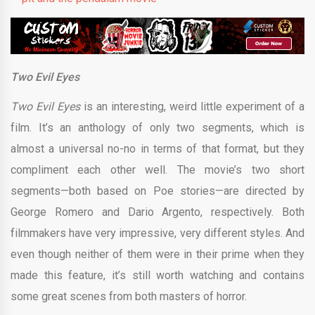
Two Evil Eyes
Two Evil Eyes
is an interesting, weird little experiment of a
film. It’s an anthology of only two segments, which is
almost a universal no-no in terms of that format, but they
compliment each other well. The movie’s two short
segments—both based on Poe stories—are directed by
George Romero and Dario Argento, respectively. Both
filmmakers have very impressive, very different styles. And
even though neither of them were in their prime when they
made this feature, it’s still worth watching and contains
some great scenes from both masters of horror.