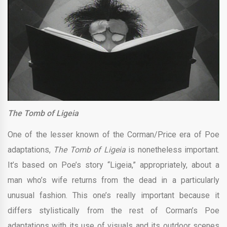
The Tomb of Ligeia
One of the lesser known of the Corman/Price era of Poe
adaptations,
The Tomb of Ligeia
is nonetheless important.
It’s based on Poe’s story “Ligeia,” appropriately, about a
man who’s wife returns from the dead in a particularly
unusual fashion. This one’s really important because it
differs stylistically from the rest of Corman’s Poe
adaptations with its use of visuals and its outdoor scenes