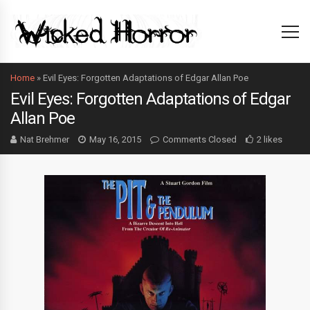
Home
»
Evil Eyes: Forgotten Adaptations of Edgar Allan Poe
Evil Eyes: Forgotten Adaptations of Edgar
Allan Poe
Nat Brehmer
May 16, 2015
Comments Closed
2 likes