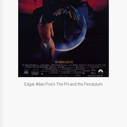
Edgar Allan Poe's The Pit and the Pendulum