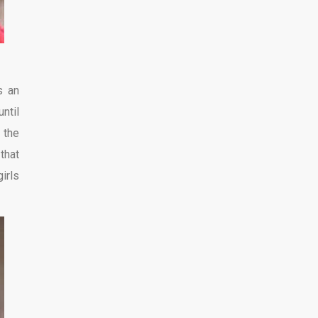
s an
ntil
 the
that
irls