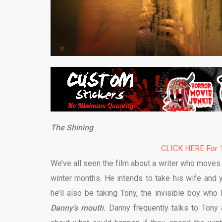
The Shining
CLICK HERE For 1
We’ve all seen the film about a writer who moves 
winter months. He intends to take his wife and 
he’ll also be taking Tony, the invisible boy who 
Danny’s mouth.
Danny frequently talks to Tony