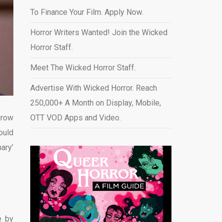
To Finance Your Film. Apply Now.
Horror Writers Wanted! Join the Wicked
Horror Staff.
Meet The Wicked Horror Staff.
Advertise With Wicked Horror. Reach
250,000+ A Month on Display, Mobile,
grow
OTT VOD Apps and Video
.
ould
ary’
e by