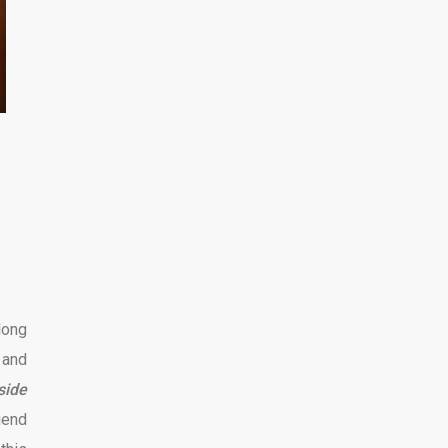
long
 and
side
iend