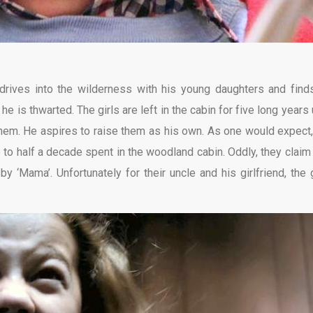
drives into the wilderness with his young daughters and find
 is thwarted. The girls are left in the cabin for five long years u
s them. He aspires to raise them as his own. As one would expect,
 to half a decade spent in the woodland cabin. Oddly, they claim 
y ‘Mama’. Unfortunately for their uncle and his girlfriend, the g