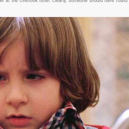
er at the Overlook hotel. Clearly, someone should have found 