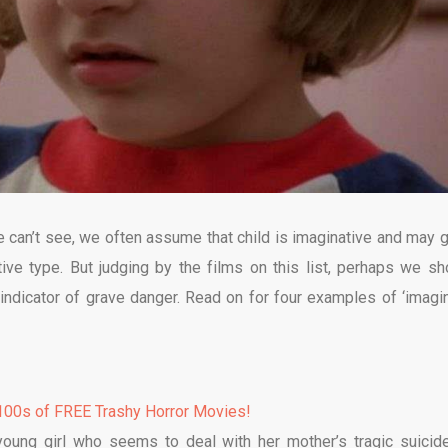
we can’t see, we often assume that child is imaginative and may 
eative type. But judging by the films on this list, perhaps we sh
 indicator of grave danger. Read on for four examples of ‘imagin
00s of FREE Trashy Horror Movies!
 young girl who seems to deal with her mother’s tragic suicid