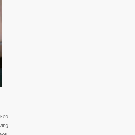
eFeo
ving
ell,