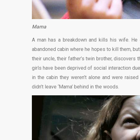
Mama
A man has a breakdown and kills his wife. He 
abandoned cabin where he hopes to kill them, but he
their uncle, their father’s twin brother, discover
girls have been deprived of social interaction due
in the cabin they weren’t alone and were raised b
didn’t leave ‘Mama’ behind in the woods.