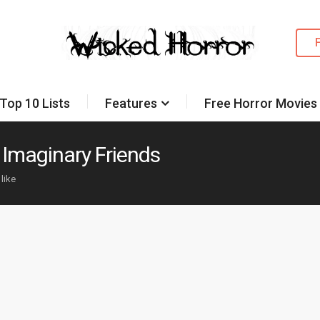
Top 10 Lists
Features
Free Horror Movies
y Imaginary Friends
 like