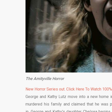
The Amityville Horror
New Horror Series out. Click Here To Watch 100
George and Kathy Lutz move into a new home in
murdered his family and claimed that he was p
in, George and Kathy’s daughter Chelsea begins 