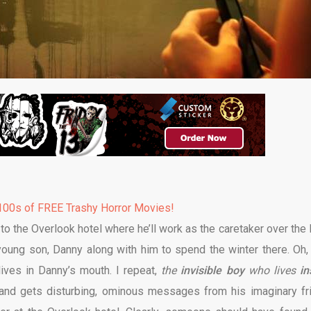
00s of FREE Trashy Horror Movies!
to the Overlook hotel where he’ll work as the caretaker over the 
young son, Danny along with him to spend the winter there. Oh,
lives in Danny’s mouth. I repeat,
the
invisible boy
who lives
in
 and gets disturbing, ominous messages from his imaginary fr