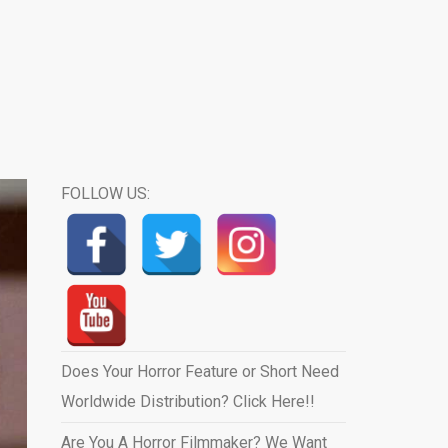
FOLLOW US:
Does Your Horror Feature or Short Need
Worldwide Distribution? Click Here!!
Are You A Horror Filmmaker? We Want