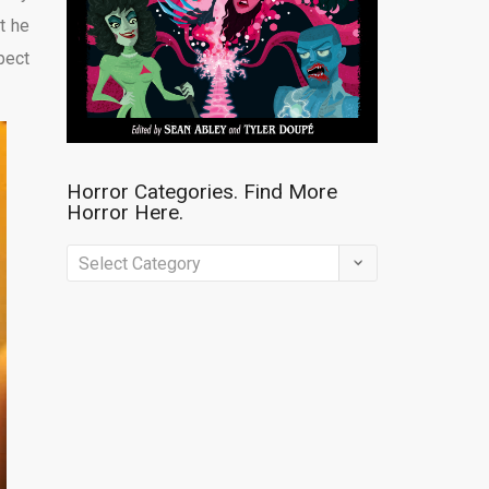
t he
pect
Horror Categories. Find More
Horror Here.
Horror
Categories.
Find
More
Horror
Here.