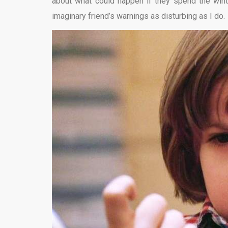
about what could happen if they spend the wint
imaginary friend’s warnings as disturbing as I do.