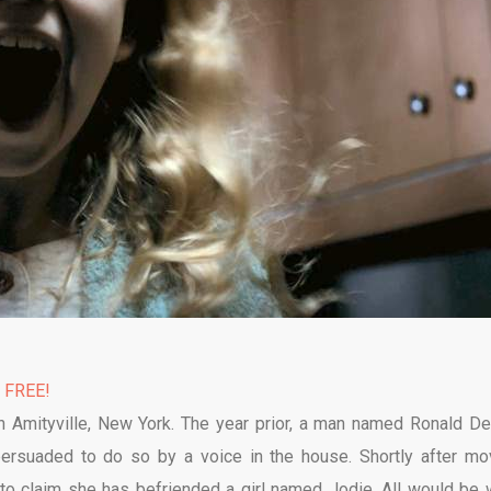
% FREE!
 Amityville, New York. The year prior, a man named Ronald D
ersuaded to do so by a voice in the house. Shortly after mo
to claim she has befriended a girl named Jodie. All would be w