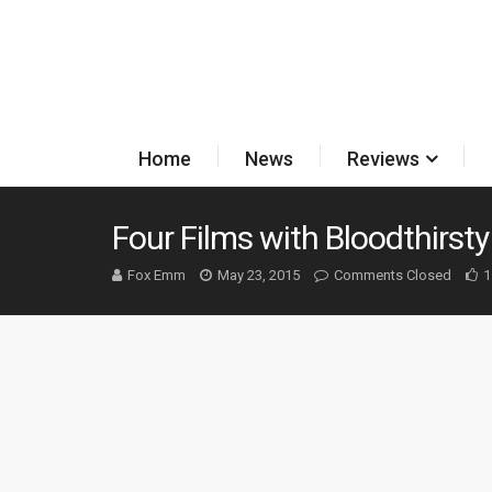
Home
News
Reviews
Four Films with Bloodthirst
Fox Emm
May 23, 2015
Comments Closed
1