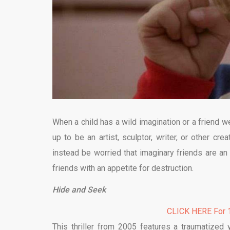
When a child has a wild imagination or a friend 
up to be an artist, sculptor, writer, or other cr
instead be worried that imaginary friends are an
friends with an appetite for destruction.
Hide and Seek
CLICK HERE For 1
This thriller from 2005 features a traumatized