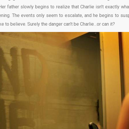
er father slowly begins to realize that Charlie isn’t exactly wha
ning. The events only seem to escalate, and he begins to sus
ke to believe. Surely the danger can’t be Charlie…or can it?