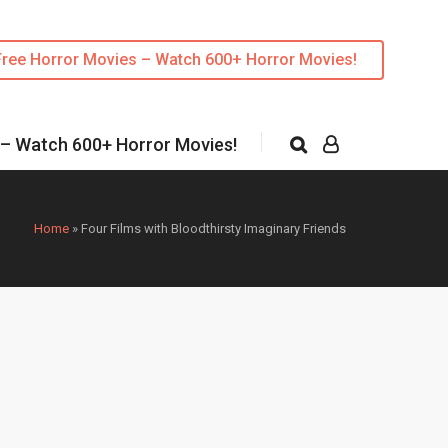
Free Horror Movies – Watch 600+ Horror Movies!
 – Watch 600+ Horror Movies!
Home
»
Four Films with Bloodthirsty Imaginary Friends