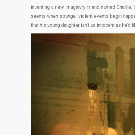
inventing a new imaginary friend named Charlie. H
seems when strange, violent events begin happe
that his young daughter isn’t as innocent as he’d li