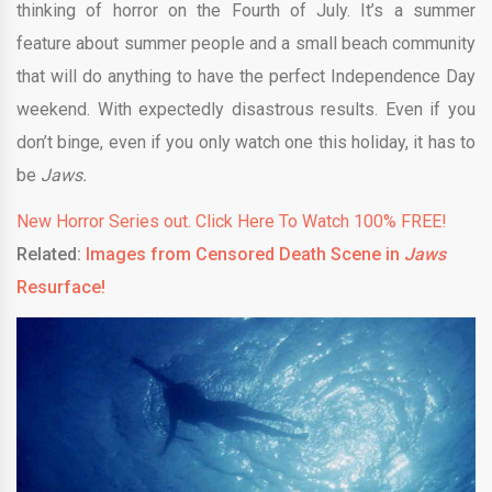
thinking of horror on the Fourth of July. It’s a summer
feature about summer people and a small beach community
that will do anything to have the perfect Independence Day
weekend. With expectedly disastrous results. Even if you
don’t binge, even if you only watch one this holiday, it has to
be
Jaws.
New Horror Series out. Click Here To Watch 100% FREE!
Related:
Images from Censored Death Scene in
Jaws
Resurface!