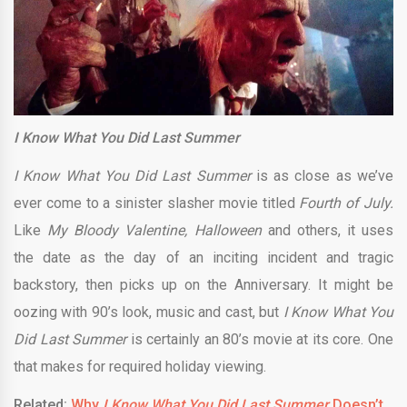
I Know What You Did Last Summer
I Know What You Did Last Summer
is as close as we’ve
ever come to a sinister slasher movie titled
Fourth of July.
Like
My Bloody Valentine, Halloween
and others, it uses
the date as the day of an inciting incident and tragic
backstory, then picks up on the Anniversary. It might be
oozing with 90’s look, music and cast, but
I Know What You
Did Last Summer
is certainly an 80’s movie at its core. One
that makes for required holiday viewing.
Related:
Why
I Know What You Did Last Summer
Doesn’t