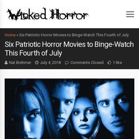
Home
»
Six Patriotic Horror Movies to Binge-Watch This Fourth of July
Six Patriotic Horror Movies to Binge-Watch
This Fourth of July
Nat Brehmer
July 4, 2018
Comments Closed
1 like