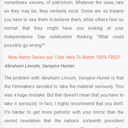
sometimes sincere, of patriotism. Whatever the case, rare
as they may be, they certainly exist. Some are so bizarre
you have to see them to believe them, while others feel so
normal that they might have you looking at your
Independence Day celebration thinking “What could
possibly go wrong?”
New Horror Series out. Click Here To Watch 100% FREE!
Abraham Lincoln, Vampire Hunter
The problem with
Abraham Lincoln, Vampire Hunter
is that
the filmmakers decided to take the material seriously. This
was a huge mistake. But that doesn’t mean that
you
have to
take it seriously. In fact, I highly recommend that you don’t.
It’s harder to get more patriotic with your horror than the
secret revelation that the nation’s sixteenth president