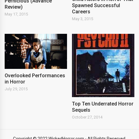
Pernicious (Advance
Spawned Successful
Review)
Careers
May 17, 2015
May 3, 2015
Overlooked Performances
in Horror
July 29, 2015
Top Ten Underrated Horror
Sequels
October 27, 2014
Copyright © 2022 WickedHorror.com - All Rights Reserved.