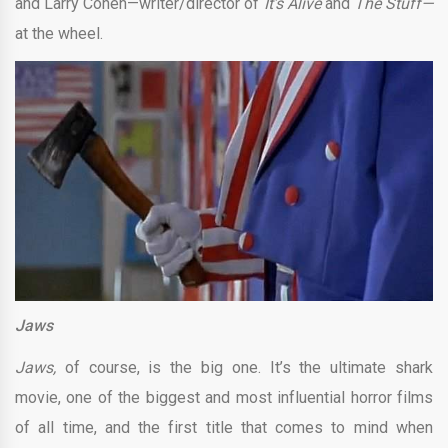
and Larry Cohen—writer/director of
It’s Alive
and
The Stuff—
at the wheel.
Jaws
Jaws,
of course, is the big one. It’s the ultimate shark
movie, one of the biggest and most influential horror films
of all time, and the first title that comes to mind when