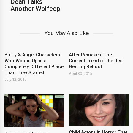
Dean Talks
Another Wolfcop
You May Also Like
Buffy & Angel Characters
After Remakes: The
Who Wound Up in a
Current Trend of the Red
Completely Different Place
Herring Reboot
Than They Started
April 30, 2015
July 12, 2015
Child Actors in Horror That