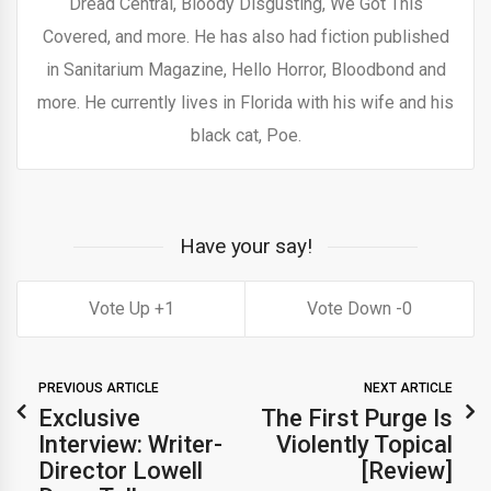
Dread Central, Bloody Disgusting, We Got This
Covered, and more. He has also had fiction published
in Sanitarium Magazine, Hello Horror, Bloodbond and
more. He currently lives in Florida with his wife and his
black cat, Poe.
Have your say!
1
0
PREVIOUS ARTICLE
NEXT ARTICLE
Exclusive
The First Purge Is
Interview: Writer-
Violently Topical
Director Lowell
[Review]