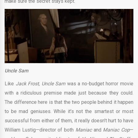
make sure the secret stays kept.
Uncle Sam
Like
Jack Frost, Uncle Sam
was a no-budget horror movie
with a ridiculous premise made just because they could.
The difference here is that the two people behind it happen
to be mad geniuses. While it’s not the smartest or most
successful from either of them, it really doesn’t hurt to have
William Lustig—director of both
Maniac
and
Maniac Cop
—