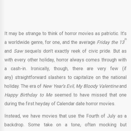
It may be strange to think of horror movies as patriotic. It’s
th
a worldwide genre, for one, and the average
Friday the 13
and
Saw
sequels don’t exactly reek of civic pride. But as
with every other holiday, horror always comes through with
a cash-in. Ironically, though, there are very few (if
any) straightforward slashers to capitalize on the national
holiday. The era of
New Year’s Evil, My Bloody Valentine
and
Happy Birthday to Me
seemed to have missed that one
during the first heyday of Calendar date horror movies.
Instead, we have movies that use the Fourth of July as a
backdrop. Some take on a tone, often mocking but