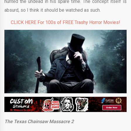
hunted the undead in his spare time. The concept itself is
absurd, so I think it should be watched as such.
CLICK HERE For 100s of FREE Trashy Horror Movies!
The Texas Chainsaw Massacre 2