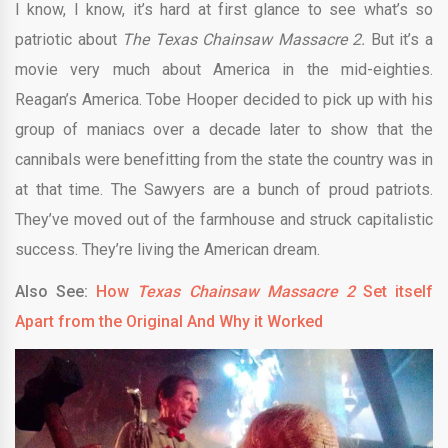
I know, I know, it’s hard at first glance to see what’s so
patriotic about
The Texas Chainsaw Massacre 2.
But it’s a
movie very much about America in the mid-eighties.
Reagan’s America. Tobe Hooper decided to pick up with his
group of maniacs over a decade later to show that the
cannibals were benefitting from the state the country was in
at that time. The Sawyers are a bunch of proud patriots.
They’ve moved out of the farmhouse and struck capitalistic
success. They’re living the American dream.
Also See:
How
Texas Chainsaw Massacre 2
Set itself
Apart from the Original And Why it Worked