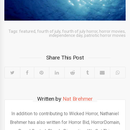
Tags:
featured
,
fourth of july
,
fourth of july horror
,
horror movies
,
independence day
,
patriotic horror movies
Share This Post
Written by
Nat Brehmer
In addition to contributing to Wicked Horror, Nathaniel
Brehmer has also written for Horror Bid, HorrorDomain,