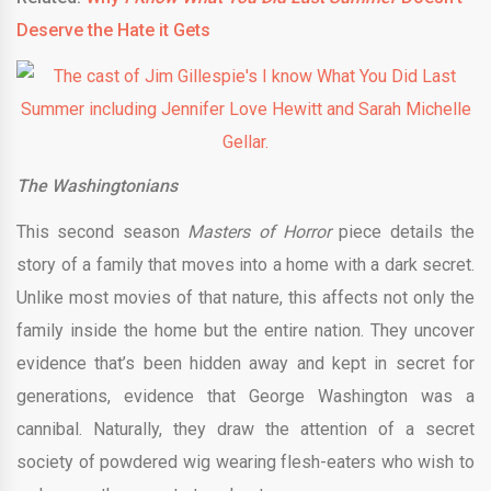
Deserve the Hate it Gets
The Washingtonians
This second season
Masters of Horror
piece details the
story of a family that moves into a home with a dark secret.
Unlike most movies of that nature, this affects not only the
family inside the home but the entire nation. They uncover
evidence that’s been hidden away and kept in secret for
generations, evidence that George Washington was a
cannibal. Naturally, they draw the attention of a secret
society of powdered wig wearing flesh-eaters who wish to