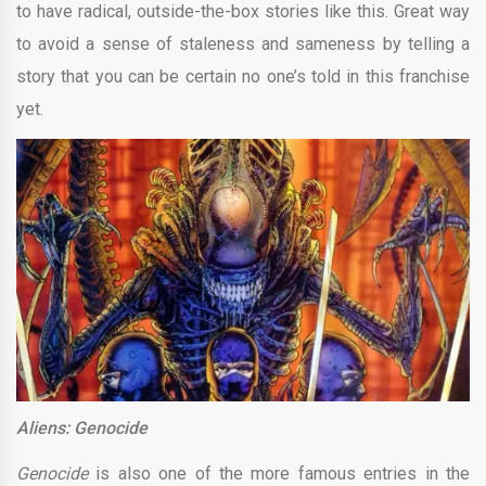
to have radical, outside-the-box stories like this. Great way
to avoid a sense of staleness and sameness by telling a
story that you can be certain no one’s told in this franchise
yet.
Aliens: Genocide
Genocide
is also one of the more famous entries in the