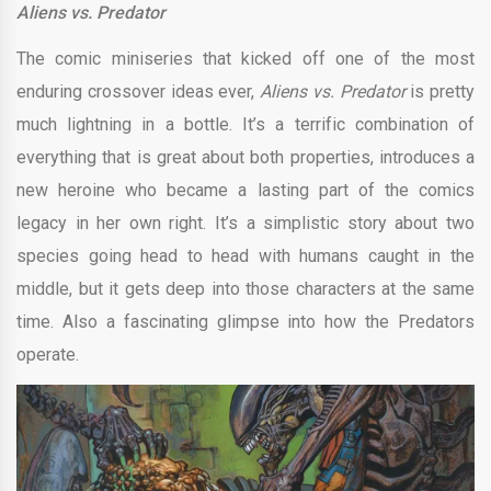
Aliens vs. Predator
The comic miniseries that kicked off one of the most
enduring crossover ideas ever,
Aliens vs. Predator
is pretty
much lightning in a bottle. It’s a terrific combination of
everything that is great about both properties, introduces a
new heroine who became a lasting part of the comics
legacy in her own right. It’s a simplistic story about two
species going head to head with humans caught in the
middle, but it gets deep into those characters at the same
time. Also a fascinating glimpse into how the Predators
operate.