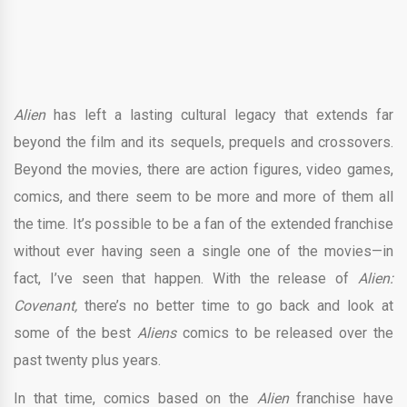
Alien
has left a lasting cultural legacy that extends far
beyond the film and its sequels, prequels and crossovers.
Beyond the movies, there are action figures, video games,
comics, and there seem to be more and more of them all
the time. It’s possible to be a fan of the extended franchise
without ever having seen a single one of the movies—in
fact, I’ve seen that happen. With the release of
Alien:
Covenant,
there’s no better time to go back and look at
some of the best
Aliens
comics to be released over the
past twenty plus years.
In that time, comics based on the
Alien
franchise have