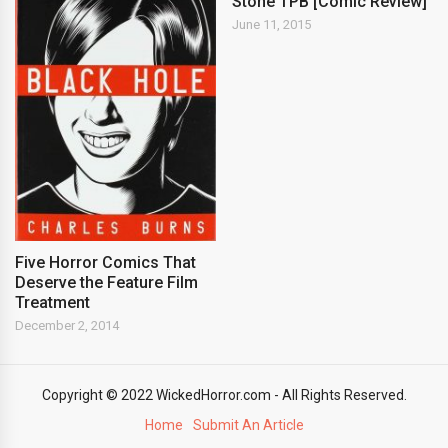
Stone TPB [Comic Review]
June 11, 2015
Five Horror Comics That
Deserve the Feature Film
Treatment
December 2, 2014
Copyright © 2022 WickedHorror.com - All Rights Reserved.
Home
Submit An Article