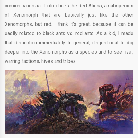
comics canon as it introduces the Red Aliens, a subspecies
of Xenomorph that are basically just like the other
Xenomorphs, but red. I think it’s great, because it can be
easily related to black ants vs. red ants. As a kid, I made
that distinction immediately. In general, it’s just neat to dig
deeper into the Xenomorphs as a species and to see rival,
warring factions, hives and tribes.