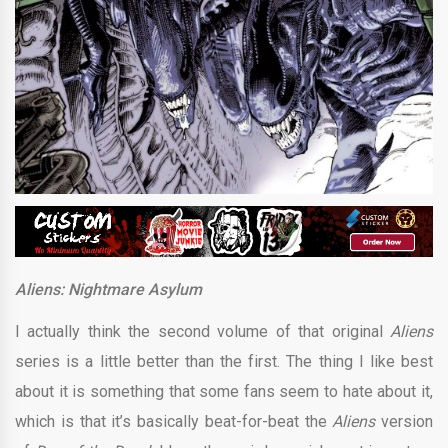
Aliens: Nightmare Asylum
I actually think the second volume of that original
Aliens
series is a little better than the first. The thing I like best
about it is something that some fans seem to hate about it,
which is that it’s basically beat-for-beat the
Aliens
version