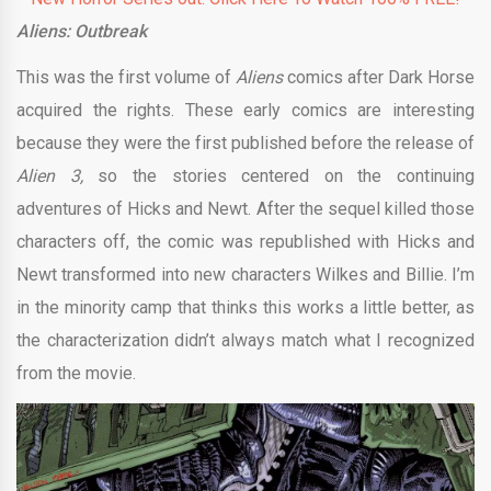
Aliens: Outbreak
This was the first volume of
Aliens
comics after Dark Horse
acquired the rights. These early comics are interesting
because they were the first published before the release of
Alien 3,
so the stories centered on the continuing
adventures of Hicks and Newt. After the sequel killed those
characters off, the comic was republished with Hicks and
Newt transformed into new characters Wilkes and Billie. I’m
in the minority camp that thinks this works a little better, as
the characterization didn’t always match what I recognized
from the movie.