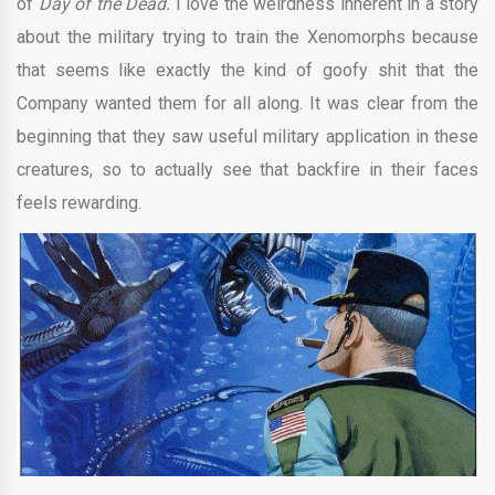
of
Day of the Dead.
I love the weirdness inherent in a story
about the military trying to train the Xenomorphs because
that seems like exactly the kind of goofy shit that the
Company wanted them for all along. It was clear from the
beginning that they saw useful military application in these
creatures, so to actually see that backfire in their faces
feels rewarding.