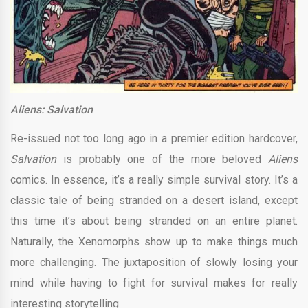
Aliens: Salvation
Re-issued not too long ago in a premier edition hardcover,
Salvation
is probably one of the more beloved
Aliens
comics. In essence, it’s a really simple survival story. It’s a
classic tale of being stranded on a desert island, except
this time it’s about being stranded on an entire planet.
Naturally, the Xenomorphs show up to make things much
more challenging. The juxtaposition of slowly losing your
mind while having to fight for survival makes for really
interesting storytelling.