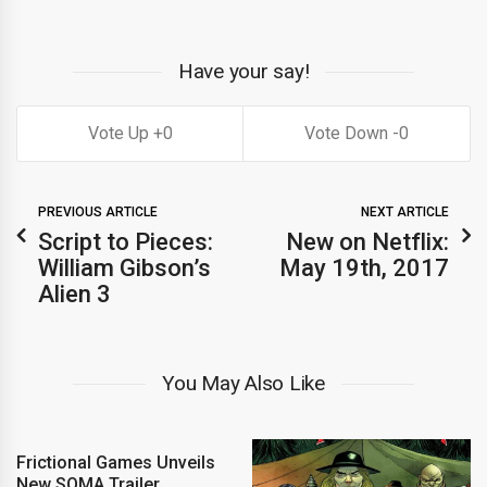
Have your say!
0
0
PREVIOUS ARTICLE
NEXT ARTICLE
Script to Pieces:
New on Netflix:
William Gibson’s
May 19th, 2017
Alien 3
You May Also Like
Frictional Games Unveils
New SOMA Trailer