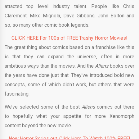
attacted top level industry talent. People like Chris
Claremont, Mike Mignola, Dave Gibbons, John Bolton and
so, so many other comic book legends.
CLICK HERE For 100s of FREE Trashy Horror Movies!
The great thing about comics based on a franchise like this
is that they can expand the universe, often in more
ambitious ways than the movies. And the
Aliens
books over
the years have done just that. They’ve introduced bold new
concepts, some of which didn’t work, but others that were
fascinating.
We’ve selected some of the best
Aliens
comics out there
to hopefully whet your appetite for more Xenomorph
content beyond the new movie.
New Horror Series out. Click Here To Watch 100% FREE!