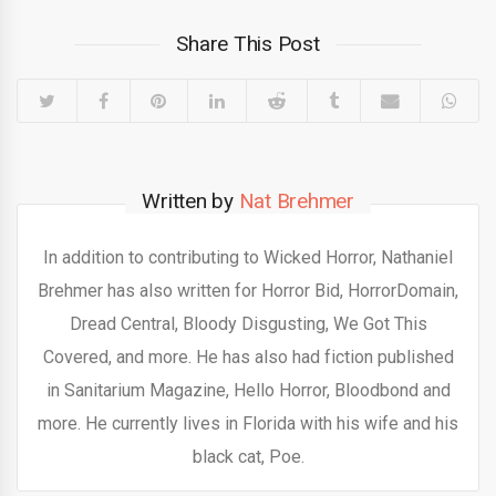
Share This Post
Written by
Nat Brehmer
In addition to contributing to Wicked Horror, Nathaniel
Brehmer has also written for Horror Bid, HorrorDomain,
Dread Central, Bloody Disgusting, We Got This
Covered, and more. He has also had fiction published
in Sanitarium Magazine, Hello Horror, Bloodbond and
more. He currently lives in Florida with his wife and his
black cat, Poe.