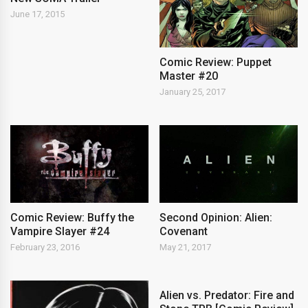
June 17, 2015
Comic Review: Puppet
Master #20
January 25, 2017
Comic Review: Buffy the
Second Opinion: Alien:
Vampire Slayer #24
Covenant
February 23, 2016
May 21, 2017
Alien vs. Predator: Fire and