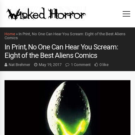
Home
»
In Print, No One Can Hear You Scream: Eight of the Best Aliens
Comics
In Print, No One Can Hear You Scream:
Eight of the Best Aliens Comics
Nat Brehmer
May 19, 2017
1 Comment
0 like