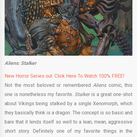
Aliens: Stalker
New Horror Series out. Click Here To Watch 100% FREE!
Not the most beloved or remembered
Aliens
comic, this
one is nonetheless my favorite.
Stalker
is a great one-shot
about Vikings being stalked by a single Xenomorph, which
they basically think is a dragon. The concept is so basic and
bare that it lends itself so well to a lean, mean, aggressive
short story. Definitely one of my favorite things in the