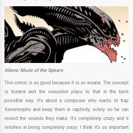
Aliens: Music of the Spears
This comic is so good because it is so insane. The concept
is bizarre and the execution plays to that in the best
possible way. It’s about a composer who wants to trap
Xenomorphs and keep them in captivity, solely so he can
record the sounds they make. It’s completely crazy and it
relishes in being completely crazy. I think it’s so important