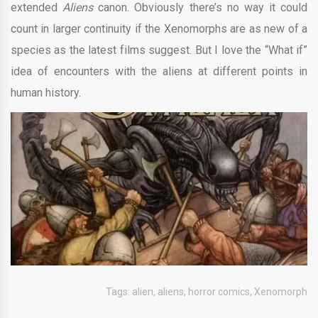
extended
Aliens
canon. Obviously there’s no way it could
count in larger continuity if the Xenomorphs are as new of a
species as the latest films suggest. But I love the “What if”
idea of encounters with the aliens at different points in
human history.
Tags:
alien
,
aliens
,
horror comics
,
Xenomorph