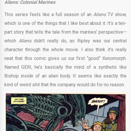
Aliens: Colonial Marines
This series feels like a full season of an
Aliens
TV show,
which is one of the things that I like best about it. It’s a ten-
part story that tells the tale from the marines’ perspective—
which
Aliens
didn’t really do, as Ripley was our central
character through the whole movie. I also think it’s really
neat that this comic gives us our first “good” Xenomorph.
Named GERI, he’s basically the mind of a synthetic like
Bishop inside of an alien body. It seems like exactly the
kind of weird shit that the company would do for no reason.