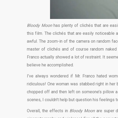
Bloody Moon
has plenty of clichés that are easi
this film. The clichés that are easily noticeable 
awful. The zoom-in of the camera on random face
master of clichés and of course random naked
Franco actually showed a lot of restraint. It seem
believe he accomplished.
I’ve always wondered if Mr. Franco hated w
ridiculous! One woman was stabbed right in her b
chopped off and then left on someone’s pillow as
scenes, I couldn’t help but question his feelings 
Overall, the effects in
Bloody Moon
are super da