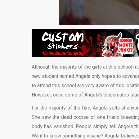
Although the majority of the girls at this school m
new student named Angela only hopes to advance 
to attend this school are very aware of this locat
However, once some of Angela’s classmates start
For the majority of the film, Angela yells at an
She saw the dead corpse of one friend bleeding 
body has vanished. People simply tell Angela tha
Want to know something insane? Angela believes 