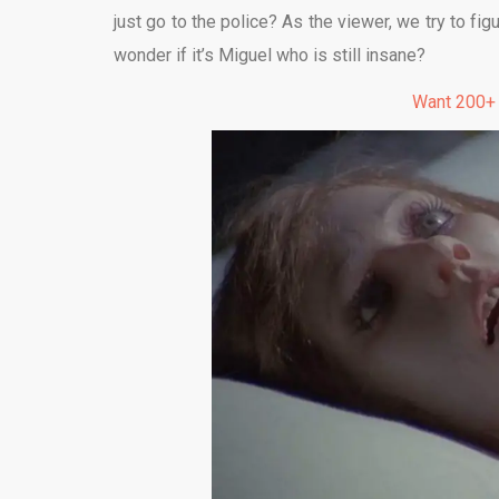
just go to the police? As the viewer, we try to fi
wonder if it’s Miguel who is still insane?
Want 200+