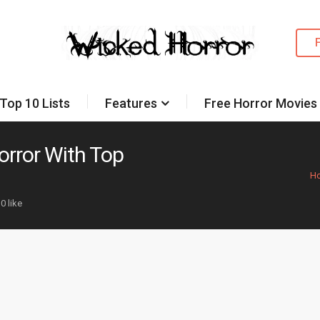
Top 10 Lists
Features
Free Horror Movies
orror With Top
H
0 like