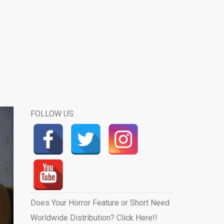
FOLLOW US:
Does Your Horror Feature or Short Need
Worldwide Distribution? Click Here!!