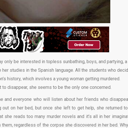
ay only be interested in topless sunbathing, boys, and partying, a
her studies in the Spanish language. All the students who deci
ion’s history, which involves a young woman getting murdered.
 to disappear, she seems to be the only one concerned.
yone and everyone who will listen about her friends who disappea
out on her bed, but once she left to get help, she returned to
t she reads too many murder novels and it’s all in her imaginat
them, regardless of the corpse she discovered in her bed. Why