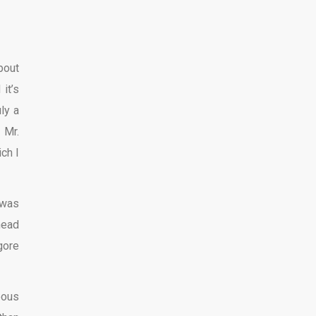
bout
it’s
ly a
, Mr.
ch I
 was
head
gore
eous