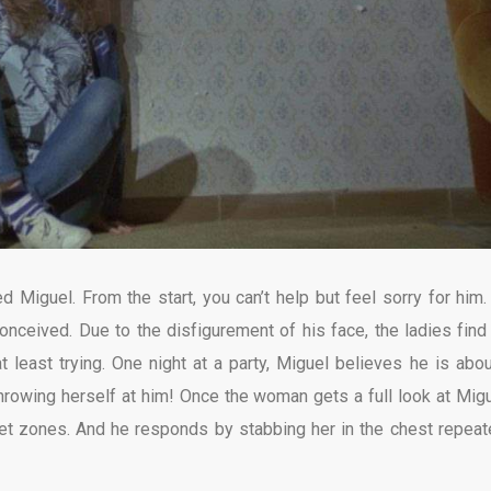
Miguel. From the start, you can’t help but feel sorry for him.
conceived. Due to the disfigurement of his face, the ladies find
t least trying. One night at a party, Miguel believes he is abou
rowing herself at him! Once the woman gets a full look at Migu
ret zones. And he responds by stabbing her in the chest repeat