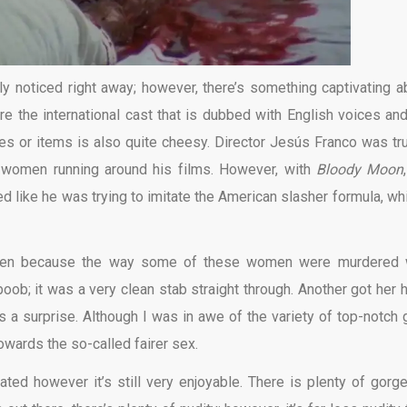
ly noticed right away; however, there’s something captivating a
are the international cast that is dubbed with English voices and 
s or items is also quite cheesy. Director Jesús Franco was tru
 women running around his films. However, with
Bloody Moon
ed like he was trying to imitate the American slasher formula, whi
omen because the way some of these women were murdered
oob; it was a very clean stab straight through. Another got her 
 a surprise. Although I was in awe of the variety of top-notch 
towards the so-called fairer sex.
ted however it’s still very enjoyable. There is plenty of gorg