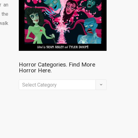
r an
 the
walk
Horror Categories. Find More
Horror Here.
Horror
Categories.
Find
More
Horror
Here.