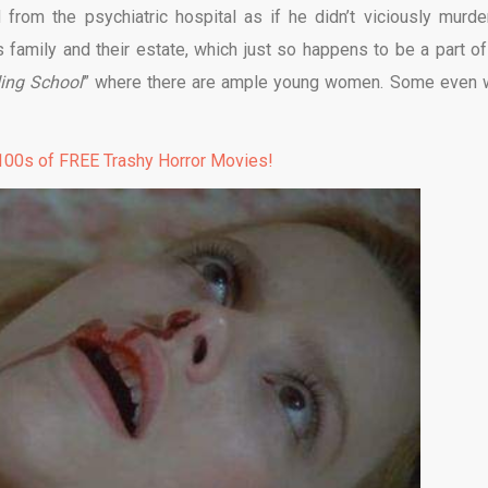
from the psychiatric hospital as if he didn’t viciously murde
s family and their estate, which just so happens to be a part of
ing School
” where there are ample young women. Some even 
00s of FREE Trashy Horror Movies!