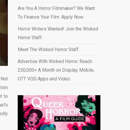
Are You A Horror Filmmaker? We Want
To Finance Your Film. Apply Now.
Horror Writers Wanted! Join the Wicked
Horror Staff.
Meet The Wicked Horror Staff.
Advertise With Wicked Horror. Reach
250,000+ A Month on Display, Mobile,
 Not
OTT VOD Apps and Video
.
 him
t to
el’s
edly