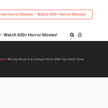
Free Horror Movies – Watch 600+ Horror Movies!
 – Watch 600+ Horror Movies!
ome
»
Bloody Moon Is A Vintage Horror With Top Notch Gore