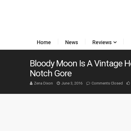
Home
News
Reviews
Bloody Moon Is A Vintage H
Notch Gore
Zena Dixon
June 3, 2016
Comments Closed