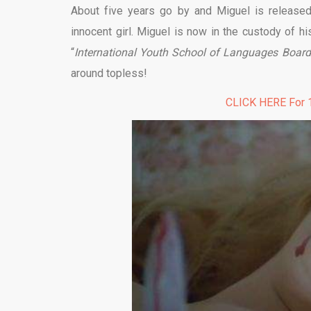
About five years go by and Miguel is released 
innocent girl. Miguel is now in the custody of hi
“
International Youth School of Languages Board
around topless!
CLICK HERE For 1