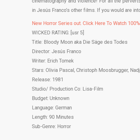
cinematography and violence! For all the perverts o
in Jesús Franco’s other films. If you would are in
New Horror Series out. Click Here To Watch 100
WICKED RATING: [usr 5]
Title: Bloody Moon aka Die Säge des Todes
Director: Jesús Franco
Writer: Erich Tomek
Stars: Olivia Pascal, Christoph Moosbrugger, Nad
Release: 1981
Studio/ Production Co: Lisa-Film
Budget: Unknown
Language: German
Length: 90 Minutes
Sub-Genre: Horror