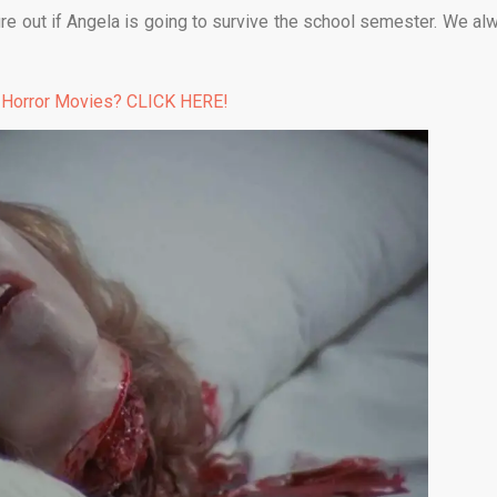
gure out if Angela is going to survive the school semester. We al
 Horror Movies? CLICK HERE!