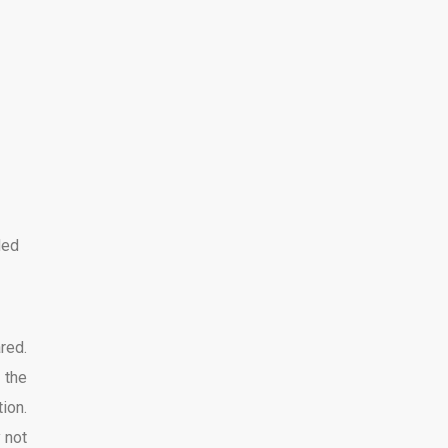
ded
red.
 the
ion.
 not