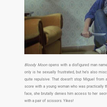
Bloody Moon
opens with a disfigured man named 
only is he sexually frustrated, but he’s also mis
quite repulsive. That doesn’t stop Miguel from a
score with a young woman who was practically th
face, she brutally denies him access to her sec
with a pair of scissors. Yikes!