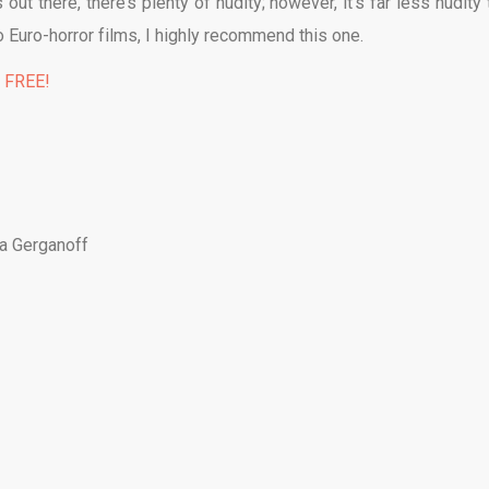
ut there, there’s plenty of nudity; however, it’s far less nudity 
to Euro-horror films, I highly recommend this one.
% FREE!
ja Gerganoff