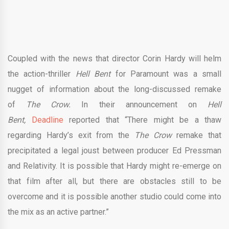
Coupled with the news that director Corin Hardy will helm
the action-thriller
Hell Bent
for Paramount was a small
nugget of information about the long-discussed remake
of
The Crow.
In their announcement on
Hell
Bent,
Deadline
reported that “There might be a thaw
regarding Hardy’s exit from the
The Crow
remake that
precipitated a legal joust between producer Ed Pressman
and Relativity. It is possible that Hardy might re-emerge on
that film after all, but there are obstacles still to be
overcome and it is possible another studio could come into
the mix as an active partner.”