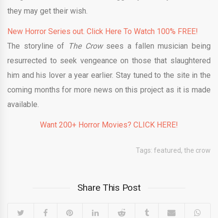
they may get their wish.
New Horror Series out. Click Here To Watch 100% FREE!
The storyline of
The Crow
sees a fallen musician being
resurrected to seek vengeance on those that slaughtered
him and his lover a year earlier. Stay tuned to the site in the
coming months for more news on this project as it is made
available.
Want 200+ Horror Movies? CLICK HERE!
Tags:
featured
,
the crow
Share This Post