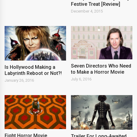
Festive Treat [Review]
December 4, 2015
Seven Directors Who Need
Is Hollywood Making a
to Make a Horror Movie
Labyrinth Reboot or Not?!
July 6, 2016
January 26, 2016
Eight Horror Movie
Trailer For Long-Awaited