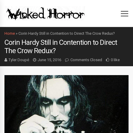
Home
»
Corin Hardy Still in Contention to Direct The Crow Redux?
Corin Hardy Still in Contention to Direct
The Crow Redux?
Tyler Doupé
June 15, 2016
Comments Closed
0 like