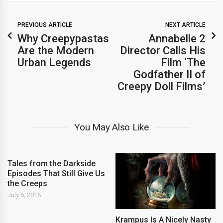
PREVIOUS ARTICLE
NEXT ARTICLE
Why Creepypastas
Annabelle 2
Are the Modern
Director Calls His
Urban Legends
Film ‘The
Godfather II of
Creepy Doll Films’
You May Also Like
Tales from the Darkside
Episodes That Still Give Us
the Creeps
July 6, 2015
Krampus Is A Nicely Nasty