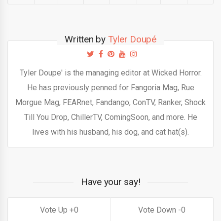
Written by
Tyler Doupé
Tyler Doupe' is the managing editor at Wicked Horror.
He has previously penned for Fangoria Mag, Rue
Morgue Mag, FEARnet, Fandango, ConTV, Ranker, Shock
Till You Drop, ChillerTV, ComingSoon, and more. He
lives with his husband, his dog, and cat hat(s).
Have your say!
0
0