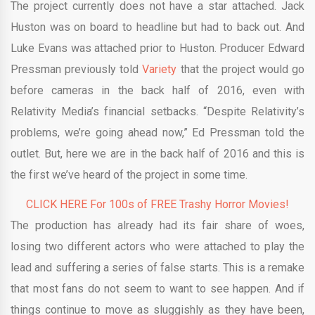
The project currently does not have a star attached. Jack
Huston was on board to headline but had to back out. And
Luke Evans was attached prior to Huston. Producer Edward
Pressman previously told
Variety
that the project would go
before cameras in the back half of 2016, even with
Relativity Media’s financial setbacks. “Despite Relativity’s
problems, we’re going ahead now,” Ed Pressman told the
outlet. But, here we are in the back half of 2016 and this is
the first we’ve heard of the project in some time.
CLICK HERE For 100s of FREE Trashy Horror Movies!
The production has already had its fair share of woes,
losing two different actors who were attached to play the
lead and suffering a series of false starts. This is a remake
that most fans do not seem to want to see happen. And if
things continue to move as sluggishly as they have been,