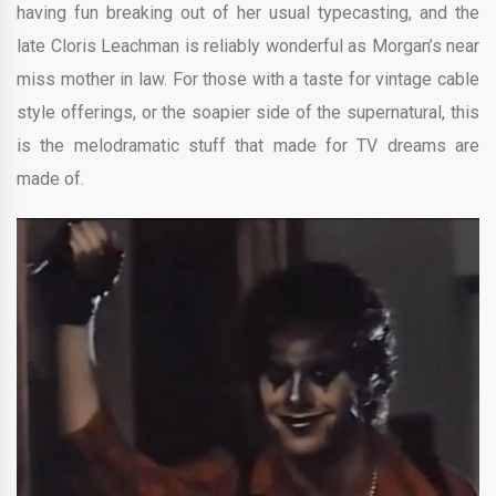
having fun breaking out of her usual typecasting, and the
late Cloris Leachman is reliably wonderful as Morgan’s near
miss mother in law. For those with a taste for vintage cable
style offerings, or the soapier side of the supernatural, this
is the melodramatic stuff that made for TV dreams are
made of.