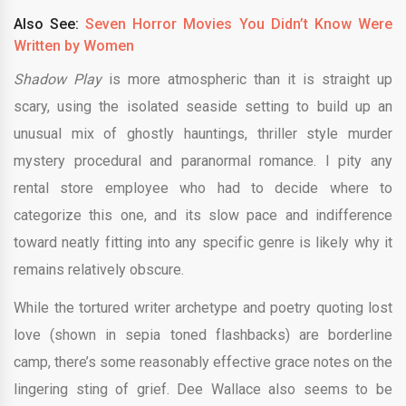
Also See:
Seven Horror Movies You Didn’t Know Were
Written by Women
Shadow Play
is more atmospheric than it is straight up
scary, using the isolated seaside setting to build up an
unusual mix of ghostly hauntings, thriller style murder
mystery procedural and paranormal romance. I pity any
rental store employee who had to decide where to
categorize this one, and its slow pace and indifference
toward neatly fitting into any specific genre is likely why it
remains relatively obscure.
While the tortured writer archetype and poetry quoting lost
love (shown in sepia toned flashbacks) are borderline
camp, there’s some reasonably effective grace notes on the
lingering sting of grief. Dee Wallace also seems to be