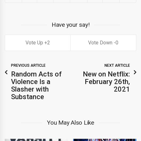
Have your say!
2
0
PREVIOUS ARTICLE
NEXT ARTICLE
Random Acts of
New on Netflix:
Violence Is a
February 26th,
Slasher with
2021
Substance
You May Also Like