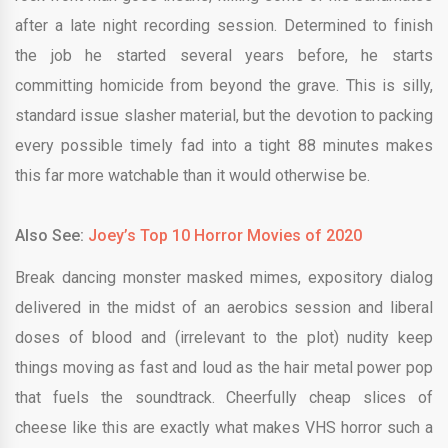
after a late night recording session. Determined to finish
the job he started several years before, he starts
committing homicide from beyond the grave. This is silly,
standard issue slasher material, but the devotion to packing
every possible timely fad into a tight 88 minutes makes
this far more watchable than it would otherwise be.
Also See:
Joey’s Top 10 Horror Movies of 2020
Break dancing monster masked mimes, expository dialog
delivered in the midst of an aerobics session and liberal
doses of blood and (irrelevant to the plot) nudity keep
things moving as fast and loud as the hair metal power pop
that fuels the soundtrack. Cheerfully cheap slices of
cheese like this are exactly what makes VHS horror such a