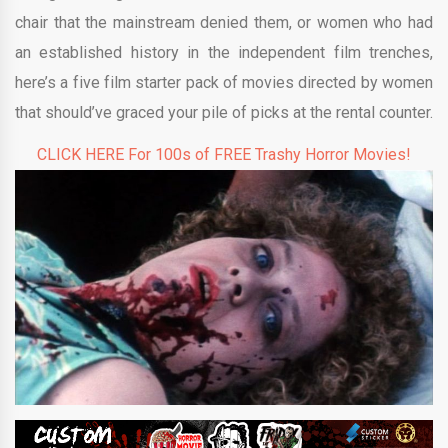
chair that the mainstream denied them, or women who had
an established history in the independent film trenches,
here’s a five film starter pack of movies directed by women
that should’ve graced your pile of picks at the rental counter.
CLICK HERE For 100s of FREE Trashy Horror Movies!