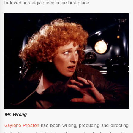
beloved nostalgia piece in the first place.
Mr. Wrong
Gaylene Preston
has been writing, producing and directing