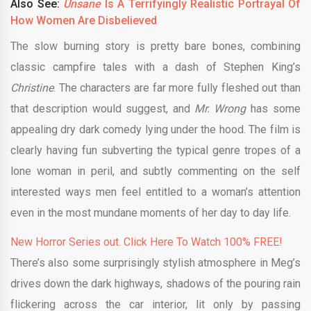
Also See:
Unsane
Is A Terrifyingly Realistic Portrayal Of
How Women Are Disbelieved
The slow burning story is pretty bare bones, combining
Christine
. The characters are far more fully fleshed out than
that description would suggest, and
Mr. Wrong
has some
appealing dry dark comedy lying under the hood. The film is
clearly having fun subverting the typical genre tropes of a
lone woman in peril, and subtly commenting on the self
interested ways men feel entitled to a woman’s attention
even in the most mundane moments of her day to day life.
New Horror Series out. Click Here To Watch 100% FREE!
There’s also some surprisingly stylish atmosphere in Meg’s
drives down the dark highways, shadows of the pouring rain
flickering across the car interior, lit only by passing