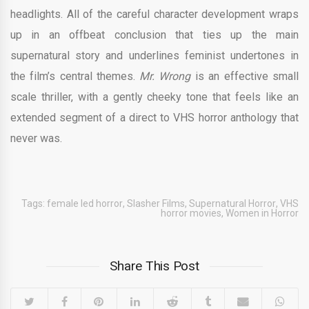
headlights. All of the careful character development wraps
up in an offbeat conclusion that ties up the main
supernatural story and underlines feminist undertones in
the film’s central themes.
Mr. Wrong
is an effective small
scale thriller, with a gently cheeky tone that feels like an
extended segment of a direct to VHS horror anthology that
never was.
Tags:
female led horror
,
Slasher Films
,
Supernatural Horror
,
VHS
horror movies
,
Women in Horror
Share This Post