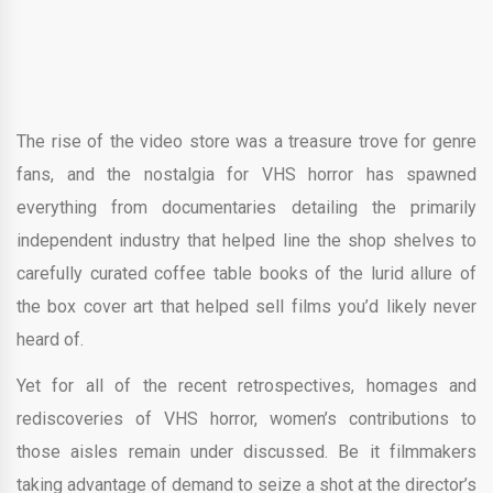
The rise of the video store was a treasure trove for genre
fans, and the nostalgia for VHS horror has spawned
everything from documentaries detailing the primarily
independent industry that helped line the shop shelves to
carefully curated coffee table books of the lurid allure of
the box cover art that helped sell films you’d likely never
heard of.
Yet for all of the recent retrospectives, homages and
rediscoveries of VHS horror, women’s contributions to
those aisles remain under discussed. Be it filmmakers
taking advantage of demand to seize a shot at the director’s