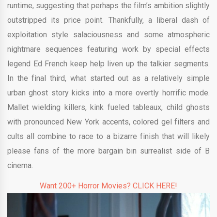
runtime, suggesting that perhaps the film’s ambition slightly
outstripped its price point. Thankfully, a liberal dash of
exploitation style salaciousness and some atmospheric
nightmare sequences featuring work by special effects
legend Ed French keep help liven up the talkier segments.
In the final third, what started out as a relatively simple
urban ghost story kicks into a more overtly horrific mode.
Mallet wielding killers, kink fueled tableaux, child ghosts
with pronounced New York accents, colored gel filters and
cults all combine to race to a bizarre finish that will likely
please fans of the more bargain bin surrealist side of B
cinema.
Want 200+ Horror Movies? CLICK HERE!