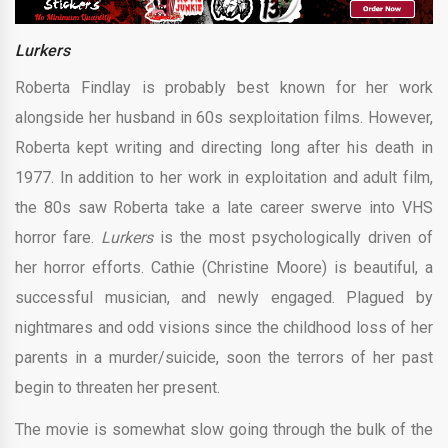
Lurkers
Roberta Findlay is probably best known for her work
alongside her husband in 60s sexploitation films. However,
Roberta kept writing and directing long after his death in
1977. In addition to her work in exploitation and adult film,
the 80s saw Roberta take a late career swerve into VHS
horror fare.
Lurkers
is the most psychologically driven of
her horror efforts. Cathie (Christine Moore) is beautiful, a
successful musician, and newly engaged. Plagued by
nightmares and odd visions since the childhood loss of her
parents in a murder/suicide, soon the terrors of her past
begin to threaten her present.
The movie is somewhat slow going through the bulk of the