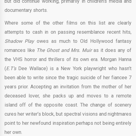
but did continue working, primarily in children’s media and
documentary shorts.
Where some of the other films on this list are clearly
attempts to cash in on passing resemblance recent hits,
Shadow Play
owes as much to Old Hollywood fantasy
romances like
The Ghost and Mrs. Muir
as it does any of
the VHS horror and thrillers of its own era. Morgan Hanna
(
E.T’s
Dee Wallace) is a New York playwright who hasn’t
been able to write since the tragic suicide of her fiancee 7
years prior. Accepting an invitation from the mother of her
deceased lover, she packs up and moves to a remote
island off of the opposite coast. The change of scenery
cures her writer’s block, but spectral visions and nightmares
point to her newfound inspiration perhaps not being entirely
her own.