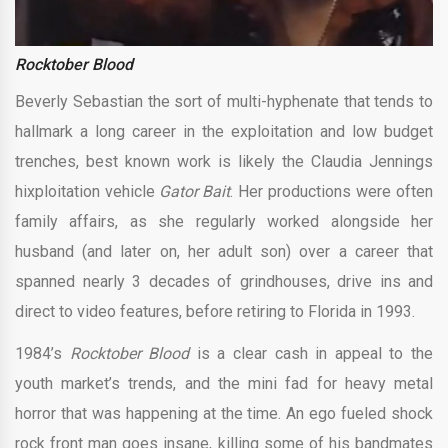
Rocktober Blood
Beverly Sebastian the sort of multi-hyphenate that tends to
hallmark a long career in the exploitation and low budget
trenches, best known work is likely the Claudia Jennings
hixploitation vehicle
Gator Bait
. Her productions were often
family affairs, as she regularly worked alongside her
husband (and later on, her adult son) over a career that
spanned nearly 3 decades of grindhouses, drive ins and
direct to video features, before retiring to Florida in 1993.
1984’s
Rocktober Blood
is a clear cash in appeal to the
youth market’s trends, and the mini fad for heavy metal
horror that was happening at the time. An ego fueled shock
rock front man goes insane, killing some of his bandmates