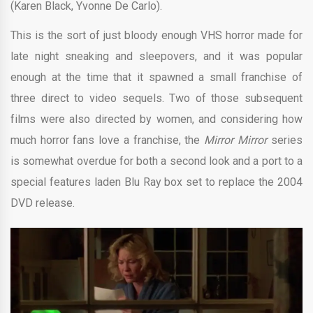
(Karen Black, Yvonne De Carlo).
This is the sort of just bloody enough VHS horror made for
late night sneaking and sleepovers, and it was popular
enough at the time that it spawned a small franchise of
three direct to video sequels. Two of those subsequent
films were also directed by women, and considering how
much horror fans love a franchise, the
Mirror Mirror
series
is somewhat overdue for both a second look and a port to a
special features laden Blu Ray box set to replace the 2004
DVD release.