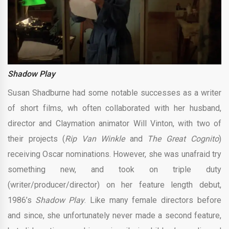
Shadow Play
Susan Shadburne had some notable successes as a writer
of short films, wh often collaborated with her husband,
director and Claymation animator Will Vinton, with two of
their projects (
Rip Van Winkle
and
The Great Cognito
)
receiving Oscar nominations. However, she was unafraid try
something new, and took on triple duty
(writer/producer/director) on her feature length debut,
1986’s
Shadow Play
. Like many female directors before
and since, she unfortunately never made a second feature,