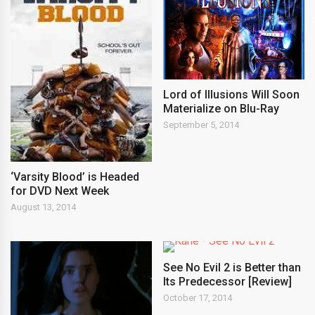
Lord of Illusions Will Soon
Materialize on Blu-Ray
September 5, 2014
‘Varsity Blood’ is Headed
for DVD Next Week
August 13, 2014
See No Evil 2 is Better than
Its Predecessor [Review]
October 17, 2014