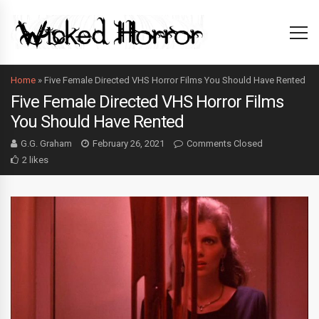
Home
»
Five Female Directed VHS Horror Films You Should Have Rented
Five Female Directed VHS Horror Films
You Should Have Rented
G.G. Graham
February 26, 2021
Comments Closed
2 likes