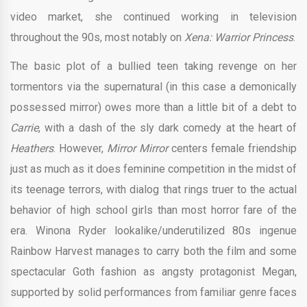
video market, she continued working in television
throughout the 90s, most notably on
Xena: Warrior Princess
.
The basic plot of a bullied teen taking revenge on her
tormentors via the supernatural (in this case a demonically
possessed mirror) owes more than a little bit of a debt to
Carrie
, with a dash of the sly dark comedy at the heart of
Heathers
. However,
Mirror Mirror
centers female friendship
just as much as it does feminine competition in the midst of
its teenage terrors, with dialog that rings truer to the actual
behavior of high school girls than most horror fare of the
era. Winona Ryder lookalike/underutilized 80s ingenue
Rainbow Harvest manages to carry both the film and some
spectacular Goth fashion as angsty protagonist Megan,
supported by solid performances from familiar genre faces