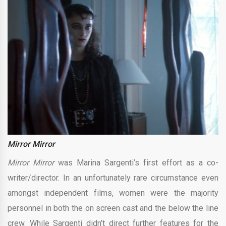
Mirror Mirror
Mirror Mirror
was Marina Sargenti’s first effort as a co-
writer/director. In an unfortunately rare circumstance even
amongst independent films, women were the majority
personnel in both the on screen cast and the below the line
crew. While Sargenti didn’t direct further features for the