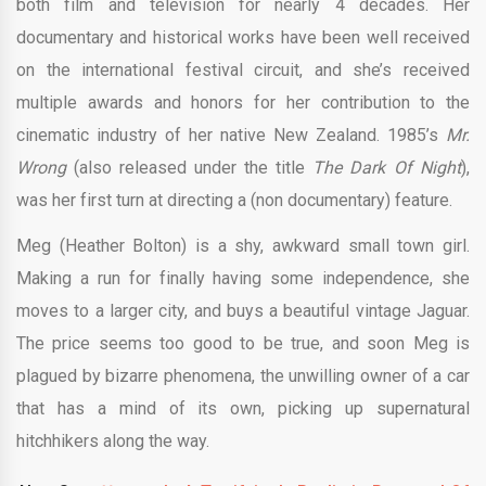
both film and television for nearly 4 decades. Her
documentary and historical works have been well received
on the international festival circuit, and she’s received
multiple awards and honors for her contribution to the
cinematic industry of her native New Zealand. 1985’s
Mr.
Wrong
(also released under the title
The Dark Of Night
),
was her first turn at directing a (non documentary) feature.
Meg (Heather Bolton) is a shy, awkward small town girl.
Making a run for finally having some independence, she
moves to a larger city, and buys a beautiful vintage Jaguar.
The price seems too good to be true, and soon Meg is
plagued by bizarre phenomena, the unwilling owner of a car
that has a mind of its own, picking up supernatural
hitchhikers along the way.