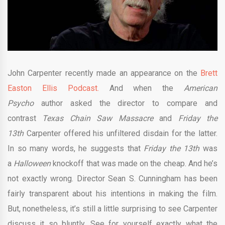
John Carpenter recently made an appearance on the
Brett
Easton Ellis Podcast.
And when the
American
Psycho
author asked the director to compare and
contrast
Texas Chain Saw Massacre
and
Friday the
13th
Carpenter offered his unfiltered disdain for the latter.
In so many words, he suggests that
Friday the 13th
was
a
Halloween
knockoff that was made on the cheap. And he’s
not exactly wrong. Director Sean S. Cunningham has been
fairly transparent about his intentions in making the film.
But, nonetheless, it’s still a little surprising to see Carpenter
discuss it so bluntly. See for yourself exactly what the