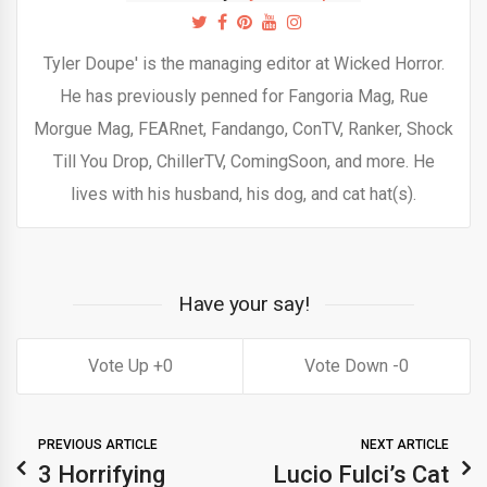
Tyler Doupe' is the managing editor at Wicked Horror.
He has previously penned for Fangoria Mag, Rue
Morgue Mag, FEARnet, Fandango, ConTV, Ranker, Shock
Till You Drop, ChillerTV, ComingSoon, and more. He
lives with his husband, his dog, and cat hat(s).
Have your say!
0
0
PREVIOUS ARTICLE
NEXT ARTICLE
3 Horrifying
Lucio Fulci’s Cat