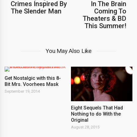
Crimes Inspired By
In The Brain
The Slender Man
Coming To
Theaters & BD
This Summer!
You May Also Like
Get Nostalgic with this 8-
Bit Mrs. Voorhees Mask
September 19, 2014
Eight Sequels That Had
Nothing to do With the
Original
August 28, 2015