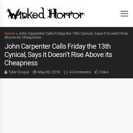
Home
»
John Carpenter Calls Friday the 13th Cynical, Says it Doesn’t Rise
Above its Cheapness
John Carpenter Calls Friday the 13th
Cynical, Says it Doesn’t Rise Above its
Cheapness
Tyler Doupé
May 30, 2016
4 Comments
0 like