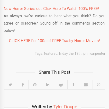
New Horror Series out. Click Here To Watch 100% FREE!
As always, we’re curious to hear what you think? Do you
agree or disagree? Sound off in the comments section,
below!
CLICK HERE For 100s of FREE Trashy Horror Movies!
Tags:
featured
,
friday the 13th
,
john carpenter
Share This Post
Written by
Tyler Doupé