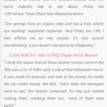
horror maestro had to say about
Friday the
13th
versus
Texas Chain Saw Massacre
, below.
“One springs from an organic idea and has a truly artist’s
eye working,” explained Carpenter. “And Friday the 13th, I
feel, affects me as very cynical. It’s very cynical
moviemaking. It just doesn’t rise above its cheapness.”
CLICK HERE For 100s of FREE Trashy Horror Movies!
“I think the reason that all these slasher movies came in the
’80s was a lot of folks said, ‘Look at that Halloween movie.
It was made for peanuts, and look at the money it’s made!
We can make money like that. That’s what the teenagers
want to see,” the director continued. So they just started
making them, cranking them out… most of them were
awful.”