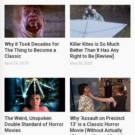
Why it Took Decades for
Killer Kites is So Much
The Thing to Become a
Better Than It Has Any
Classic
Right to Be [Review]
April 24, 2015
May 26, 2023
The Weird, Unspoken
Why ‘Assault on Precinct
Double Standard of Horror
13’ is a Classic Horror
Movies
Movie (Without Actually