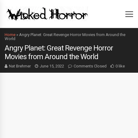
Home
»
Angry Planet: Great Revenge Horror Movies from Around the
World
Angry Planet: Great Revenge Horror
Movies from Around the World
Nat Brehmer
June 15, 2022
Comments Closed
0 like