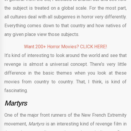
the subject is treated on a global scale. For the most part,
all cultures deal with all subgenres in horror very differently.
Everything comes down to that country and how natives of
any given place view those subjects.
Want 200+ Horror Movies? CLICK HERE!
It’s kind of interesting to look around the world and see that
revenge is almost a universal concept. There’s very little
difference in the basic themes when you look at these
movies from country to country. That, I think, is kind of
fascinating.
Martyrs
One of the major front runners of the New French Extremity
movement,
Martyrs
is an interesting kind of revenge film in