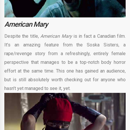
American Mary
Despite the title,
American Mary
is in fact a Canadian film.
It’s an amazing feature from the Soska Sisters, a
rape/revenge story from a refreshingly, entirely female
perspective that manages to be a top-notch body horror
effort at the same time. This one has gained an audience,
but is still absolutely worth checking out for anyone who
hasn’t yet managed to see it, yet.