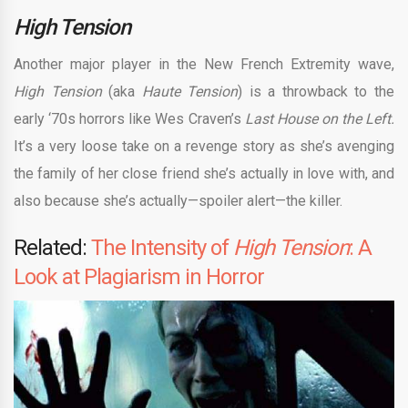
High Tension
Another major player in the New French Extremity wave,
High Tension
(aka
Haute Tension
) is a throwback to the
early ‘70s horrors like Wes Craven’s
Last House on the Left.
It’s a very loose take on a revenge story as she’s avenging
the family of her close friend she’s actually in love with, and
also because she’s actually—spoiler alert—the killer.
Related:
The Intensity of
High Tension
: A
Look at Plagiarism in Horror