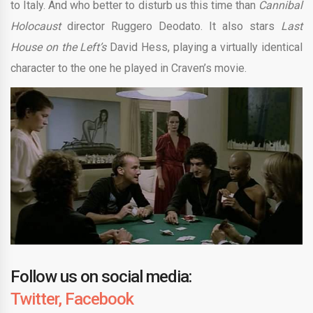
to Italy. And who better to disturb us this time than
Cannibal
Holocaust
director Ruggero Deodato. It also stars
Last
House on the Left’s
David Hess, playing a virtually identical
character to the one he played in Craven’s movie.
Follow us on social media:
Twitter,
Facebook