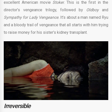
excellent American movie
Stoker.
This is the first in the
director’s vengeance trilogy, followed by
Oldboy
and
Sympathy for Lady Vengeance.
It’s about a man named Ryu
and a bloody trail of vengeance that all starts with him trying
to raise money for his sister’s kidney transplant.
Irreversible