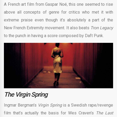
A French art film from Gaspar Noé, this one seemed to rise
above all concepts of genre for critics who met it with
extreme praise even though it’s absolutely a part of the
New French Extremity movement. It also beats
Tron Legacy
to the punch in having a score composed by Daft Punk.
The Virgin Spring
Ingmar Bergman’s
Virgin Spring
is a Swedish rape/revenge
film that’s actually the basis for Wes Craven’s
The Last