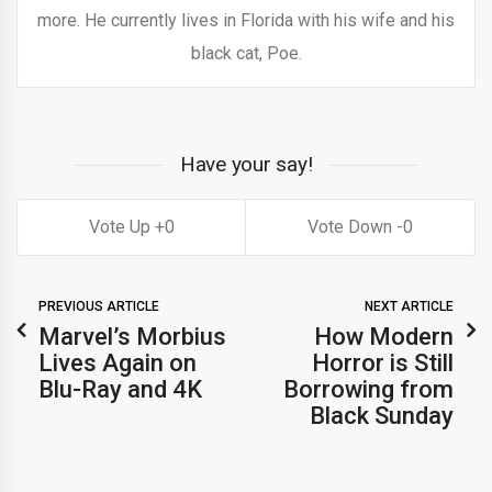
more. He currently lives in Florida with his wife and his
black cat, Poe.
Have your say!
0
0
PREVIOUS ARTICLE
NEXT ARTICLE
Marvel’s Morbius
How Modern
Lives Again on
Horror is Still
Blu-Ray and 4K
Borrowing from
Black Sunday