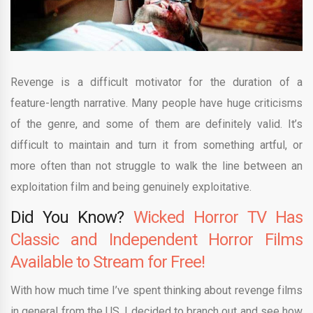
Revenge is a difficult motivator for the duration of a
feature-length narrative. Many people have huge criticisms
of the genre, and some of them are definitely valid. It’s
difficult to maintain and turn it from something artful, or
more often than not struggle to walk the line between an
exploitation film and being genuinely exploitative.
Did You Know?
Wicked Horror TV Has
Classic and Independent Horror Films
Available to Stream for Free!
With how much time I’ve spent thinking about revenge films
in general from the US, I decided to branch out and see how