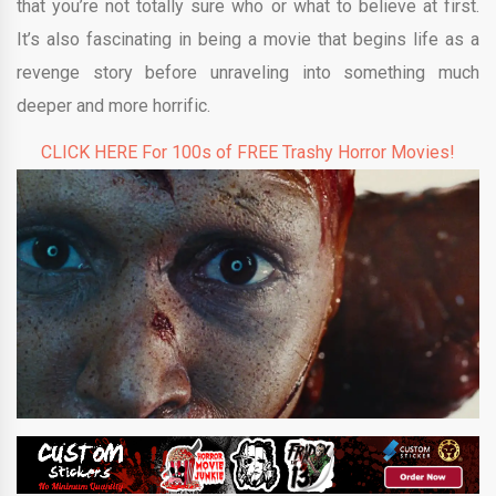
that you’re not totally sure who or what to believe at first.
It’s also fascinating in being a movie that begins life as a
revenge story before unraveling into something much
deeper and more horrific.
CLICK HERE For 100s of FREE Trashy Horror Movies!