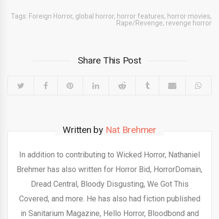
Tags:
Foreign Horror
,
global horror
,
horror features
,
horror movies
,
Rape/Revenge
,
revenge horror
Share This Post
Written by
Nat Brehmer
In addition to contributing to Wicked Horror, Nathaniel
Brehmer has also written for Horror Bid, HorrorDomain,
Dread Central, Bloody Disgusting, We Got This
Covered, and more. He has also had fiction published
in Sanitarium Magazine, Hello Horror, Bloodbond and