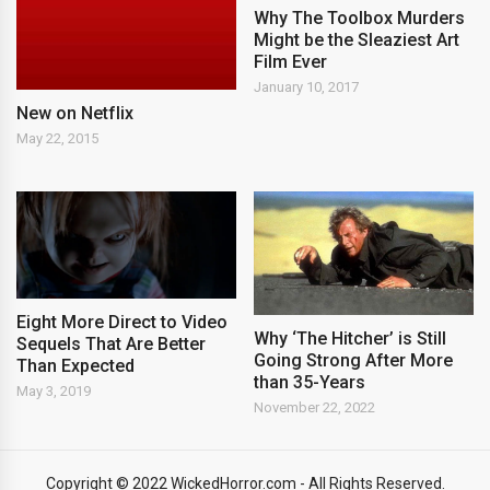
Why The Toolbox Murders
Might be the Sleaziest Art
Film Ever
January 10, 2017
New on Netflix
May 22, 2015
Eight More Direct to Video
Why ‘The Hitcher’ is Still
Sequels That Are Better
Going Strong After More
Than Expected
than 35-Years
May 3, 2019
November 22, 2022
Copyright © 2022 WickedHorror.com - All Rights Reserved.