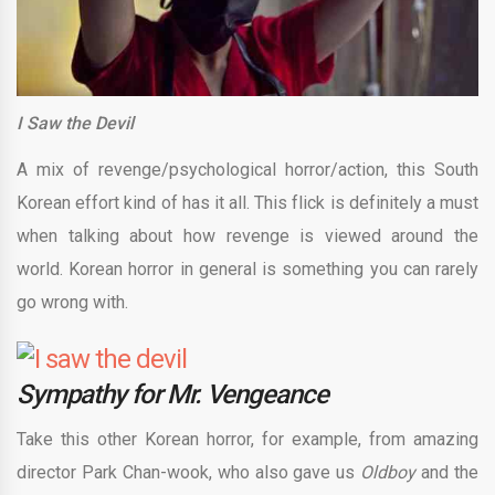
I Saw the Devil
A mix of revenge/psychological horror/action, this South
Korean effort kind of has it all. This flick is definitely a must
when talking about how revenge is viewed around the
world. Korean horror in general is something you can rarely
go wrong with.
Sympathy for Mr. Vengeance
Take this other Korean horror, for example, from amazing
director Park Chan-wook, who also gave us
Oldboy
and the