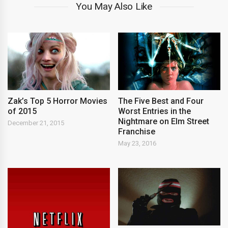
You May Also Like
Zak’s Top 5 Horror Movies
The Five Best and Four
of 2015
Worst Entries in the
Nightmare on Elm Street
December 21, 2015
Franchise
May 23, 2016