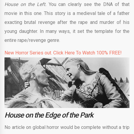
House on the Left.
You can clearly see the DNA of that
movie in this one. This story is a medieval tale of a father
exacting brutal revenge after the rape and murder of his
young daughter. In many ways, it set the template for the
entire rape/revenge genre.
New Horror Series out. Click Here To Watch 100% FREE!
House on the Edge of the Park
No article on global horror would be complete without a trip