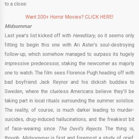
to a close:
Want 200+ Horror Movies? CLICK HERE!
Midsommar
Last year’s list kicked off with
Hereditary
, so it seems only
fitting to begin this one with Ari Aster’s soul-destroying
follow-up, which somehow managed to surpass its hugely
impressive predecessor, staking the newcomer as majorly
one to watch. The film sees Florence Pugh heading off with
bad boyfriend Jack Reynor and his dickish buddies to
Sweden, where the clueless Americans believe they’ll be
taking part in local rituals surrounding the summer solstice.
The reality, of course, is much darker leading to murder-
suicides, drug-induced hallucinations, and the freakiest bit
of face-wearing since
The Devil’s Rejects
. The thing is,
though,
Midsommar
is first and foremost a study of grief,