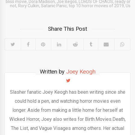
bliss movie
,
Dora Madison
,
Joe Begos
,
LORDS OF CHAOS
,
ready or
not
,
Rory Culkin
,
Satanic Panic
,
top 10 horror movies of 2019
,
Us
Share This Post
Written by
Joey Keogh
Slasher fanatic Joey Keogh has been writing since she
could hold a pen, and watching horror movies even
longer. Aside from making a little home for herself at
Wicked Horror, Joey also writes for Birth.Movies.Death,
The List, and Vague Visages among others. Her actual