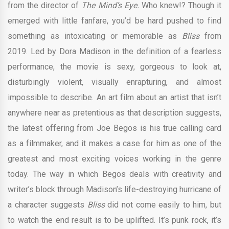
from the director of
The Mind’s Eye.
Who knew!? Though it
emerged with little fanfare, you’d be hard pushed to find
something as intoxicating or memorable as
Bliss
from
2019. Led by Dora Madison in the definition of a fearless
performance, the movie is sexy, gorgeous to look at,
disturbingly violent, visually enrapturing, and almost
impossible to describe. An art film about an artist that isn’t
anywhere near as pretentious as that description suggests,
the latest offering from Joe Begos is his true calling card
as a filmmaker, and it makes a case for him as one of the
greatest and most exciting voices working in the genre
today. The way in which Begos deals with creativity and
writer’s block through Madison’s life-destroying hurricane of
a character suggests
Bliss
did not come easily to him, but
to watch the end result is to be uplifted. It’s punk rock, it’s