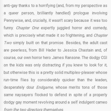
anti-gay thanks to a horrifying (and, from my perspective as
a queer person, brilliantly handled) prologue involving
Pennywise, and, crucially, it wasn’t scary because it was too
funny.
Chapter One
expertly juggled horror and comedy,
which is precisely what made it so frightening, and
Chapter
Two
simply built on that promise. Besides, the adult cast
are peerless, from Bill Hader to Jessica Chastain and, of
course, our own horror hero James Ransone. The dodgy CGI
on the kids was only distracting if you knew to look for it,
but otherwise this is a pretty solid multiplex-pleaser whose
run-time flies by considerably quicker than the leaden,
desperately dour
Endgame,
whose merits tons of those
same naysayers flocked to defend in spite of a properly
dodgy gay moment revolving around a self indulgent cameo
from the two directors themselves
.