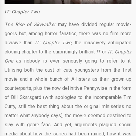
IT: Chapter Two
The Rise of Skywalker
may have divided regular movie-
goers but, among horror fanatics, there was no film more
divisive than
IT: Chapter Two
, the massively anticipated
closing chapter to the surprisingly brilliant
IT
or
IT: Chapter
One
as nobody is ever seriously going to refer to it.
Utilising both the cast of cute youngsters from the first
movie and a whole bunch of A-listers as their grown-up
counterparts, plus the now definitive Pennywise in the form
of Bill Skarsgard (with apologies to the incomparable Tim
Curry, still the best thing about the original miniseries no
matter what anybody says), the movie seemed destined to
slay with genre fans. And yet, arguments plagued social
media about how the series had been ruined, how it was