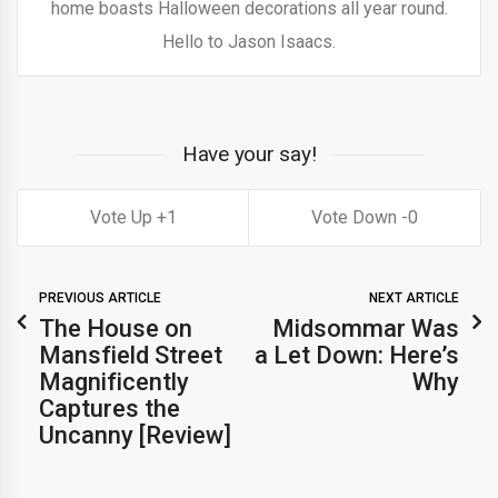
home boasts Halloween decorations all year round.
Hello to Jason Isaacs.
Have your say!
1
0
PREVIOUS ARTICLE
NEXT ARTICLE
The House on
Midsommar Was
Mansfield Street
a Let Down: Here’s
Magnificently
Why
Captures the
Uncanny [Review]