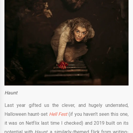
Haunt
Last year gifted us the clever, and hugely underrated,
Halloween haunt-set
Hell Fest
(if you haven’t seen this one,
it was on Netflix last time I checked) and 2019 built on its
potential with
Haunt,
a similarly-themed flick from writing-