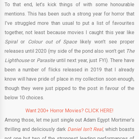
To that end, let’s kick things of with some honourable
mentions. This has been such a strong year for horror that
I’ve struggled more than usual to put a list of favourites
together, not least because movies I caught this year like
Spiral
or
Colour out of Space
likely won’t see proper
releases until 2020 (my side of the pond also won’t get
The
Lighthouse
or
Parasite
until next year, just FYI). There have
been a number of flicks released in 2019 that I already
know will have pride of place in my collection soon enough,
though they were just pipped to the post in favour of the
below 10 choices.
Want 200+ Horror Movies? CLICK HERE!
Among those, let me just single out Adam Egypt Mortimer’s
thrilling and deliciously dark
Daniel Isn’t Real
,
which boasts
not one but two of the strongest leading performances of