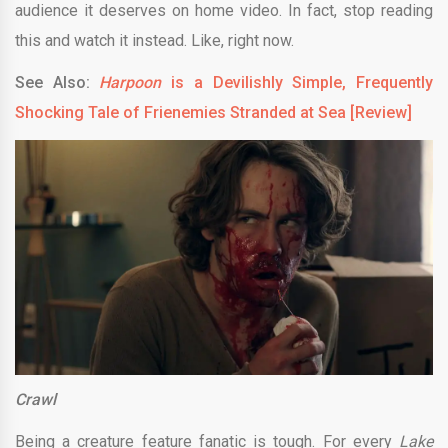
audience it deserves on home video. In fact, stop reading
this and watch it instead. Like, right now.
See Also:
Harpoon
is a Devilishly Simple, Frequently
Shocking Tale of Frienemies Stranded at Sea [Review]
Crawl
Being a creature feature fanatic is tough. For every
Lake