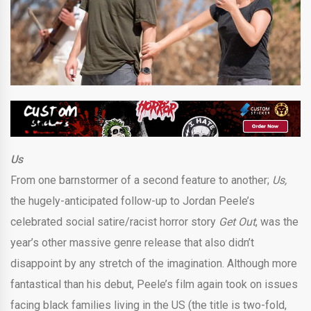
Us
From one barnstormer of a second feature to another;
Us,
the hugely-anticipated follow-up to Jordan Peele’s
celebrated social satire/racist horror story
Get Out
, was the
year’s other massive genre release that also didn’t
disappoint by any stretch of the imagination. Although more
fantastical than his debut, Peele’s film again took on issues
facing black families living in the US (the title is two-fold,