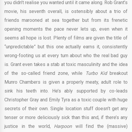
you didn’t realise you wanted until it came along. Rob Grant’s
movie, his seventh overall, is ostensibly about a trio of
friends marooned at sea together but from its frenetic
opening moments the pace never lets up, even when it
seems all hope is lost. Plenty of films are given the title of
“unpredictable” but this one actually earns it, consistently
wrong-footing us at every turn about who the real bad guy
is. Grant even takes a stab at toxic masculinity and the idea
of the so-called friend zone, while
Turbo Kid
breakout
Munro Chambers is given a properly meaty, adult role to
sink his teeth into. He’s ably supported by co-leads
Christopher Gray and Emily Tyra as a toxic couple with huge
secrets of their own. Single location stuff doesn’t get any
tenser or more deliciously sick than this and, if there’s any
justice in the world,
Harpoon
will find the (massive)