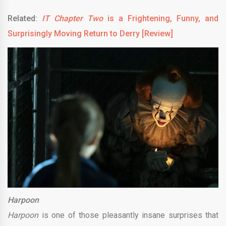
Related:
IT Chapter Two
is a Frightening, Funny, and
Surprisingly Moving Return to Derry [Review]
Harpoon
Harpoon
is one of those pleasantly insane surprises that