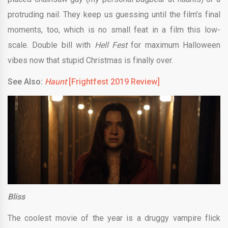
protruding nail. They keep us guessing until the film’s final
moments, too, which is no small feat in a film this low-
scale. Double bill with
Hell Fest
for maximum Halloween
vibes now that stupid Christmas is finally over.
See Also:
Haunt
[Frightfest 2019 Review]
Bliss
The coolest movie of the year is a druggy vampire flick