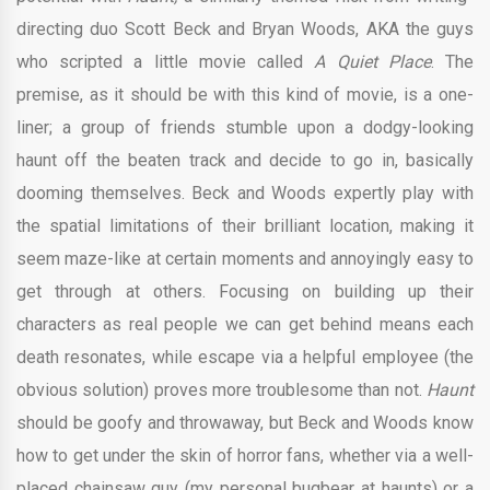
directing duo Scott Beck and Bryan Woods, AKA the guys
who scripted a little movie called
A Quiet Place
. The
premise, as it should be with this kind of movie, is a one-
liner; a group of friends stumble upon a dodgy-looking
haunt off the beaten track and decide to go in, basically
dooming themselves. Beck and Woods expertly play with
the spatial limitations of their brilliant location, making it
seem maze-like at certain moments and annoyingly easy to
get through at others. Focusing on building up their
characters as real people we can get behind means each
death resonates, while escape via a helpful employee (the
obvious solution) proves more troublesome than not.
Haunt
should be goofy and throwaway, but Beck and Woods know
how to get under the skin of horror fans, whether via a well-
placed chainsaw guy (my personal bugbear at haunts) or a