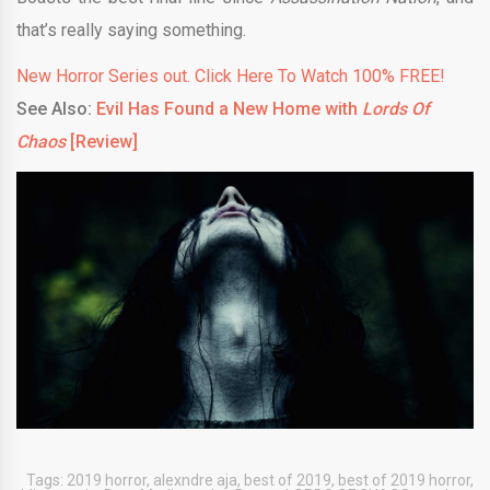
that’s really saying something.
New Horror Series out. Click Here To Watch 100% FREE!
See Also:
Evil Has Found a New Home with
Lords Of
Chaos
[Review]
Tags:
2019 horror
,
alexndre aja
,
best of 2019
,
best of 2019 horror
,