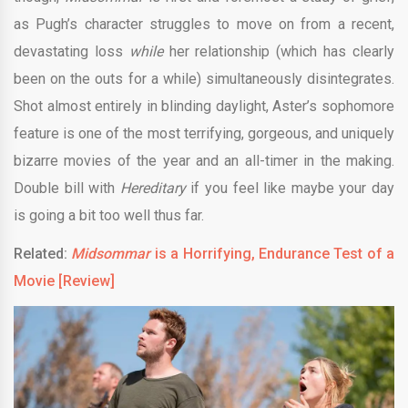
as Pugh’s character struggles to move on from a recent,
devastating loss
while
her relationship (which has clearly
been on the outs for a while) simultaneously disintegrates.
Shot almost entirely in blinding daylight, Aster’s sophomore
feature is one of the most terrifying, gorgeous, and uniquely
bizarre movies of the year and an all-timer in the making.
Double bill with
Hereditary
if you feel like maybe your day
is going a bit too well thus far.
Related:
Midsommar
is a Horrifying, Endurance Test of a
Movie [Review]