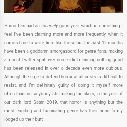
Horror has had an
insanely
good year, which is something I
feel I’ve been claiming more and more frequently when it
comes time to write lists like these but the past 12 months
have been a goddamn smorgasbord for genre fans, making
a recent Twitter spat over some idiot claiming nothing good
has been released in over a decade even more dubious.
Although the urge to defend horror at all costs is difficult to
resist, and I’m definitely guilty of doing it myself more
often than not, anybody still making the claim, in the year of
our dark lord Satan 2019, that horror is anything but the
most exciting and fascinating genre has their head firmly
lodged up their butt.