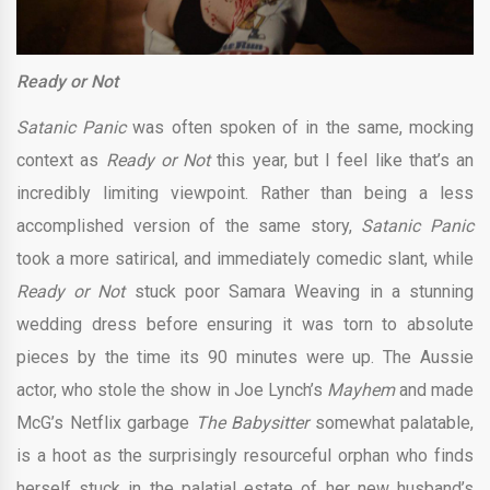
Ready or Not
Satanic Panic
was often spoken of in the same, mocking
context as
Ready or Not
this year, but I feel like that’s an
incredibly limiting viewpoint. Rather than being a less
accomplished version of the same story,
Satanic Panic
took a more satirical, and immediately comedic slant, while
Ready or Not
stuck poor Samara Weaving in a stunning
wedding dress before ensuring it was torn to absolute
pieces by the time its 90 minutes were up. The Aussie
actor, who stole the show in Joe Lynch’s
Mayhem
and made
McG’s Netflix garbage
The Babysitter
somewhat palatable,
is a hoot as the surprisingly resourceful orphan who finds
herself stuck in the palatial estate of her new husband’s