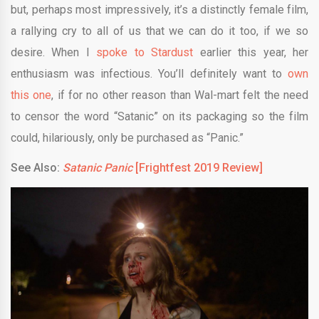
but, perhaps most impressively, it’s a distinctly female film,
a rallying cry to all of us that we can do it too, if we so
desire. When I
spoke to Stardust
earlier this year, her
enthusiasm was infectious. You’ll definitely want to
own
this one
, if for no other reason than Wal-mart felt the need
to censor the word “Satanic” on its packaging so the film
could, hilariously, only be purchased as “Panic.”
See Also:
Satanic Panic
[Frightfest 2019 Review]