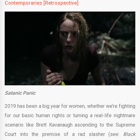
Contemporaries [Retrospective]
Satanic Panic
2019 has been a big year for women, whether we’re fighting
for our basic human rights or turning a real-life nightmare
scenario like Brett Kavanaugh ascending to the Supreme
Court into the premise of a rad slasher (see:
Black