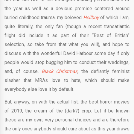
the year as well as a devious premise centered around
buried childhood trauma, my beloved
Hellboy
of which I am,
quite literally, the only fan (though a recent transatlantic
flight did include it as part of their “Best of British”
selection, so take from that what you will), and hope to
discuss with the wonderful David Harbour some day if only
people would stop bugging him to conduct their weddings,
and, of course,
Black Christmas
,
the defiantly feminist
slasher that MRAs love to hate, which should make
everybody else love it by default.
But, anyway, on with the actual list, the best horror movies
of 2019, the cream of the (dark?) crop. Let it be known
these are my own, very personal choices and are therefore
the only ones anybody should care about as this year draws