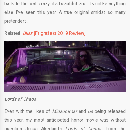
balls to the wall crazy, it’s beautiful, and it’s unlike anything
else I’ve seen this year. A true original amidst so many
pretenders.
Related:
Bliss
[Frightfest 2019 Review]
Lords of Chaos
Even with the likes of
Midsommar
and
Us
being released
this year, my most anticipated horror movie was without
question Jonas Akerlund’s
Lords of Chaos.
From the