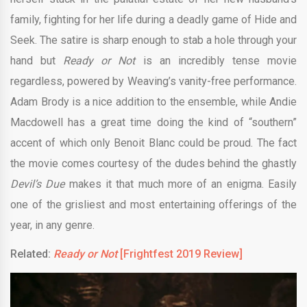
family, fighting for her life during a deadly game of Hide and
Seek. The satire is sharp enough to stab a hole through your
hand but
Ready or Not
is an incredibly tense movie
regardless, powered by Weaving’s vanity-free performance.
Adam Brody is a nice addition to the ensemble, while Andie
Macdowell has a great time doing the kind of “southern”
accent of which only Benoit Blanc could be proud. The fact
the movie comes courtesy of the dudes behind the ghastly
Devil’s Due
makes it that much more of an enigma. Easily
one of the grisliest and most entertaining offerings of the
year, in any genre.
Related:
Ready or Not
[Frightfest 2019 Review]