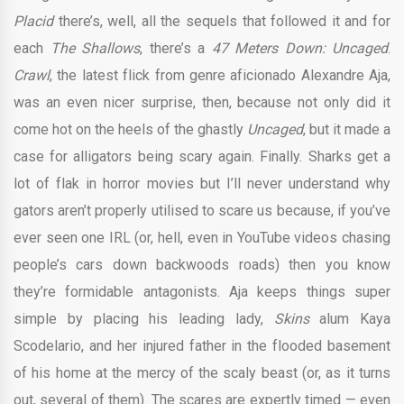
Placid
there’s, well, all the sequels that followed it and for
each
The Shallows
, there’s a
47 Meters Down: Uncaged
.
Crawl
, the latest flick from genre aficionado Alexandre Aja,
was an even nicer surprise, then, because not only did it
come hot on the heels of the ghastly
Uncaged
, but it made a
case for alligators being scary again. Finally. Sharks get a
lot of flak in horror movies but I’ll never understand why
gators aren’t properly utilised to scare us because, if you’ve
ever seen one IRL (or, hell, even in YouTube videos chasing
people’s cars down backwoods roads) then you know
they’re formidable antagonists. Aja keeps things super
simple by placing his leading lady,
Skins
alum Kaya
Scodelario, and her injured father in the flooded basement
of his home at the mercy of the scaly beast (or, as it turns
out, several of them). The scares are expertly timed — even