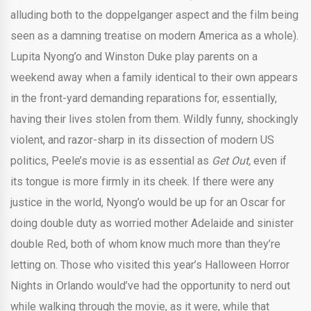
alluding both to the doppelganger aspect and the film being
seen as a damning treatise on modern America as a whole).
Lupita Nyong’o and Winston Duke play parents on a
weekend away when a family identical to their own appears
in the front-yard demanding reparations for, essentially,
having their lives stolen from them. Wildly funny, shockingly
violent, and razor-sharp in its dissection of modern US
politics, Peele’s movie is as essential as
Get Out,
even if
its tongue is more firmly in its cheek. If there were any
justice in the world, Nyong’o would be up for an Oscar for
doing double duty as worried mother Adelaide and sinister
double Red, both of whom know much more than they’re
letting on. Those who visited this year’s Halloween Horror
Nights in Orlando would’ve had the opportunity to nerd out
while walking through the movie, as it were, while that