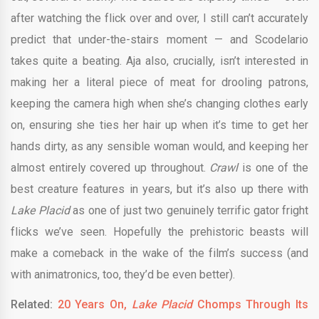
after watching the flick over and over, I still can’t accurately
predict that under-the-stairs moment — and Scodelario
takes quite a beating. Aja also, crucially, isn’t interested in
making her a literal piece of meat for drooling patrons,
keeping the camera high when she’s changing clothes early
on, ensuring she ties her hair up when it’s time to get her
hands dirty, as any sensible woman would, and keeping her
almost entirely covered up throughout.
Crawl
is one of the
best creature features in years, but it’s also up there with
Lake Placid
as one of just two genuinely terrific gator fright
flicks we’ve seen. Hopefully the prehistoric beasts will
make a comeback in the wake of the film’s success (and
with animatronics, too, they’d be even better).
Related:
20 Years On,
Lake Placid
Chomps Through Its