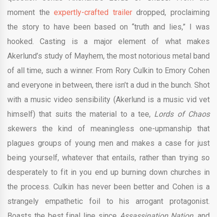
moment the
expertly-crafted trailer
dropped, proclaiming
the story to have been based on “truth and lies,” I was
hooked. Casting is a major element of what makes
Akerlund’s study of Mayhem, the most notorious metal band
of all time, such a winner. From Rory Culkin to Emory Cohen
and everyone in between, there isn’t a dud in the bunch. Shot
with a music video sensibility (Akerlund is a music vid vet
himself) that suits the material to a tee,
Lords of Chaos
skewers the kind of meaningless one-upmanship that
plagues groups of young men and makes a case for just
being yourself, whatever that entails, rather than trying so
desperately to fit in you end up burning down churches in
the process. Culkin has never been better and Cohen is a
strangely empathetic foil to his arrogant protagonist.
Boasts the best final line since
Assassination Nation
, and