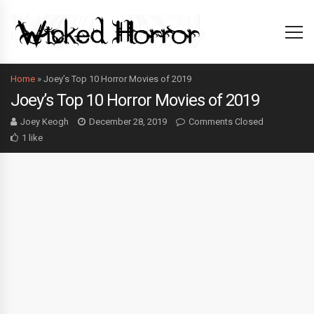
Home
»
Joey’s Top 10 Horror Movies of 2019
Joey’s Top 10 Horror Movies of 2019
Joey Keogh
December 28, 2019
Comments Closed
1 like