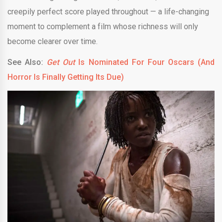
creepily perfect score played throughout — a life-changing
moment to complement a film whose richness will only
become clearer over time.
See Also:
Get Out
Is Nominated For Four Oscars (And
Horror Is Finally Getting Its Due)