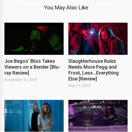
You May Also Like
Joe Begos’ Bliss Takes
Slaughterhouse Rulez
Viewers on a Bender [Blu-
Needs More Pegg and
ray Review]
Frost, Less…Everything
Else [Review]
November 12, 2019
May 17, 2019