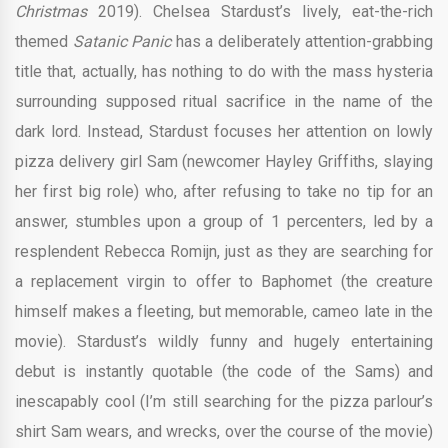
Christmas
2019). Chelsea Stardust’s lively, eat-the-rich
themed
Satanic Panic
has a deliberately attention-grabbing
title that, actually, has nothing to do with the mass hysteria
surrounding supposed ritual sacrifice in the name of the
dark lord. Instead, Stardust focuses her attention on lowly
pizza delivery girl Sam (newcomer Hayley Griffiths, slaying
her first big role) who, after refusing to take no tip for an
answer, stumbles upon a group of 1 percenters, led by a
resplendent Rebecca Romijn, just as they are searching for
a replacement virgin to offer to Baphomet (the creature
himself makes a fleeting, but memorable, cameo late in the
movie). Stardust’s wildly funny and hugely entertaining
debut is instantly quotable (the code of the Sams) and
inescapably cool (I’m still searching for the pizza parlour’s
shirt Sam wears, and wrecks, over the course of the movie)