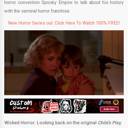
horror convention Spooky Empire to talk about his history
with the seminal horror franchise.
New Horror Series out. Click Here To Watch 100% FREE!
Wicked Horror: Looking back on the original
Child’s Play,