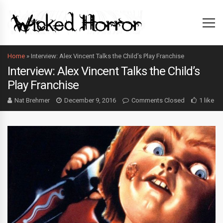
Home
»
Interview: Alex Vincent Talks the Child’s Play Franchise
Interview: Alex Vincent Talks the Child’s
Play Franchise
Nat Brehmer
December 9, 2016
Comments Closed
1 like