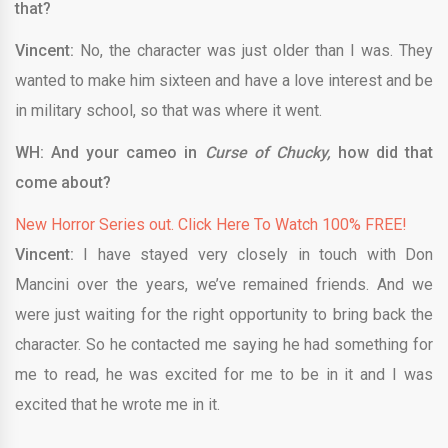
that?
Vincent:
No, the character was just older than I was. They
wanted to make him sixteen and have a love interest and be
in military school, so that was where it went.
WH: And your cameo in
Curse of Chucky,
how did that
come about?
New Horror Series out. Click Here To Watch 100% FREE!
Vincent:
I have stayed very closely in touch with Don
Mancini over the years, we’ve remained friends. And we
were just waiting for the right opportunity to bring back the
character. So he contacted me saying he had something for
me to read, he was excited for me to be in it and I was
excited that he wrote me in it.