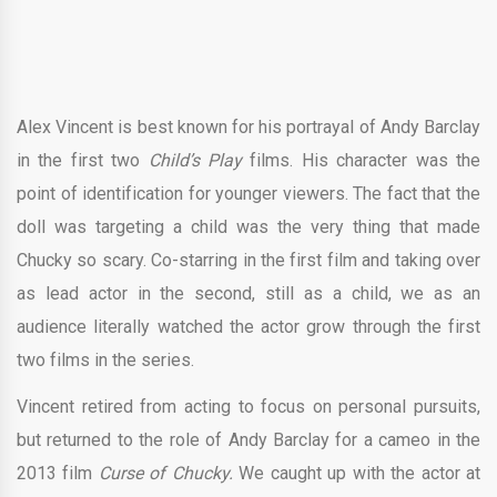
Alex Vincent is best known for his portrayal of Andy Barclay
in the first two
Child’s Play
films. His character was the
point of identification for younger viewers. The fact that the
doll was targeting a child was the very thing that made
Chucky so scary. Co-starring in the first film and taking over
as lead actor in the second, still as a child, we as an
audience literally watched the actor grow through the first
two films in the series.
Vincent retired from acting to focus on personal pursuits,
but returned to the role of Andy Barclay for a cameo in the
2013 film
Curse of Chucky.
We caught up with the actor at