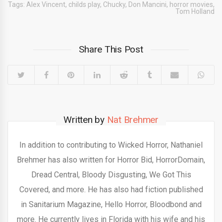
Tags:
Alex Vincent
,
childs play
,
Chucky
,
Don Mancini
,
horror movies
,
Tom Holland
Share This Post
Written by
Nat Brehmer
In addition to contributing to Wicked Horror, Nathaniel
Brehmer has also written for Horror Bid, HorrorDomain,
Dread Central, Bloody Disgusting, We Got This
Covered, and more. He has also had fiction published
in Sanitarium Magazine, Hello Horror, Bloodbond and
more. He currently lives in Florida with his wife and his