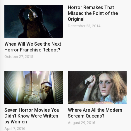
Horror Remakes That
Missed the Point of the
Original
December 23, 2014
When Will We See the Next
Horror Franchise Reboot?
October 27, 2015
Seven Horror Movies You
Where Are All the Modern
Didn’t Know Were Written
Scream Queens?
by Women
August 29, 2016
April 7, 2016