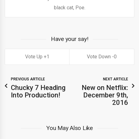
black cat, Poe.
Have your say!
1
0
PREVIOUS ARTICLE
NEXT ARTICLE
Chucky 7 Heading
New on Netflix:
Into Production!
December 9th,
2016
You May Also Like