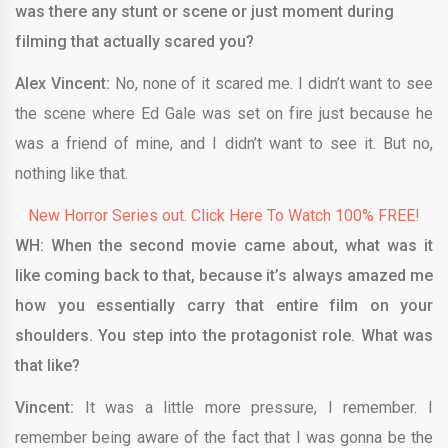
was there any stunt or scene or just moment during
filming that actually scared you?
Alex Vincent:
No, none of it scared me. I didn’t want to see
the scene where Ed Gale was set on fire just because he
was a friend of mine, and I didn’t want to see it. But no,
nothing like that.
New Horror Series out. Click Here To Watch 100% FREE!
WH: When the second movie came about, what was it
like coming back to that, because it’s always amazed me
how you essentially carry that entire film on your
shoulders. You step into the protagonist role. What was
that like?
Vincent:
It was a little more pressure, I remember. I
remember being aware of the fact that I was gonna be the