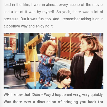
lead in the film, I was in almost every scene of the movie,
and a lot of it was by myself. So yeah, there was a lot of
pressure. But it was fun, too. And I remember taking it on in
a positive way and enjoying it.
WH: I know that
Child’s Play 3
happened very, very quickly.
Was there ever a discussion of bringing you back for