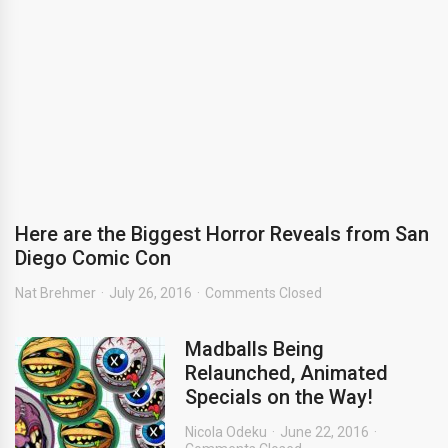
Here are the Biggest Horror Reveals from San
Diego Comic Con
Nat Brehmer
July 26, 2016
Comments Closed
Madballs Being
Relaunched, Animated
Specials on the Way!
Nicola Odeku
June 22, 2016