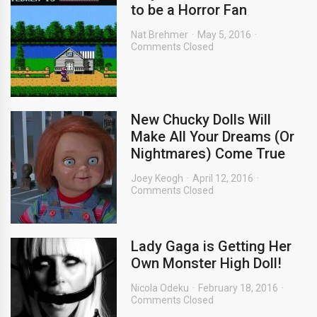
to be a Horror Fan
Nat Brehmer
May 5, 2016
Comments Closed
New Chucky Dolls Will
Make All Your Dreams (Or
Nightmares) Come True
Joey Keogh
April 12, 2016
Comments Closed
Lady Gaga is Getting Her
Own Monster High Doll!
Nicola Odeku
February 18, 2016
Comments Closed