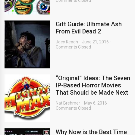
Comments Closed
Gift Guide: Ultimate Ash
From Evil Dead 2
Joey Keogh
June 21, 2016
Comments Closed
“Original” Ideas: The Seven
IP-Based Horror Movies
That Should be Made Next
Nat Brehmer
May 6, 2016
Comments Closed
Why Now is the Best Time