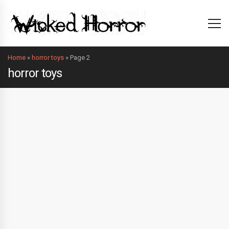
Home
»
horror toys
»
Page 2
horror toys