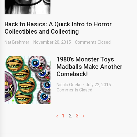
Back to Basics: A Quick Intro to Horror
Collectibles and Collecting
Nat Brehmer
November 20, 2015
Comments Closed
1980’s Monster Toys
Madballs Make Another
Comeback!
Nicola Odeku
July 22, 2015
Comments Closed
1
2
3